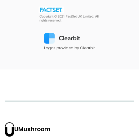
Logos provided by Clearbit
UMushroom