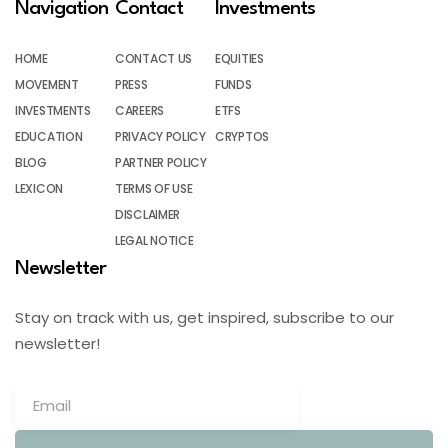
Navigation
Contact
Investments
HOME
CONTACT US
EQUITIES
MOVEMENT
PRESS
FUNDS
INVESTMENTS
CAREERS
ETFS
EDUCATION
PRIVACY POLICY
CRYPTOS
BLOG
PARTNER POLICY
LEXICON
TERMS OF USE
DISCLAIMER
LEGAL NOTICE
Newsletter
Stay on track with us, get inspired, subscribe to our
newsletter!