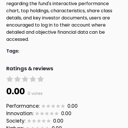
regarding the fund's interactive performance
chart, top holdings, characteristics, share class
details, and key investor documents, users are
encouraged to log in to their account where
detailed and objective financial data can be
accessed.
Tags:
Ratings & reviews
0.00
0 votes
Performance:
0.00
Innovation:
0.00
Society:
0.00