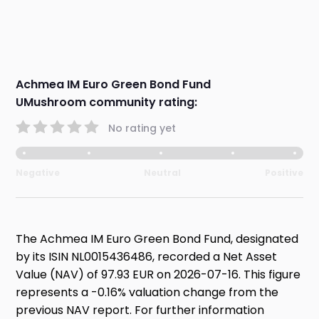
Achmea IM Euro Green Bond Fund
UMushroom community rating:
No rating yet
Negative
Neutral
Positive
The Achmea IM Euro Green Bond Fund, designated
by its ISIN NL0015436486, recorded a Net Asset
Value (NAV) of 97.93 EUR on 2026-07-16. This figure
represents a -0.16% valuation change from the
previous NAV report. For further information