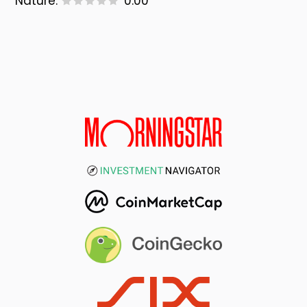
Nature:
0.00