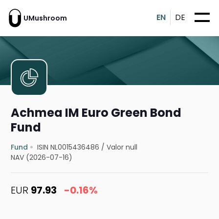
EN
DE
UMushroom
Achmea IM Euro Green Bond
Fund
Fund
ISIN NL0015436486
/
Valor null
NAV (2026-07-16)
EUR
97.93
-0.16%