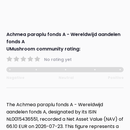
Achmea paraplu fonds A - Wereldwijd aandelen
fonds A
UMushroom community rating:
No rating yet
Negative
Neutral
Positive
The Achmea paraplu fonds A - Wereldwijd
aandelen fonds A, designated by its ISIN
NL0015436551, recorded a Net Asset Value (NAV) of
66.10 EUR on 2026-07-23. This figure represents a