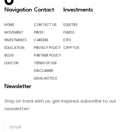
Navigation
Contact
Investments
HOME
CONTACT US
EQUITIES
MOVEMENT
PRESS
FUNDS
INVESTMENTS
CAREERS
ETFS
EDUCATION
PRIVACY POLICY
CRYPTOS
BLOG
PARTNER POLICY
LEXICON
TERMS OF USE
DISCLAIMER
LEGAL NOTICE
Newsletter
Stay on track with us, get inspired, subscribe to our
newsletter!