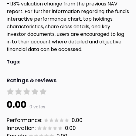
-1.13% valuation change from the previous NAV
report. For further information regarding the fund's
interactive performance chart, top holdings,
characteristics, share class details, and key
investor documents, users are encouraged to log
in to their account where detailed and objective
financial data can be accessed.
Tags:
Ratings & reviews
0.00
0 votes
Performance:
0.00
Innovation:
0.00