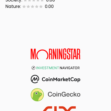
Society:
0.00
Nature:
0.00