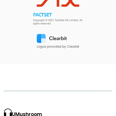
Logos provided by Clearbit
UMushroom