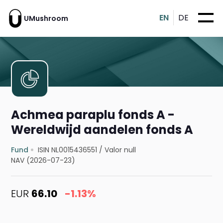
EN
DE
UMushroom
Achmea paraplu fonds A -
Wereldwijd aandelen fonds A
Fund
ISIN NL0015436551
/
Valor null
NAV (2026-07-23)
EUR
66.10
-1.13%