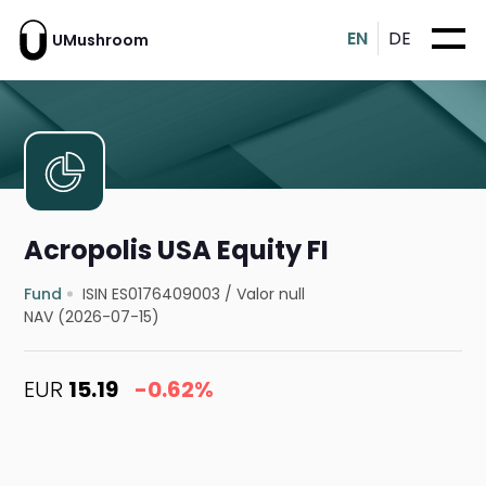
EN
DE
UMushroom
Acropolis USA Equity FI
Fund
ISIN ES0176409003
/
Valor null
NAV (2026-07-15)
EUR
15.19
-0.62%