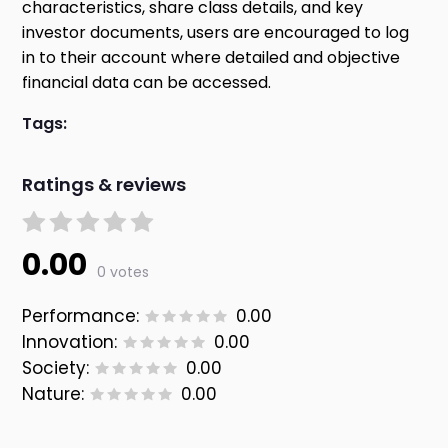
characteristics, share class details, and key
investor documents, users are encouraged to log
in to their account where detailed and objective
financial data can be accessed.
Tags:
Ratings & reviews
0.00
0 votes
Performance:
0.00
Innovation:
0.00
Society:
0.00
Nature:
0.00