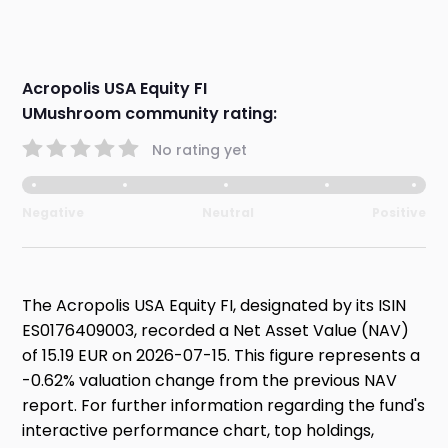
Acropolis USA Equity FI
UMushroom community rating:
No rating yet
Negative
Neutral
Positive
The Acropolis USA Equity FI, designated by its ISIN
ES0176409003, recorded a Net Asset Value (NAV)
of 15.19 EUR on 2026-07-15. This figure represents a
-0.62% valuation change from the previous NAV
report. For further information regarding the fund's
interactive performance chart, top holdings,