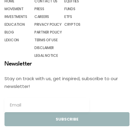
HOME
CONTACT US
EQUITIES
MOVEMENT
PRESS
FUNDS
INVESTMENTS
CAREERS
ETFS
EDUCATION
PRIVACY POLICY
CRYPTOS
BLOG
PARTNER POLICY
LEXICON
TERMS OF USE
DISCLAIMER
LEGAL NOTICE
Newsletter
Stay on track with us, get inspired, subscribe to our
newsletter!
SUBSCRIBE