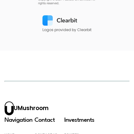
Logos provided by Clearbit
UMushroom
Navigation
Contact
Investments