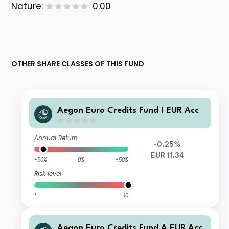
Nature:
0.00
OTHER SHARE CLASSES OF THIS FUND
Aegon Euro Credits Fund I EUR Acc
Annual Return
-0.25%
EUR 11.34
-50%
0%
+50%
Risk level
1
10
Aegon Euro Credits Fund A EUR Acc