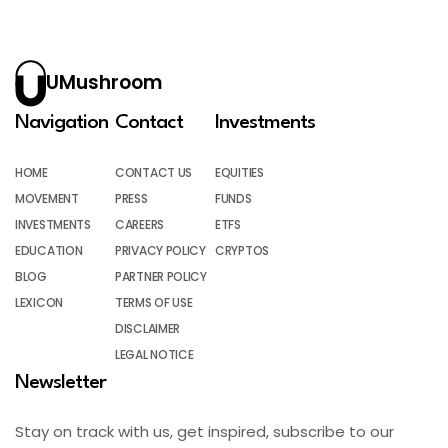
UMushroom
Navigation
Contact
Investments
HOME
CONTACT US
EQUITIES
MOVEMENT
PRESS
FUNDS
INVESTMENTS
CAREERS
ETFS
EDUCATION
PRIVACY POLICY
CRYPTOS
BLOG
PARTNER POLICY
LEXICON
TERMS OF USE
DISCLAIMER
LEGAL NOTICE
Newsletter
Stay on track with us, get inspired, subscribe to our