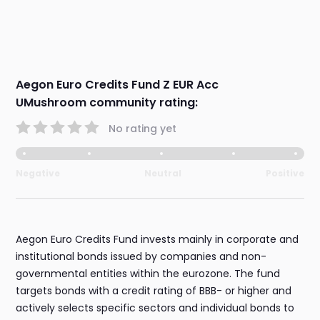
Aegon Euro Credits Fund Z EUR Acc
UMushroom community rating:
No rating yet
Negative
Neutral
Positive
Aegon Euro Credits Fund invests mainly in corporate and
institutional bonds issued by companies and non-
governmental entities within the eurozone. The fund
targets bonds with a credit rating of BBB- or higher and
actively selects specific sectors and individual bonds to