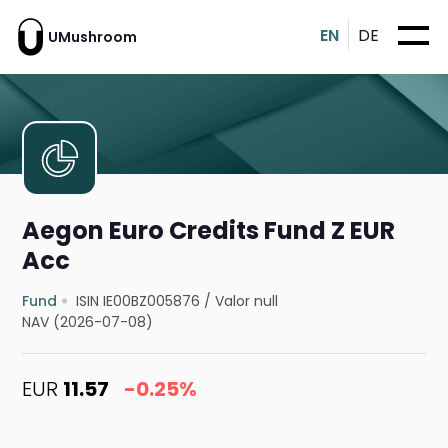
EN
DE
UMushroom
Aegon Euro Credits Fund Z EUR
Acc
Fund
ISIN IE00BZ005876
/
Valor null
NAV (2026-07-08)
EUR
11.57
-0.25%