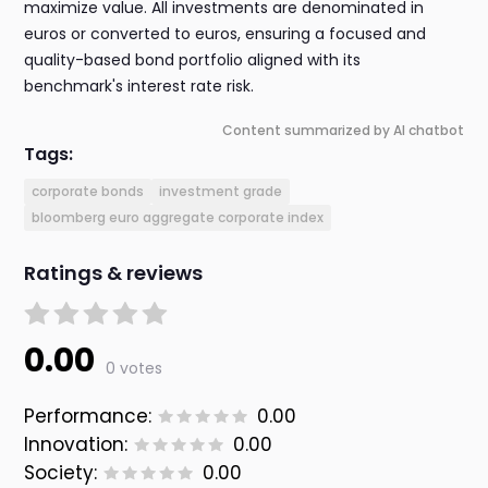
maximize value. All investments are denominated in
euros or converted to euros, ensuring a focused and
quality-based bond portfolio aligned with its
benchmark's interest rate risk.
Content summarized by AI chatbot
Tags:
corporate bonds
investment grade
bloomberg euro aggregate corporate index
Ratings & reviews
0.00
0 votes
Performance:
0.00
Innovation:
0.00
Society:
0.00