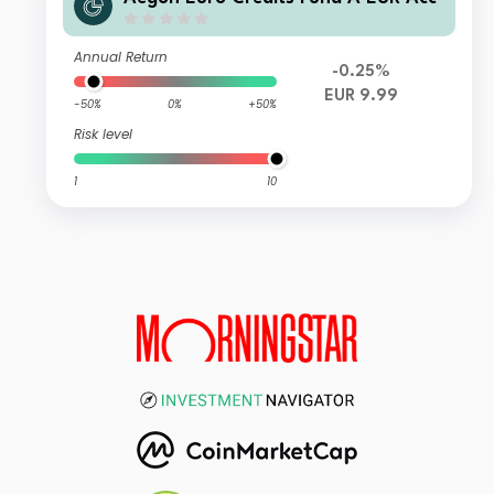
Annual Return
-0.25%
EUR 9.99
-50%
0%
+50%
Risk level
1
10