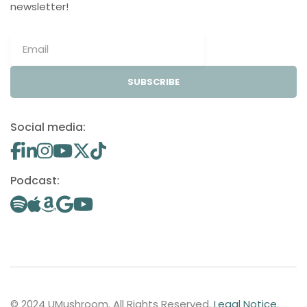
newsletter!
SUBSCRIBE
Social media:
Podcast:
© 2024 UMushroom. All Rights Reserved.
Legal Notice
.