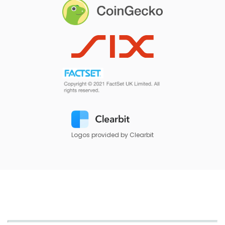
Logos provided by Clearbit