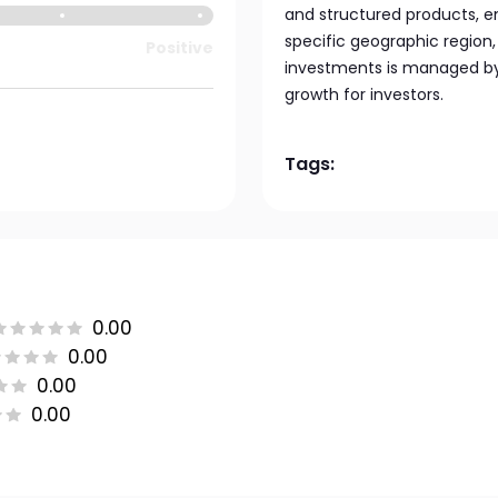
and structured products, e
specific geographic region, 
Positive
investments is managed by 
growth for investors.
Tags:
0.00
0.00
0.00
0.00