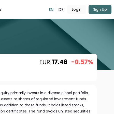
EN
DE
s
Login
Sign Up
EUR
17.46
-0.57%
uity primarily invests in a diverse global portfolio,
its assets to shares of regulated investment funds
addition to these funds, it holds listed stocks,
ion certificates. The fund avoids unlisted securities