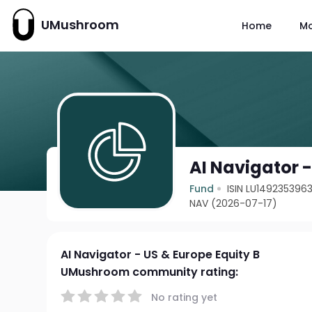
UMushroom
Home
M
AI Navigator -
Fund
ISIN LU149235396
NAV (2026-07-17)
AI Navigator - US & Europe Equity B
UMushroom community rating:
No rating yet