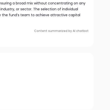
nsuring a broad mix without concentrating on any
industry, or sector. The selection of individual
the fund’s team to achieve attractive capital
Content summarized by AI chatbot