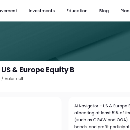
ovement
Investments
Education
Blog
Plan
 US & Europe Equity B
3
/
Valor null
AI Navigator - US & Europe Eq
allocating at least 51% of 
(such as OGAW and OGA). In 
bonds, and profit participat