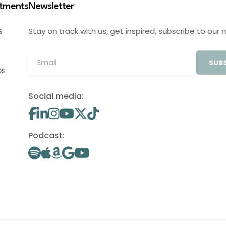
stments
Newsletter
Stay on track with us, get inspired, subscribe to our 
S
SUBS
OS
Social media:
Podcast: