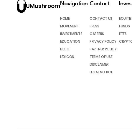
Navigation
Contact
Inve
UMushroom
HOME
CONTACT US
EQUITIE
MOVEMENT
PRESS
FUNDS
INVESTMENTS
CAREERS
ETFS
EDUCATION
PRIVACY POLICY
CRYPT
BLOG
PARTNER POLICY
LEXICON
TERMS OF USE
DISCLAIMER
LEGAL NOTICE