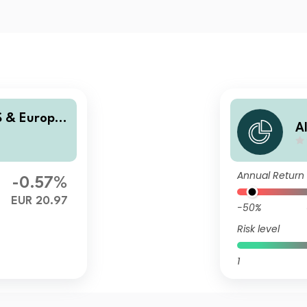
S & Europe
A
E
Annual Return
-0.57%
EUR 20.97
-50%
Risk level
1