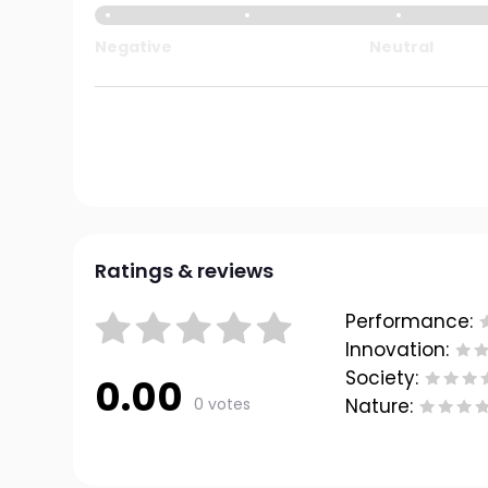
Negative
Neutral
Ratings & reviews
Performance:
Innovation:
Society:
0.00
0 votes
Nature: