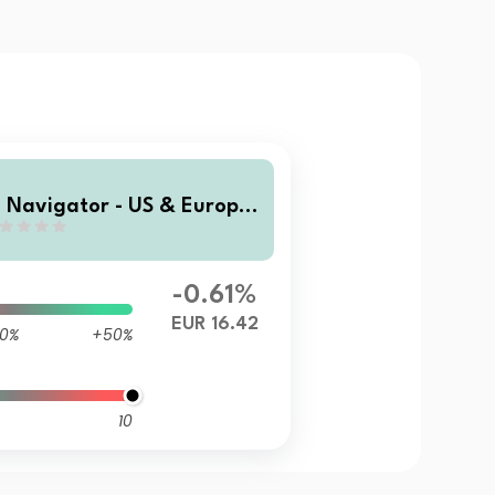
I Navigator - US & Europe
quity D
-0.61%
EUR 16.42
0%
+50%
10