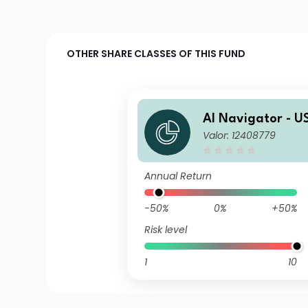
OTHER SHARE CLASSES OF THIS FUND
AI Navigator - U
Valor: 12408779
Equity A
Annual Return
-50%
0%
+50%
Risk level
1
10