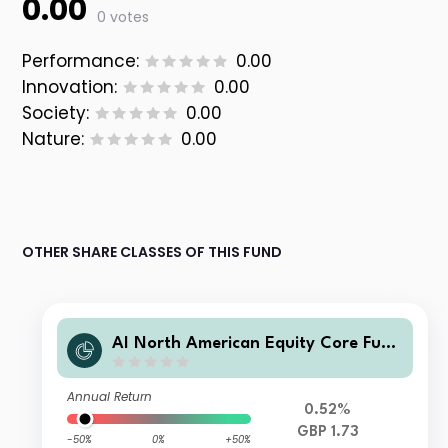
0.00
0 votes
Performance:
0.00
Innovation:
0.00
Society:
0.00
Nature:
0.00
OTHER SHARE CLASSES OF THIS FUND
AI North American Equity Core Fund
UK Corporate Accumulation Units
Annual Return
0.52%
GBP 1.73
-50%
0%
+50%