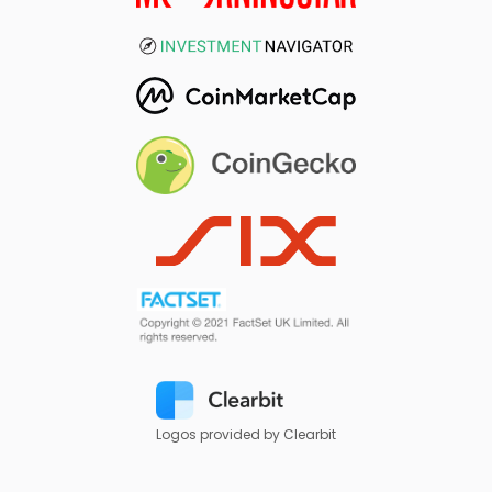
Logos provided by Clearbit