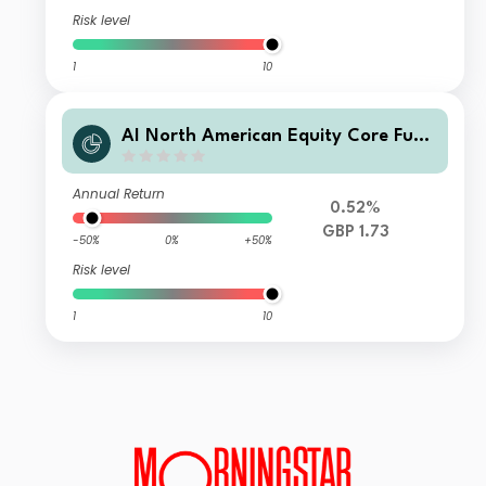
Risk level
1
10
AI North American Equity Core Fund
Fund of Funds Accumulation Units
Annual Return
0.52%
GBP 1.73
-50%
0%
+50%
Risk level
1
10