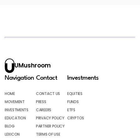
UMushroom
Navigation
Contact
Investments
HOME
CONTACT US
EQUITIES
MOVEMENT
PRESS
FUNDS
INVESTMENTS
CAREERS
ETFS
EDUCATION
PRIVACY POLICY
CRYPTOS
BLOG
PARTNER POLICY
LEXICON
TERMS OF USE