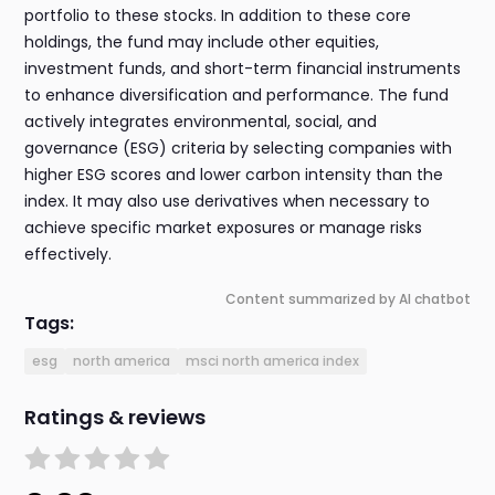
portfolio to these stocks. In addition to these core
holdings, the fund may include other equities,
investment funds, and short-term financial instruments
to enhance diversification and performance. The fund
actively integrates environmental, social, and
governance (ESG) criteria by selecting companies with
higher ESG scores and lower carbon intensity than the
index. It may also use derivatives when necessary to
achieve specific market exposures or manage risks
effectively.
Content summarized by AI chatbot
Tags:
esg
north america
msci north america index
Ratings & reviews