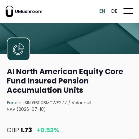
EN
DE
UMushroom
AI North American Equity Core
Fund Insured Pension
Accumulation Units
Fund
ISIN GB00BMTWF277
/
Valor null
NAV (2026-07-10)
GBP
1.73
+0.52%