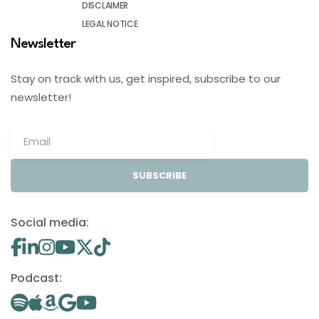
DISCLAIMER
LEGAL NOTICE
Newsletter
Stay on track with us, get inspired, subscribe to our
newsletter!
SUBSCRIBE
Social media:
Podcast: