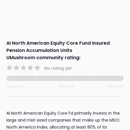
AI North American Equity Core Fund Insured
Pension Accumulation Units
UMushroom community rating:
No rating yet
Negative
Neutral
Positive
AI North American Equity Core Fd primarily invests in the
large and mid-sized companies that make up the MSCI
North America Index, allocating at least 80% of its