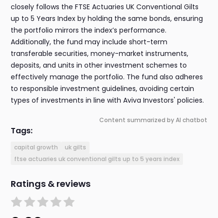
closely follows the FTSE Actuaries UK Conventional Gilts
up to 5 Years Index by holding the same bonds, ensuring
the portfolio mirrors the index’s performance.
Additionally, the fund may include short-term
transferable securities, money-market instruments,
deposits, and units in other investment schemes to
effectively manage the portfolio. The fund also adheres
to responsible investment guidelines, avoiding certain
types of investments in line with Aviva Investors' policies.
Content summarized by AI chatbot
Tags:
capital growth
uk gilts
ftse actuaries uk conventional gilts up to 5 years index
Ratings & reviews