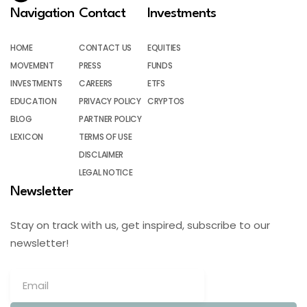
Navigation
Contact
Investments
HOME
CONTACT US
EQUITIES
MOVEMENT
PRESS
FUNDS
INVESTMENTS
CAREERS
ETFS
EDUCATION
PRIVACY POLICY
CRYPTOS
BLOG
PARTNER POLICY
LEXICON
TERMS OF USE
DISCLAIMER
LEGAL NOTICE
Newsletter
Stay on track with us, get inspired, subscribe to our
newsletter!