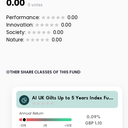
0.00
0 votes
Performance:
0.00
Innovation:
0.00
Society:
0.00
Nature:
0.00
OTHER SHARE CLASSES OF THIS FUND
AI UK Gilts Up to 5 Years Index Fund
UK Institutional Accumulation Units
Annual Return
0.09%
GBP 1.10
-50%
0%
+50%