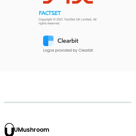
Logos provided by Clearbit
UMushroom