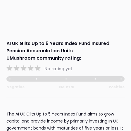
AI UK Gilts Up to 5 Years Index Fund Insured
Pension Accumulation Units
UMushroom community rating:
No rating yet
Negative
Neutral
Positive
The AI UK Gilts Up to 5 Years Index Fund aims to grow
capital and provide income by primarily investing in UK
government bonds with maturities of five years or less. It