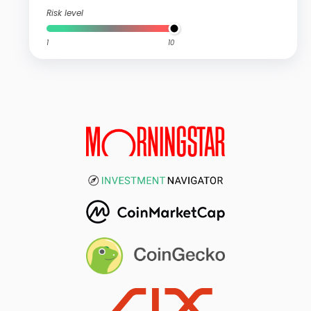
Risk level
1
10