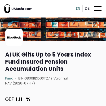
EN
DE
UMushroom
AI UK Gilts Up to 5 Years Index
Fund Insured Pension
Accumulation Units
Fund
ISIN GB00BDD0ST27
/
Valor null
NAV (2026-07-17)
GBP
1.11
%