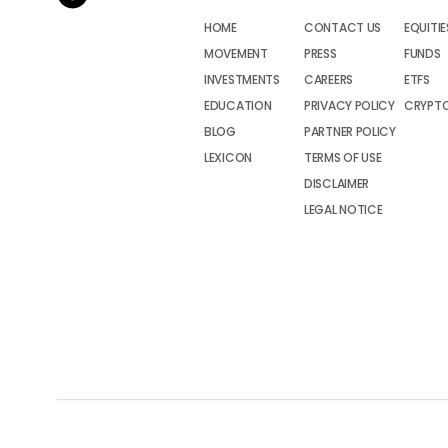
HOME
CONTACT US
EQUITIE
MOVEMENT
PRESS
FUNDS
INVESTMENTS
CAREERS
ETFS
EDUCATION
PRIVACY POLICY
CRYPT
BLOG
PARTNER POLICY
LEXICON
TERMS OF USE
DISCLAIMER
LEGAL NOTICE