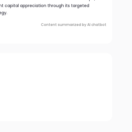
nt capital appreciation through its targeted
egy.
Content summarized by AI chatbot