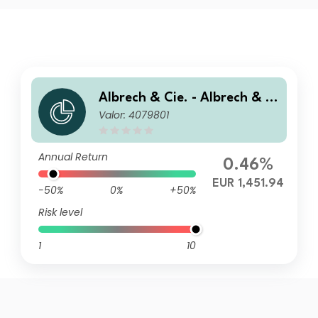
Albrech & Cie. - Albrech & Ci
Valor: 4079801
e. Optiselect Fonds S
Annual Return
0.46%
EUR 1,451.94
-50%
0%
+50%
Risk level
1
10