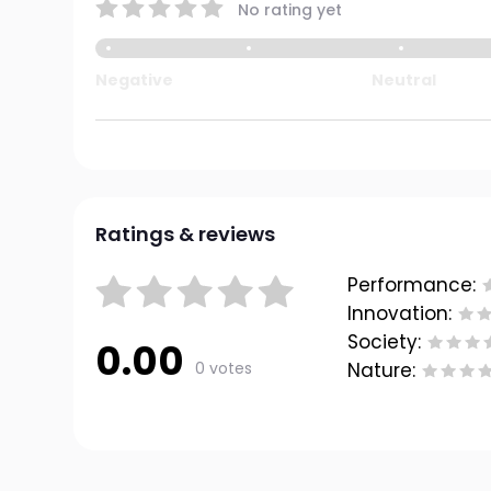
No rating yet
Negative
Neutral
Ratings & reviews
Performance:
Innovation:
Society:
0.00
0 votes
Nature: