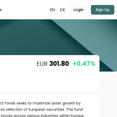
EN
DE
s
Login
Sign Up
EUR
301.80
+0.47%
ect Fonds seeks to maximize asset growth by
erse selection of European securities. The fund
stocks across various industries within Europe,