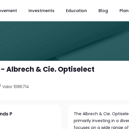
ovement
Investments
Education
Blog
Plan
 - Albrech & Cie. Optiselect
/
Valor 1086714
onds P
The Albrech & Cie. Optisel
primarily investing in a div
focuses on a wide range of 