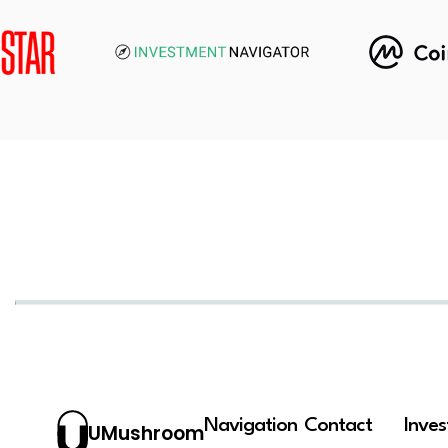
Navigation
Contact
Inve
UMushroom