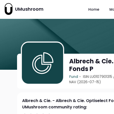
UMushroom
Home
M
Albrech & Cie.
Fonds P
Fund
ISIN LU0107901315
NAV (2026-07-15)
Albrech & Cie. - Albrech & Cie. Optiselect F
UMushroom community rating: