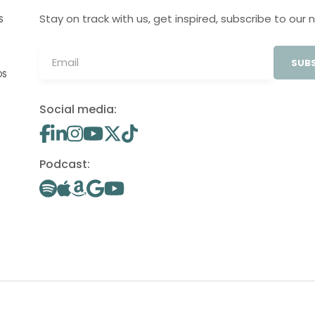
Stay on track with us, get inspired, subscribe to our 
S
SUBS
OS
Social media:
Podcast: