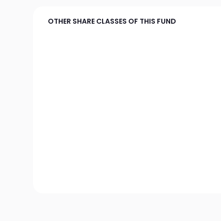
OTHER SHARE CLASSES OF THIS FUND