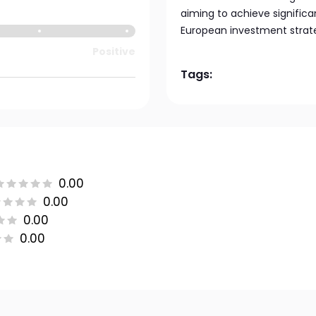
aiming to achieve significa
European investment strat
Positive
Tags:
0.00
0.00
0.00
0.00