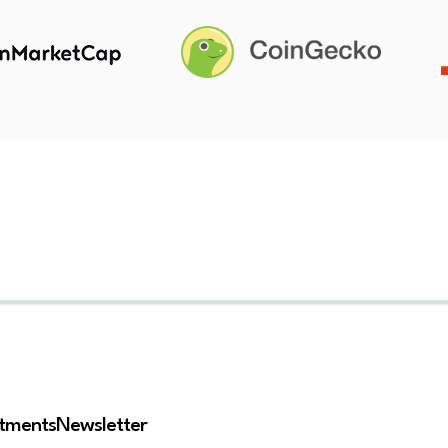
stments
Newsletter