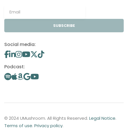
SUBSCRIBE
Social media:
Podcast:
© 2024 UMushroom. All Rights Reserved.
Legal Notice
.
Terms of use
.
Privacy policy
.