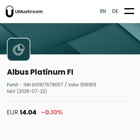
EN
DE
UMushroom
Albus Platinum FI
Fund
ISIN ES0107678007
/
Valor 10161913
NAV (2026-07-22)
EUR
14.04
-0.10%