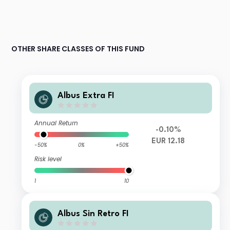
OTHER SHARE CLASSES OF THIS FUND
Albus Extra FI
Annual Return
-0.10%
EUR 12.18
-50%
0%
+50%
Risk level
1
10
Albus Sin Retro FI