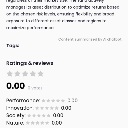
regardless of their market size. The fund actively
manages its asset distribution to optimize returns based
on the chosen risk levels, ensuring flexibility and broad
exposure to different asset classes and regions to
maximize performance.
Content summarized by AI chatbot
Tags:
Ratings & reviews
0.00
0 votes
Performance:
0.00
Innovation:
0.00
Society:
0.00
Nature:
0.00