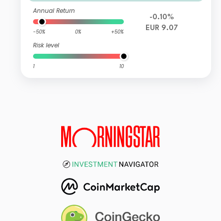
Annual Return
-0.10%
EUR 9.07
-50%
0%
+50%
Risk level
1
10