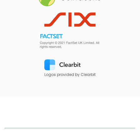
Logos provided by Clearbit