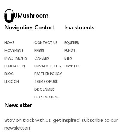
UMushroom
Navigation
Contact
Investments
HOME
CONTACT US
EQUITIES
MOVEMENT
PRESS
FUNDS
INVESTMENTS
CAREERS
ETFS
EDUCATION
PRIVACY POLICY
CRYPTOS
BLOG
PARTNER POLICY
LEXICON
TERMS OF USE
DISCLAIMER
LEGAL NOTICE
Newsletter
Stay on track with us, get inspired, subscribe to our
newsletter!