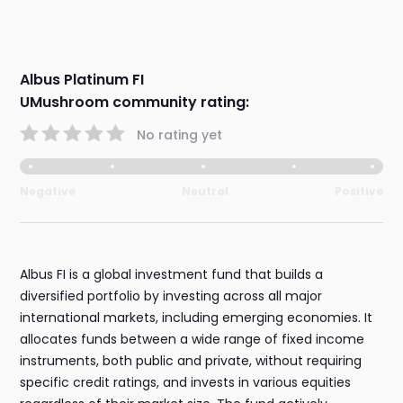
Albus Platinum FI
UMushroom community rating:
No rating yet
Negative
Neutral
Positive
Albus FI is a global investment fund that builds a
diversified portfolio by investing across all major
international markets, including emerging economies. It
allocates funds between a wide range of fixed income
instruments, both public and private, without requiring
specific credit ratings, and invests in various equities