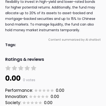
flexibility to invest in high-yield and lower-rated bonds
for higher potential returns. Additionally, the fund may
allocate up to 20% of its assets to asset-backed and
mortgage-backed securities and up to 15% to Chinese
bond markets. To manage liquidity, the fund can also
hold money market instruments temporarily.
Content summarized by AI chatbot
Tags:
Ratings & reviews
0.00
0 votes
Performance:
0.00
Innovation:
0.00
Society:
0.00