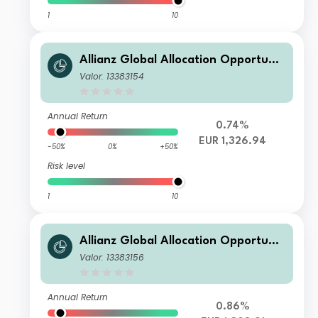
1
10
Allianz Global Allocation Opportunit
ies WT (H-EUR)
Valor: 13383154
Annual Return
0.74%
EUR 1,326.94
-50%
0%
+50%
Risk level
1
10
Allianz Global Allocation Opportunit
ies P (EUR)
Valor: 13383156
Annual Return
0.86%