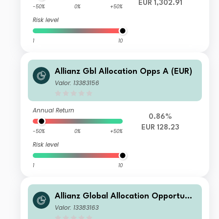
EUR 1,302.91
-50%
0%
+50%
Risk level
1
10
Allianz Gbl Allocation Opps A (EUR)
Valor: 13383156
Annual Return
0.86%
EUR 128.23
-50%
0%
+50%
Risk level
1
10
Allianz Global Allocation Opportunit
ies W9 (EUR)
Valor: 13383163