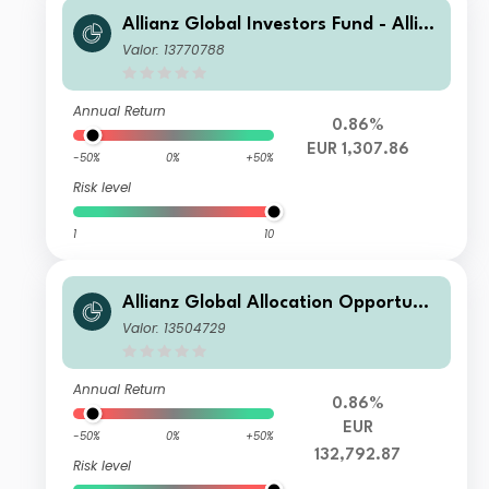
Allianz Global Investors Fund - Allia
nz Global Allocation Opportunities I
Valor: 13770788
T (EUR)
Annual Return
0.86%
EUR 1,307.86
-50%
0%
+50%
Risk level
1
10
Allianz Global Allocation Opportunit
ies W26 (EUR)
Valor: 13504729
Annual Return
0.86%
EUR
-50%
0%
+50%
132,792.87
Risk level