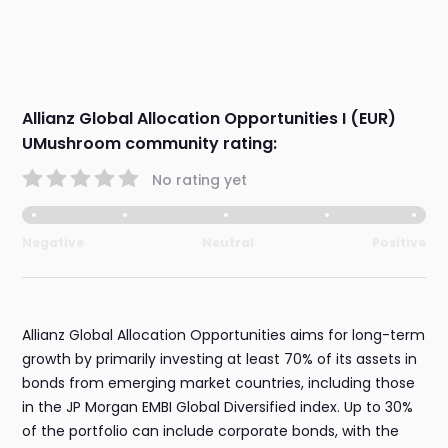
Allianz Global Allocation Opportunities I (EUR)
UMushroom community rating:
No rating yet
Negative
Neutral
Positive
Allianz Global Allocation Opportunities aims for long-term
growth by primarily investing at least 70% of its assets in
bonds from emerging market countries, including those
in the JP Morgan EMBI Global Diversified index. Up to 30%
of the portfolio can include corporate bonds, with the