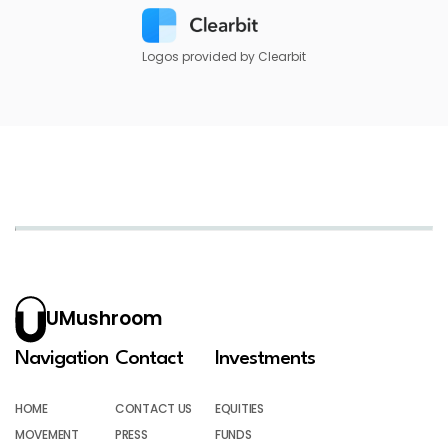
Logos provided by Clearbit
UMushroom
Navigation
Contact
Investments
HOME
CONTACT US
EQUITIES
MOVEMENT
PRESS
FUNDS