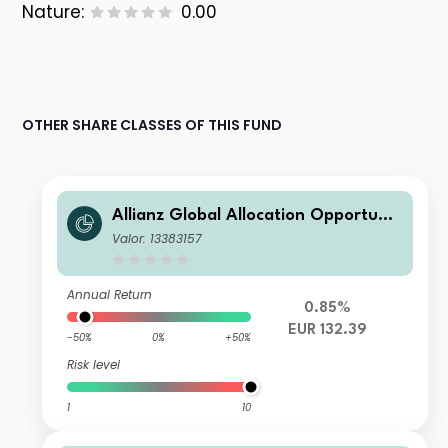
Nature:
0.00
OTHER SHARE CLASSES OF THIS FUND
Allianz Global Allocation Opportunit
ies AT (EUR)
Valor: 13383157
Annual Return
0.85%
EUR 132.39
-50%
0%
+50%
Risk level
1
10