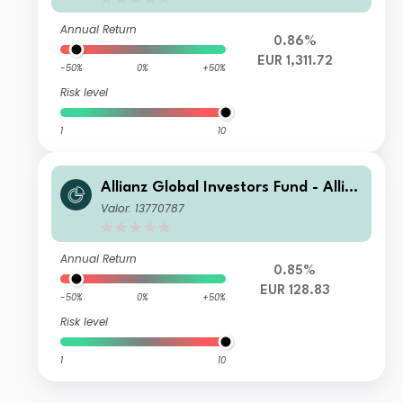
Annual Return
0.86%
EUR 1,311.72
-50%
0%
+50%
Risk level
1
10
Allianz Global Investors Fund - Allia
nz Global Allocation Opportunities
Valor: 13770787
CT2 (EUR)
Annual Return
0.85%
EUR 128.83
-50%
0%
+50%
Risk level
1
10