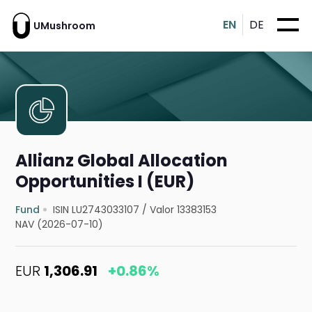
EN
DE
UMushroom
Allianz Global Allocation
Opportunities I (EUR)
Fund
ISIN LU2743033107
/
Valor 13383153
NAV (2026-07-10)
EUR
1,306.91
+0.86%