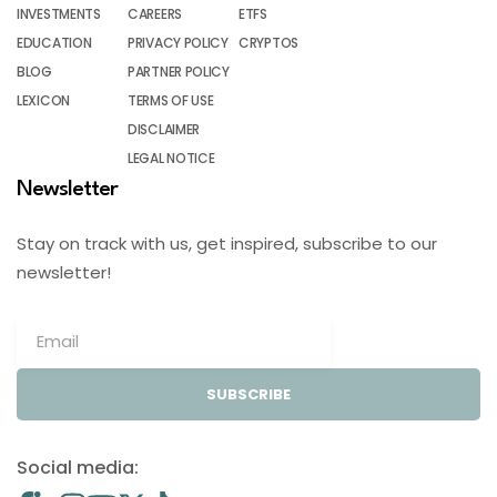
INVESTMENTS
CAREERS
ETFS
EDUCATION
PRIVACY POLICY
CRYPTOS
BLOG
PARTNER POLICY
LEXICON
TERMS OF USE
DISCLAIMER
LEGAL NOTICE
Newsletter
Stay on track with us, get inspired, subscribe to our
newsletter!
SUBSCRIBE
Social media: