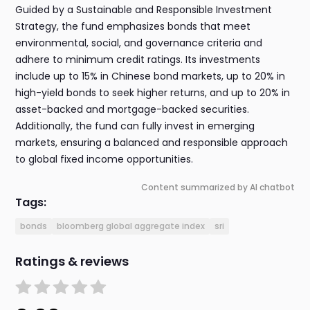
Guided by a Sustainable and Responsible Investment
Strategy, the fund emphasizes bonds that meet
environmental, social, and governance criteria and
adhere to minimum credit ratings. Its investments
include up to 15% in Chinese bond markets, up to 20% in
high-yield bonds to seek higher returns, and up to 20% in
asset-backed and mortgage-backed securities.
Additionally, the fund can fully invest in emerging
markets, ensuring a balanced and responsible approach
to global fixed income opportunities.
Content summarized by AI chatbot
Tags:
bonds
bloomberg global aggregate index
sri
Ratings & reviews