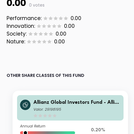
0.00
0 votes
Performance:
0.00
Innovation:
0.00
Society:
0.00
Nature:
0.00
OTHER SHARE CLASSES OF THIS FUND
Allianz Global Investors Fund - Allia
nz Advanced Fixed Income Global A
Valor: 29198195
ggregate I EUR
Annual Return
0.20%