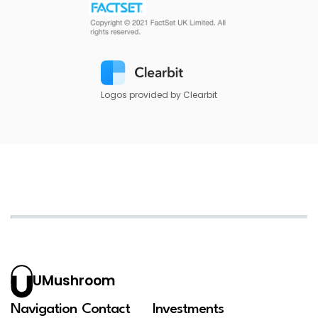
Logos provided by Clearbit
UMushroom
Navigation
Contact
Investments