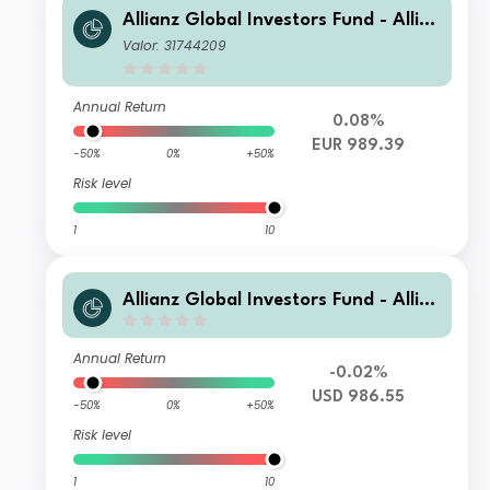
Allianz Global Investors Fund - Allia
nz Advanced Fixed Income Global A
Valor: 31744209
ggregate WT2 (H-EUR)
Annual Return
0.08%
EUR 989.39
-50%
0%
+50%
Risk level
1
10
Allianz Global Investors Fund - Allia
nz Advanced Fixed Income Global A
ggregate WT USD
Annual Return
-0.02%
USD 986.55
-50%
0%
+50%
Risk level
1
10