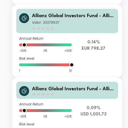
Allianz Global Investors Fund - Allia
nz Advanced Fixed Income Global A
Valor: 33378637
ggregate W (H-EUR)
Annual Return
0.14%
EUR 798.27
-50%
0%
+50%
Risk level
1
10
Allianz Global Investors Fund - Allia
nz Advanced Fixed Income Global A
ggregate IT (H-USD)
Annual Return
0.09%
USD 1,001.73
-50%
0%
+50%
Risk level