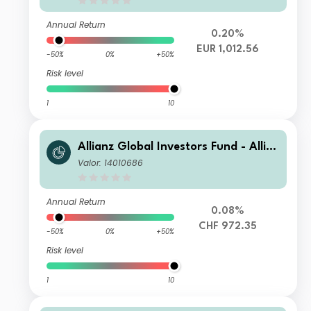
Annual Return
0.20%
EUR 1,012.56
-50%
0%
+50%
Risk level
1
10
Allianz Global Investors Fund - Allia
nz Advanced Fixed Income Global A
Valor: 14010686
ggregate IT9 (H-CHF)
Annual Return
0.08%
CHF 972.35
-50%
0%
+50%
Risk level
1
10