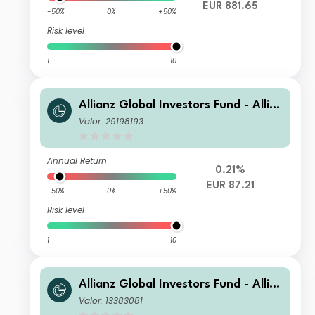
EUR 881.65
-50%
0%
+50%
Risk level
1
10
Allianz Global Investors Fund - Allia
nz Advanced Fixed Income Global A
Valor: 29198193
ggregate A EUR
Annual Return
0.21%
EUR 87.21
-50%
0%
+50%
Risk level
1
10
Allianz Global Investors Fund - Allia
nz Advanced Fixed Income Global A
Valor: 13383081
ggregate WT2 EUR