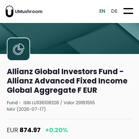
EN
DE
UMushroom
Allianz Global Investors Fund -
Allianz Advanced Fixed Income
Global Aggregate F EUR
Fund
ISIN LU1136108328
/
Valor 29183555
NAV (2026-07-17)
EUR
874.97
+0.20%