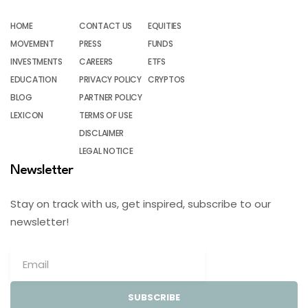
HOME
CONTACT US
EQUITIES
MOVEMENT
PRESS
FUNDS
INVESTMENTS
CAREERS
ETFS
EDUCATION
PRIVACY POLICY
CRYPTOS
BLOG
PARTNER POLICY
LEXICON
TERMS OF USE
DISCLAIMER
LEGAL NOTICE
Newsletter
Stay on track with us, get inspired, subscribe to our
newsletter!
SUBSCRIBE