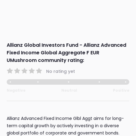
Allianz Global Investors Fund - Allianz Advanced
Fixed Income Global Aggregate F EUR
UMushroom community rating:
No rating yet
Negative
Neutral
Positive
Allianz Advanced Fixed Income Glbl Aggt aims for long-
term capital growth by actively investing in a diverse
global portfolio of corporate and government bonds.