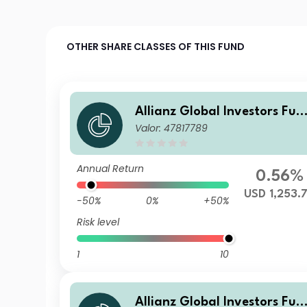
OTHER SHARE CLASSES OF THIS FUND
Allianz Global Investors Fun
Valor: 47817789
d - Allianz Emerging Market
s Corporate Bond WT USD
Annual Return
0.56%
USD 1,253.
-50%
0%
+50%
Risk level
1
10
Allianz Global Investors Fun