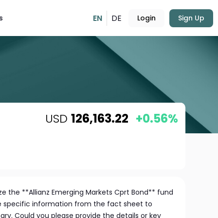
EN
DE
s
Login
Sign Up
USD
126,163.22
+0.56%
e the **Allianz Emerging Markets Cprt Bond** fund
e specific information from the fact sheet to
y. Could you please provide the details or key