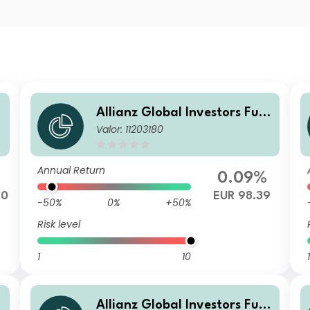
Allianz Global Investors Fun
Valor: 11203180
d - Allianz Emerging Market
s Corporate Bond RT (H2-EU
R)
Annual Return
0.09%
70
EUR 98.39
-50%
0%
+50%
Risk level
1
10
1
Allianz Global Investors Fun