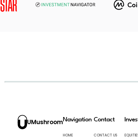
Navigation
Contact
Inve
UMushroom
HOME
CONTACT US
EQUITIE