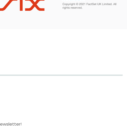
newsletter!