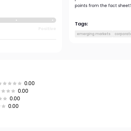
points from the fact sheet
Tags:
Positive
emerging markets
corporat
0.00
0.00
0.00
0.00