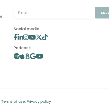
SUBS
OS
Social media:
Podcast:
.
Terms of use
.
Privacy policy
.