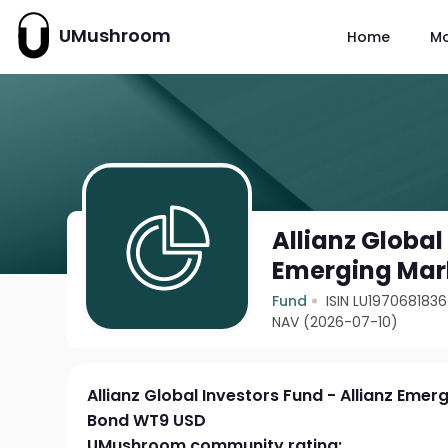
UMushroom
Home
M
Allianz Global
Emerging Mar
Fund
ISIN LU1970681836
NAV (2026-07-10)
Allianz Global Investors Fund - Allianz Eme
Bond WT9 USD
UMushroom community rating: