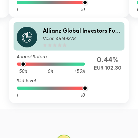
1
10
1
Allianz Global Investors Fun
Valor: 48149378
d - Allianz Emerging Market
s Corporate Bond AT (H2-EU
R) EUR
Annual Return
0.44%
EUR 102.30
-50%
0%
+50%
Risk level
1
10