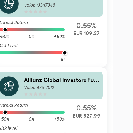
Valor: 13347346
d - Allianz Emerging Market
s Corporate Bond AT2 (H2-E
UR)
Annual Return
0.55%
EUR 109.27
-50%
0%
+50%
Risk level
10
Allianz Global Investors Fun
Valor: 47917012
d - Allianz Emerging Market
s Corporate Bond I (H2-EUR)
EUR
Annual Return
0.55%
EUR 827.99
-50%
0%
+50%
Risk level