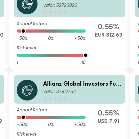
Valor: 52720826
d - Allianz Emerging Market
s Corporate Bond W2 (H2-E
UR) EUR
Annual Return
0.55%
20
EUR 812.63
-50%
0%
+50%
Risk level
1
10
1
Allianz Global Investors Fun
Valor: 47817752
d - Allianz Emerging Market
B
s Corporate Bond AMg USD
Annual Return
0.55%
9
USD 7.91
-50%
0%
+50%
Risk level