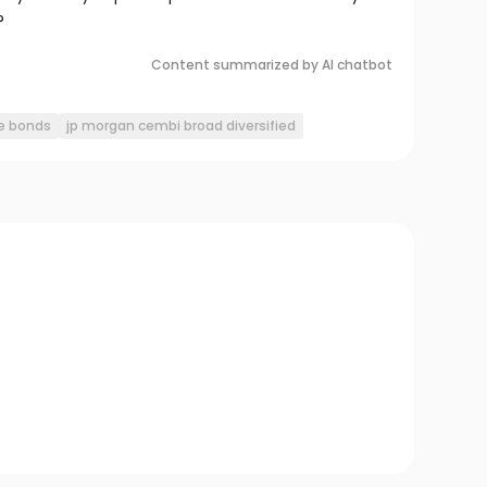
?
Content summarized by AI chatbot
e bonds
jp morgan cembi broad diversified