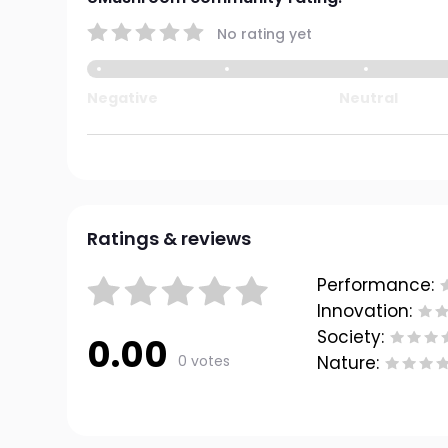
No rating yet
Negative
Neutral
Ratings & reviews
Performance:
Innovation:
Society:
0.00
0 votes
Nature: