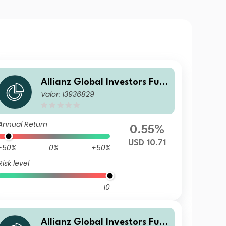
Allianz Global Investors Fun
Valor: 13936829
d - Allianz Emerging Market
s Corporate Bond CT USD
Annual Return
0.55%
USD 10.71
-50%
0%
+50%
Risk level
10
Allianz Global Investors Fun