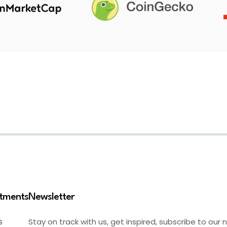
stments
Newsletter
Stay on track with us, get inspired, subscribe to our 
S