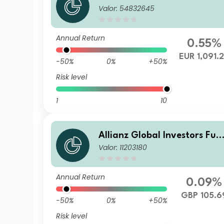
Valor: 54832645
d - Allianz Emerging Market
s Corporate Bond IT (H2-EU
R) EUR
Annual Return
0.55%
EUR 1,091.
-50%
0%
+50%
Risk level
1
10
Allianz Global Investors Fun
Valor: 11203180
d - Allianz Emerging Market
s Corporate Bond RT (H2-G
P)
Annual Return
0.09%
GBP 105.6
-50%
0%
+50%
Risk level