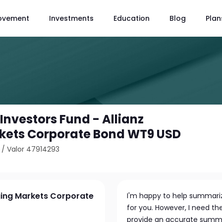
ovement
Investments
Education
Blog
Plan
 Investors Fund - Allianz
kets Corporate Bond WT9 USD
/
Valor 47914293
rging Markets Corporate
I'm happy to help summariz
for you. However, I need th
provide an accurate summar