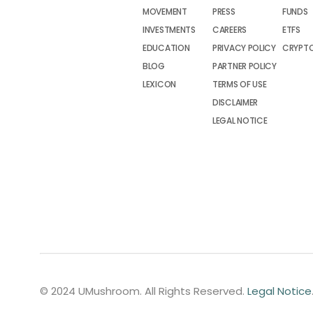
MOVEMENT
PRESS
FUNDS
INVESTMENTS
CAREERS
ETFS
EDUCATION
PRIVACY POLICY
CRYPT
BLOG
PARTNER POLICY
LEXICON
TERMS OF USE
DISCLAIMER
LEGAL NOTICE
© 2024 UMushroom. All Rights Reserved.
Legal Notice