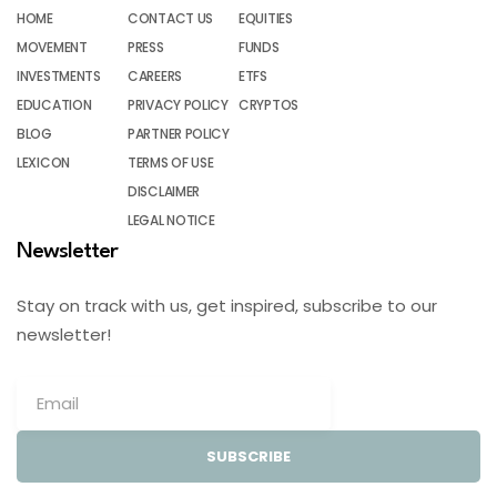
HOME
CONTACT US
EQUITIES
MOVEMENT
PRESS
FUNDS
INVESTMENTS
CAREERS
ETFS
EDUCATION
PRIVACY POLICY
CRYPTOS
BLOG
PARTNER POLICY
LEXICON
TERMS OF USE
DISCLAIMER
LEGAL NOTICE
Newsletter
Stay on track with us, get inspired, subscribe to our
newsletter!
SUBSCRIBE