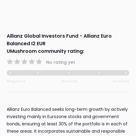
Allianz Global Investors Fund - Allianz Euro
Balanced I2 EUR
UMushroom community rating:
No rating yet
Negative
Neutral
Positive
Allianz Euro Balanced seeks long-term growth by actively
investing mainly in Eurozone stocks and government
bonds, ensuring at least 30% of the portfolio is in each of
these areas. It incorporates sustainable and responsible