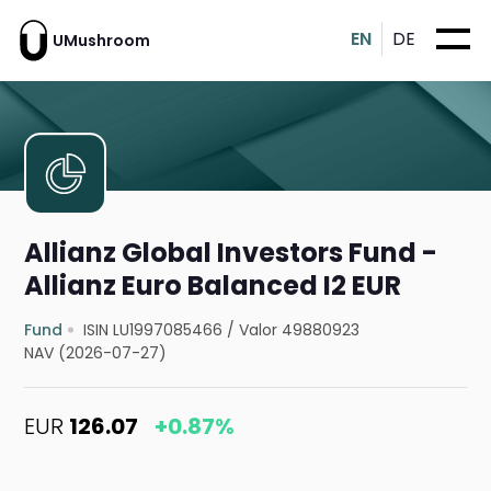
EN
DE
UMushroom
Allianz Global Investors Fund -
Allianz Euro Balanced I2 EUR
Fund
ISIN LU1997085466
/
Valor 49880923
NAV (2026-07-27)
EUR
126.07
+0.87%