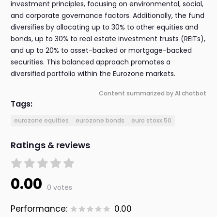
investment principles, focusing on environmental, social,
and corporate governance factors. Additionally, the fund
diversifies by allocating up to 30% to other equities and
bonds, up to 30% to real estate investment trusts (REITs),
and up to 20% to asset-backed or mortgage-backed
securities. This balanced approach promotes a
diversified portfolio within the Eurozone markets.
Content summarized by AI chatbot
Tags:
eurozone equities
eurozone bonds
euro stoxx 50
Ratings & reviews
0.00
0 votes
Performance:
0.00