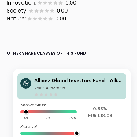
Innovation:
0.00
Society:
0.00
Nature:
0.00
OTHER SHARE CLASSES OF THIS FUND
Allianz Global Investors Fund - Allia
nz Euro Balanced IT4 EUR
Valor: 49880938
Annual Return
0.88%
EUR 138.08
-50%
0%
+50%
Risk level