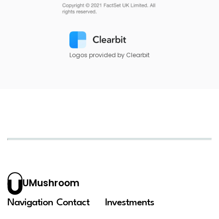
Logos provided by Clearbit
UMushroom
Navigation
Contact
Investments