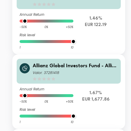
Annual Return
1.46%
EUR 122.19
-50%
0%
+50%
Risk level
1
10
Allianz Global Investors Fund - Allia
nz Global Equity Growth W H-EUR E
Valor: 37281418
UR Dis
Annual Return
1.67%
EUR 1,677.86
-50%
0%
+50%
Risk level
1
10