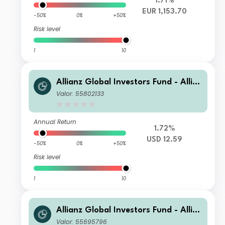
1.71%
EUR 1,153.70
-50%
0%
+50%
Risk level
1
10
Allianz Global Investors Fund - Allia
nz Global Equity Growth AT USD
Valor: 55802133
Annual Return
1.72%
USD 12.59
-50%
0%
+50%
Risk level
1
10
Allianz Global Investors Fund - Allia
nz Global Equity Growth A EUR
Valor: 55695796