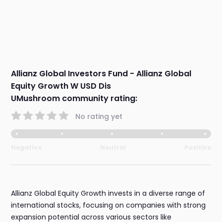
Allianz Global Investors Fund - Allianz Global
Equity Growth W USD Dis
UMushroom community rating:
No rating yet
Negative
Neutral
Positive
Allianz Global Equity Growth invests in a diverse range of
international stocks, focusing on companies with strong
expansion potential across various sectors like