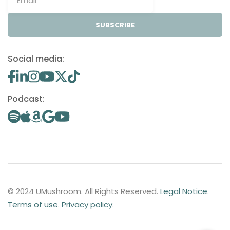
SUBSCRIBE
Social media:
Podcast:
© 2024 UMushroom. All Rights Reserved.
Legal Notice
.
Terms of use
.
Privacy policy
.