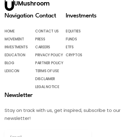
UMushroom
Navigation
Contact
Investments
HOME
CONTACT US
EQUITIES
MOVEMENT
PRESS
FUNDS
INVESTMENTS
CAREERS
ETFS
EDUCATION
PRIVACY POLICY
CRYPTOS
BLOG
PARTNER POLICY
LEXICON
TERMS OF USE
DISCLAIMER
LEGAL NOTICE
Newsletter
Stay on track with us, get inspired, subscribe to our
newsletter!