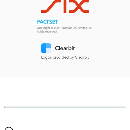
Logos provided by Clearbit