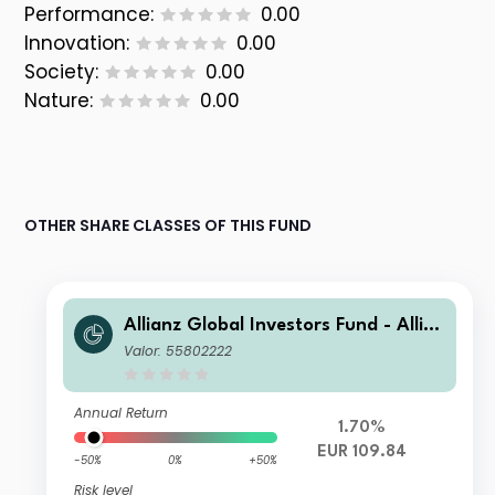
Performance:
0.00
Innovation:
0.00
Society:
0.00
Nature:
0.00
OTHER SHARE CLASSES OF THIS FUND
Allianz Global Investors Fund - Allia
nz Global Equity Growth AT H2-EUR
Valor: 55802222
Annual Return
1.70%
EUR 109.84
-50%
0%
+50%
Risk level