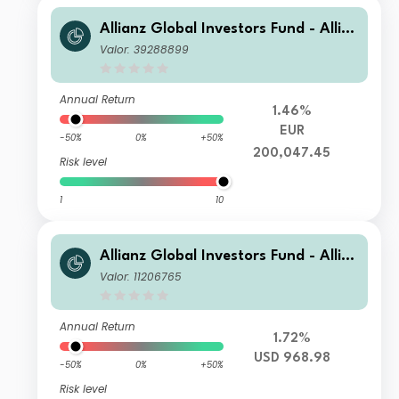
Allianz Global Investors Fund - Allia
nz Global Equity Growth WT9 EUR
Valor: 39288899
Cap
Annual Return
1.46%
EUR
-50%
0%
+50%
200,047.45
Risk level
1
10
Allianz Global Investors Fund - Allia
nz Global Equity Growth IT USD
Valor: 11206765
Annual Return
1.72%
USD 968.98
-50%
0%
+50%
Risk level