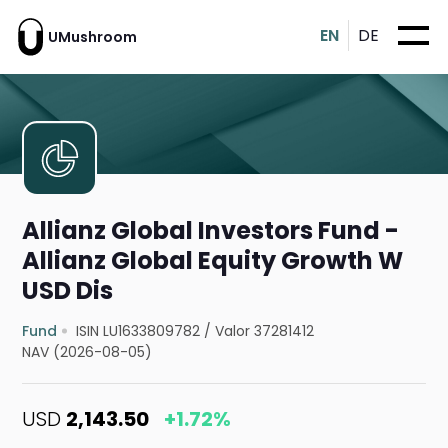
EN
DE
UMushroom
Allianz Global Investors Fund -
Allianz Global Equity Growth W
USD Dis
Fund
ISIN LU1633809782
/
Valor 37281412
NAV (2026-08-05)
USD
2,143.50
+1.72%