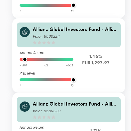
1
10
Allianz Global Investors Fund - Allia
nz Global Equity Growth PT EUR
Valor: 55802211
Annual Return
1.46%
EUR 1,297.97
-50%
0%
+50%
Risk level
1
10
Allianz Global Investors Fund - Allia
nz Global Equity Growth IT H2-EUR
Valor: 55803133
Annual Return