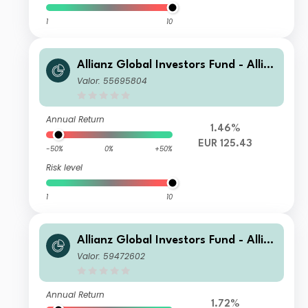
1
10
Allianz Global Investors Fund - Allia
nz Global Equity Growth AT EUR
Valor: 55695804
Annual Return
1.46%
EUR 125.43
-50%
0%
+50%
Risk level
1
10
Allianz Global Investors Fund - Allia
nz Global Equity Growth WT USD
Valor: 59472602
Annual Return
1.72%