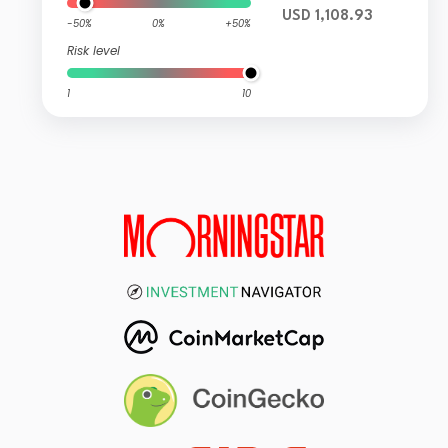
USD 1,108.93
-50%
0%
+50%
Risk level
1
10