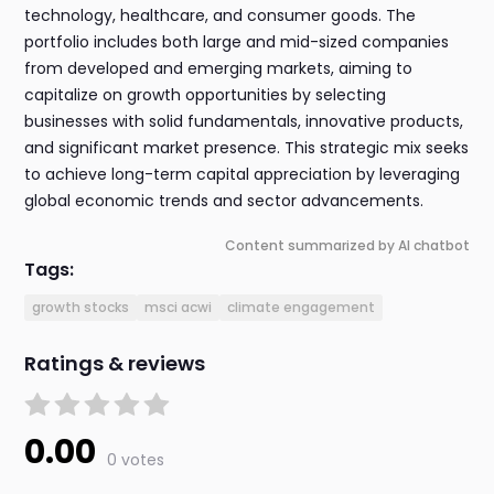
technology, healthcare, and consumer goods. The
portfolio includes both large and mid-sized companies
from developed and emerging markets, aiming to
capitalize on growth opportunities by selecting
businesses with solid fundamentals, innovative products,
and significant market presence. This strategic mix seeks
to achieve long-term capital appreciation by leveraging
global economic trends and sector advancements.
Content summarized by AI chatbot
Tags:
growth stocks
msci acwi
climate engagement
Ratings & reviews
0.00
0 votes