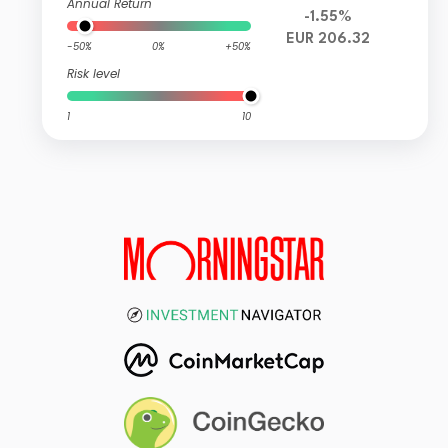
Annual Return
-1.55%
EUR 206.32
-50%
0%
+50%
Risk level
1
10