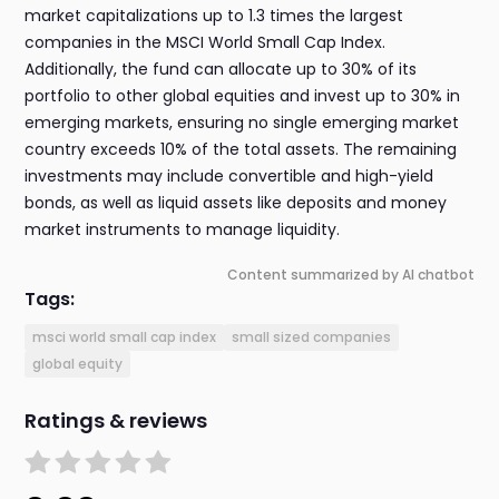
market capitalizations up to 1.3 times the largest
companies in the MSCI World Small Cap Index.
Additionally, the fund can allocate up to 30% of its
portfolio to other global equities and invest up to 30% in
emerging markets, ensuring no single emerging market
country exceeds 10% of the total assets. The remaining
investments may include convertible and high-yield
bonds, as well as liquid assets like deposits and money
market instruments to manage liquidity.
Content summarized by AI chatbot
Tags:
msci world small cap index
small sized companies
global equity
Ratings & reviews