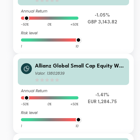
Annual Return
-1.05%
GBP 3,143.82
-50%
0%
+50%
Risk level
1
10
Allianz Global Small Cap Equity WT
(EUR)
Valor: 13802839
Annual Return
-1.41%
EUR 1,284.75
-50%
0%
+50%
Risk level
1
10