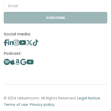
SUBSCRIBE
Social media:
Podcast:
© 2024 UMushroom. All Rights Reserved.
Legal Notice
.
Terms of use
.
Privacy policy
.