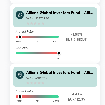
Allianz Global Investors Fund - Allia
nz Global Small Cap Equity IT (H-EU
Valor: 22270334
R)
Annual Return
-1.55%
EUR 2,583.91
-50%
0%
+50%
Risk level
1
10
Allianz Global Investors Fund - Allia
nz Global Small Cap Equity A EUR
Valor: 14116803
Annual Return
-1.41%
EUR 112.39
-50%
0%
+50%