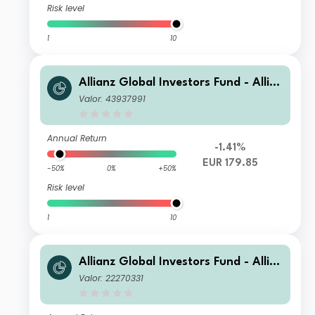
Risk level
1
10
Allianz Global Investors Fund - Allia
nz Global Small Cap Equity AT EUR
Valor: 43937991
Annual Return
-1.41%
EUR 179.85
-50%
0%
+50%
Risk level
1
10
Allianz Global Investors Fund - Allia
nz Global Small Cap Equity CT (H-E
Valor: 22270331
UR)