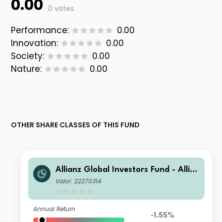
0.00
0 votes
Performance:
0.00
Innovation:
0.00
Society:
0.00
Nature:
0.00
OTHER SHARE CLASSES OF THIS FUND
Allianz Global Investors Fund - Allia
nz Global Small Cap Equity AT (H-E
Valor: 22270314
UR)
Annual Return
-1.55%