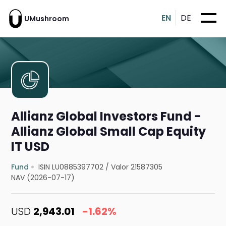
EN
DE
UMushroom
Allianz Global Investors Fund -
Allianz Global Small Cap Equity
IT USD
Fund
ISIN LU0885397702
/
Valor 21587305
NAV (2026-07-17)
USD
2,943.01
-1.62%