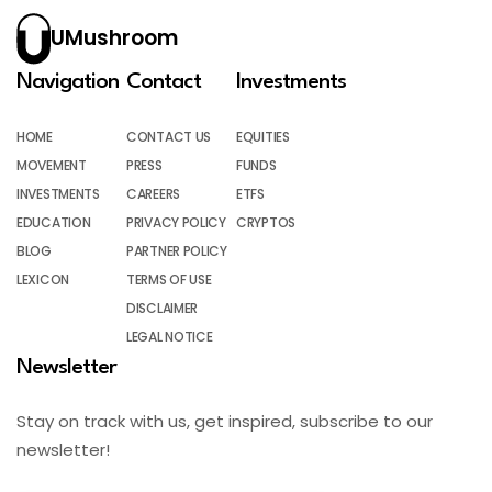
UMushroom
Navigation
Contact
Investments
HOME
CONTACT US
EQUITIES
MOVEMENT
PRESS
FUNDS
INVESTMENTS
CAREERS
ETFS
EDUCATION
PRIVACY POLICY
CRYPTOS
BLOG
PARTNER POLICY
LEXICON
TERMS OF USE
DISCLAIMER
LEGAL NOTICE
Newsletter
Stay on track with us, get inspired, subscribe to our
newsletter!