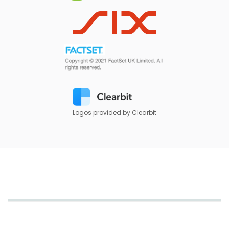
Logos provided by Clearbit