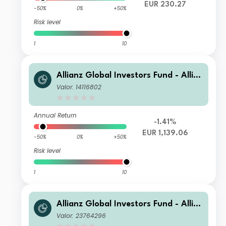
EUR 230.27
-50%
0%
+50%
Risk level
1
10
Allianz Global Investors Fund - Allia
nz Global Small Cap Equity P EUR
Valor: 14116802
Annual Return
-1.41%
EUR 1,139.06
-50%
0%
+50%
Risk level
1
10
Allianz Global Investors Fund - Allia
nz Global Small Cap Equity PT2 GBP
Valor: 23764296