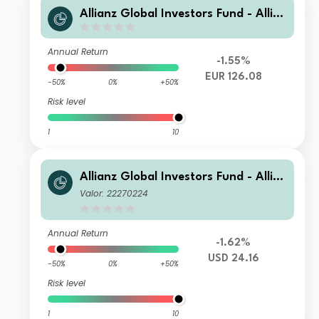
Allianz Global Investors Fund - Allia
nz Global Small Cap Equity AT3 (H-E
UR)
Annual Return
-1.55%
EUR 126.08
-50%
0%
+50%
Risk level
1
10
Allianz Global Investors Fund - Allia
nz Global Small Cap Equity AT USD
Valor: 22270224
Annual Return
-1.62%
USD 24.16
-50%
0%
+50%
Risk level
1
10