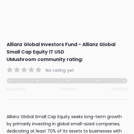
Allianz Global Investors Fund - Allianz Global
Small Cap Equity IT USD
UMushroom community rating:
No rating yet
Negative
Neutral
Positive
Allianz Global Small Cap Equity seeks long-term growth
by primarily investing in global small-sized companies,
dedicating at least 70% of its assets to businesses with