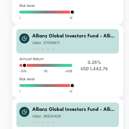
Risk level
1
10
Allianz Global Investors Fund - Allia
nz US Short Duration High Income B
Valor: 37096671
ond PT USD
Annual Return
0.25%
USD 1,442.76
-50%
0%
+50%
Risk level
1
10
Allianz Global Investors Fund - Allia
nz US Short Duration High Income B
Valor: 38500426
ond R USD