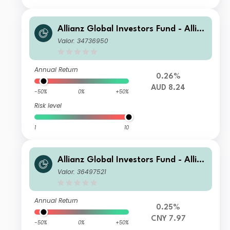
Allianz Global Investors Fund - Allia
nz US Short Duration High Income B
Valor: 34736950
ond AM (H2-AUD)
Annual Return
0.26%
AUD 8.24
-50%
0%
+50%
Risk level
1
10
Allianz Global Investors Fund - Allia
nz US Short Duration High Income B
Valor: 36497521
ond AM (H2-RMB)
Annual Return
0.25%
CNY 7.97
-50%
0%
+50%