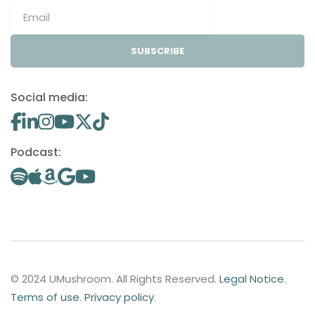
SUBSCRIBE
Social media:
Podcast:
© 2024 UMushroom. All Rights Reserved.
Legal Notice
.
Terms of use
.
Privacy policy
.