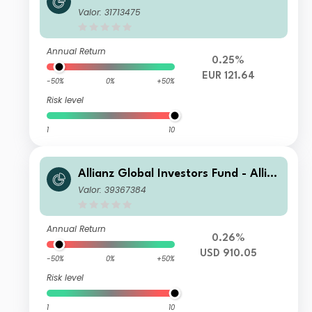
nz US Short Duration High Income B
Valor: 31713475
ond AT (H2-EUR)
Annual Return
0.25%
EUR 121.64
-50%
0%
+50%
Risk level
1
10
Allianz Global Investors Fund - Allia
nz US Short Duration High Income B
Valor: 39367384
ond IM USD
Annual Return
0.26%
USD 910.05
-50%
0%
+50%
Risk level
1
10