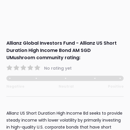
Allianz Global Investors Fund - Allianz US Short
Duration High Income Bond AM SGD
UMushroom community rating:
No rating yet
Negative
Neutral
Positive
Allianz US Short Duration High Income Bd seeks to provide
steady income with lower volatility by primarily investing
in high-quality U.S. corporate bonds that have short