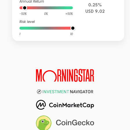
Annual Return
0.25%
USD 9.02
-50%
0%
+50%
Risk level
1
10