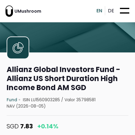
EN
DE
UMushroom
Allianz Global Investors Fund -
Allianz US Short Duration High
Income Bond AM SGD
Fund
ISIN LU1560903285
/
Valor 35798581
NAV (2026-08-05)
SGD
7.83
+0.14%