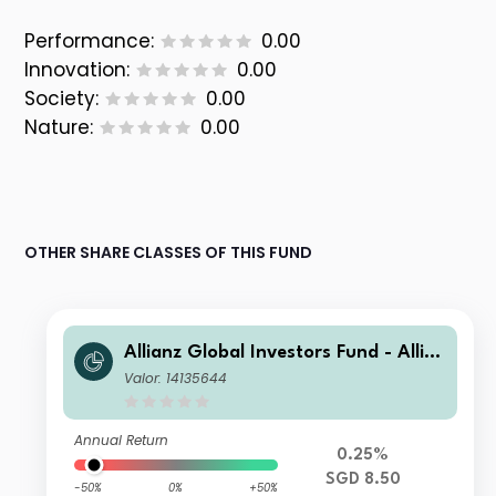
Performance:
0.00
Innovation:
0.00
Society:
0.00
Nature:
0.00
OTHER SHARE CLASSES OF THIS FUND
Allianz Global Investors Fund - Allia
nz US Short Duration High Income B
Valor: 14135644
ond AMgi (H2-SGD)
Annual Return
0.25%
SGD 8.50
-50%
0%
+50%