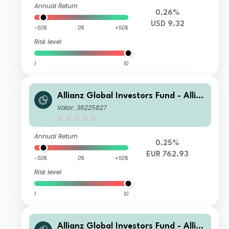
Annual Return
0.26%
USD 9.32
-50%
0%
+50%
Risk level
1
10
Allianz Global Investors Fund - Allia
nz US Short Duration High Income B
Valor: 36225827
ond P (H2-EUR)
Annual Return
0.25%
EUR 762.93
-50%
0%
+50%
Risk level
1
10
Allianz Global Investors Fund - Allia