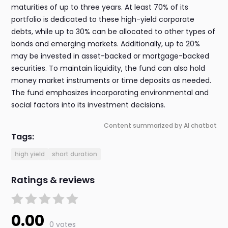
maturities of up to three years. At least 70% of its
portfolio is dedicated to these high-yield corporate
debts, while up to 30% can be allocated to other types of
bonds and emerging markets. Additionally, up to 20%
may be invested in asset-backed or mortgage-backed
securities. To maintain liquidity, the fund can also hold
money market instruments or time deposits as needed.
The fund emphasizes incorporating environmental and
social factors into its investment decisions.
Content summarized by AI chatbot
Tags:
high yield
short duration
Ratings & reviews
0.00
0 votes