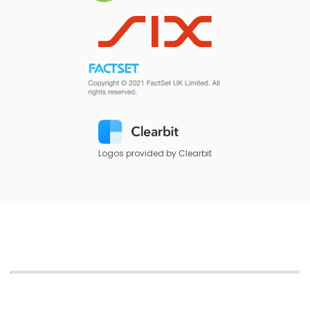
Logos provided by Clearbit