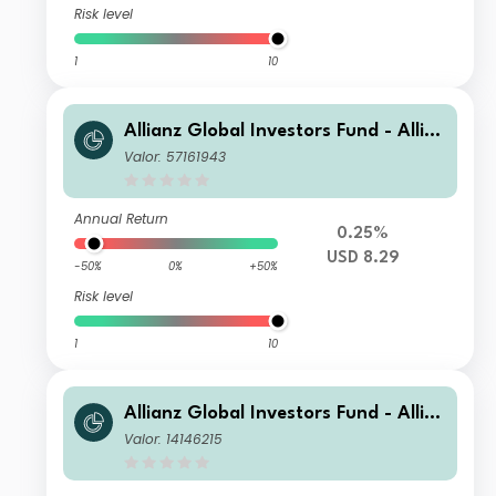
Risk level
1
10
Allianz Global Investors Fund - Allia
nz US Short Duration High Income B
Valor: 57161943
ond BMg USD
Annual Return
0.25%
USD 8.29
-50%
0%
+50%
Risk level
1
10
Allianz Global Investors Fund - Allia
nz US Short Duration High Income B
Valor: 14146215
ond CM USD Income