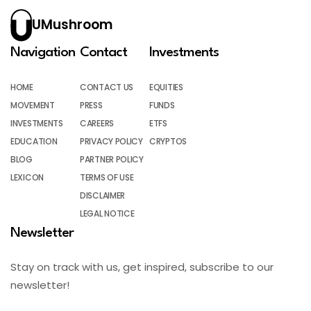
UMushroom
Navigation
Contact
Investments
HOME
CONTACT US
EQUITIES
MOVEMENT
PRESS
FUNDS
INVESTMENTS
CAREERS
ETFS
EDUCATION
PRIVACY POLICY
CRYPTOS
BLOG
PARTNER POLICY
LEXICON
TERMS OF USE
DISCLAIMER
LEGAL NOTICE
Newsletter
Stay on track with us, get inspired, subscribe to our
newsletter!