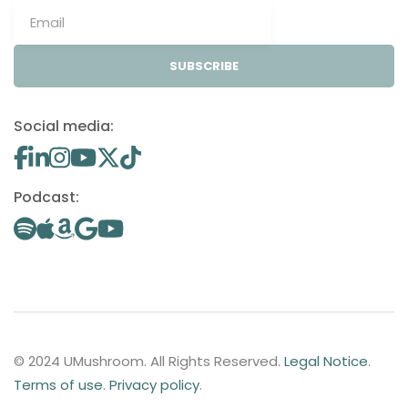
SUBSCRIBE
Social media:
Podcast:
© 2024 UMushroom. All Rights Reserved.
Legal Notice
.
Terms of use
.
Privacy policy
.