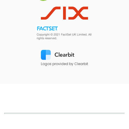
Logos provided by Clearbit