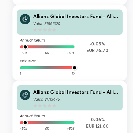
Allianz Global Investors Fund - Allia
nz US Short Duration High Income B
Valor: 31961320
ond A (H2-EUR)
Annual Return
-0.05%
EUR 76.70
-50%
0%
+50%
Risk level
1
10
Allianz Global Investors Fund - Allia
nz US Short Duration High Income B
Valor: 31713475
ond AT (H2-EUR)
Annual Return
-0.06%
EUR 121.60
-50%
0%
+50%