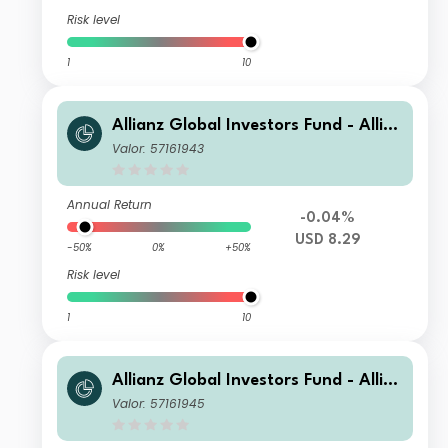
Risk level
1
10
Allianz Global Investors Fund - Allia
nz US Short Duration High Income B
Valor: 57161943
ond BMg USD
Annual Return
-0.04%
USD 8.29
-50%
0%
+50%
Risk level
1
10
Allianz Global Investors Fund - Allia
nz US Short Duration High Income B
Valor: 57161945
ond BT USD