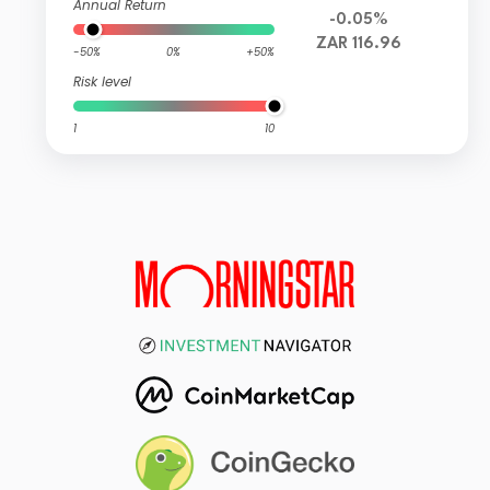
Annual Return
-0.05%
ZAR 116.96
-50%
0%
+50%
Risk level
1
10