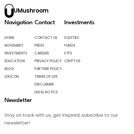
UMushroom
Navigation
Contact
Investments
HOME
CONTACT US
EQUITIES
MOVEMENT
PRESS
FUNDS
INVESTMENTS
CAREERS
ETFS
EDUCATION
PRIVACY POLICY
CRYPTOS
BLOG
PARTNER POLICY
LEXICON
TERMS OF USE
DISCLAIMER
LEGAL NOTICE
Newsletter
Stay on track with us, get inspired, subscribe to our
newsletter!