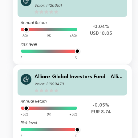
nz US Short Duration High Income B
Valor: 14208101
ond RT USD
Annual Return
-0.04%
USD 10.05
-50%
0%
+50%
Risk level
1
10
Allianz Global Investors Fund - Allia
nz US Short Duration High Income B
Valor: 31699470
ond AM (H2-EUR)
Annual Return
-0.05%
EUR 8.74
-50%
0%
+50%
Risk level
1
10