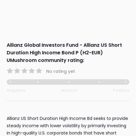
Allianz Global Investors Fund - Allianz US Short
Duration High Income Bond P (H2-EUR)
UMushroom community rating:
No rating yet
Negative
Neutral
Positive
Allianz US Short Duration High Income Bd seeks to provide
steady income with lower volatility by primarily investing
in high-quality U.S. corporate bonds that have short