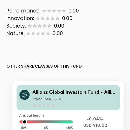
Performance:
0.00
Innovation:
0.00
Society:
0.00
Nature:
0.00
OTHER SHARE CLASSES OF THIS FUND
Allianz Global Investors Fund - Allia
nz US Short Duration High Income B
Valor: 39367384
ond IM USD
Annual Return
-0.04%
USD 910.02
-50%
0%
+50%