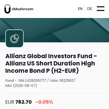
EN
DE
UMushroom
Allianz Global Investors Fund -
Allianz US Short Duration High
Income Bond P (H2-EUR)
Fund
ISIN LU1282651717
/
Valor 36225827
NAV (2026-08-07)
EUR
762.70
-0.05%