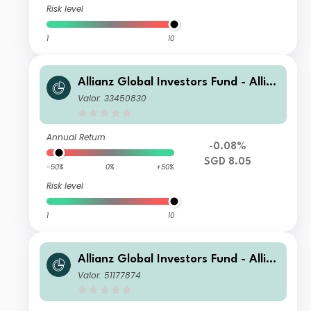
Risk level
1
10
Allianz Global Investors Fund - Allia
nz US Short Duration High Income B
Valor: 33450830
ond AM (H2-SGD)
Annual Return
-0.08%
SGD 8.05
-50%
0%
+50%
Risk level
1
10
Allianz Global Investors Fund - Allia
nz US Short Duration High Income B
Valor: 51177874
ond AMg (H2-ZAR)