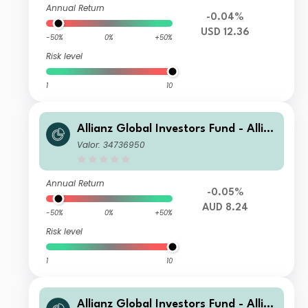
Annual Return
-0.04%
USD 12.36
-50%
0%
+50%
Risk level
1
10
Allianz Global Investors Fund - Allia
nz US Short Duration High Income B
Valor: 34736950
ond AM (H2-AUD)
Annual Return
-0.05%
AUD 8.24
-50%
0%
+50%
Risk level
1
10
Allianz Global Investors Fund - Allia