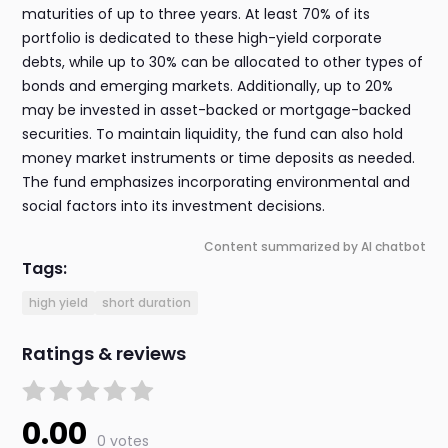
maturities of up to three years. At least 70% of its
portfolio is dedicated to these high-yield corporate
debts, while up to 30% can be allocated to other types of
bonds and emerging markets. Additionally, up to 20%
may be invested in asset-backed or mortgage-backed
securities. To maintain liquidity, the fund can also hold
money market instruments or time deposits as needed.
The fund emphasizes incorporating environmental and
social factors into its investment decisions.
Content summarized by AI chatbot
Tags:
high yield
short duration
Ratings & reviews
0.00
0 votes