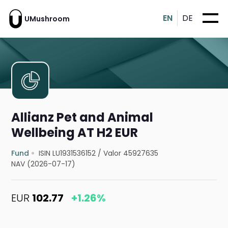
EN
DE
UMushroom
Allianz Pet and Animal
Wellbeing AT H2 EUR
Fund
ISIN LU1931536152
/
Valor 45927635
NAV (2026-07-17)
EUR
102.77
+1.26%