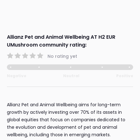
Allianz Pet and Animal Wellbeing AT H2 EUR
UMushroom community rating:
No rating yet
Negative
Neutral
Positive
Allianz Pet and Animal Wellbeing aims for long-term
growth by actively investing over 70% of its assets in
global equities that focus on companies dedicated to
the evolution and development of pet and animal
wellbeing, including those in emerging markets.