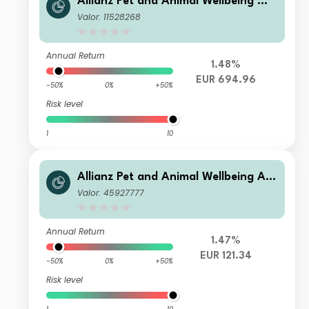
Allianz Pet and Animal Wellbeing WT
EUR
Valor: 11528268
Annual Return
1.48%
EUR 694.96
-50%
0%
+50%
Risk level
1
10
Allianz Pet and Animal Wellbeing AT
EUR
Valor: 45927777
Annual Return
1.47%
EUR 121.34
-50%
0%
+50%
Risk level