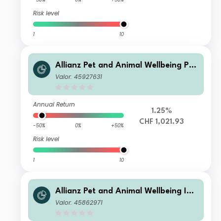
Risk level
1
10
Allianz Pet and Animal Wellbeing P10
H2 CHF
Valor: 45927631
Annual Return
1.25%
CHF 1,021.93
-50%
0%
+50%
Risk level
1
10
Allianz Pet and Animal Wellbeing IT
EUR
Valor: 45862971