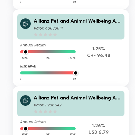
1
10
Allianz Pet and Animal Wellbeing AT
H2 CHF
Valor: 46636614
Annual Return
1.25%
CHF 96.48
-50%
0%
+50%
Risk level
1
10
Allianz Pet and Animal Wellbeing AT
USD
Valor: 11206542
Annual Return
1.26%
USD 6.79
-50%
0%
+50%