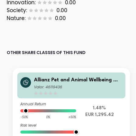
Innovation:
0.00
Society:
0.00
Nature:
0.00
OTHER SHARE CLASSES OF THIS FUND
Allianz Pet and Animal Wellbeing W
EUR
Valor: 46119436
Annual Return
1.48%
EUR 1,295.42
-50%
0%
+50%
Risk level