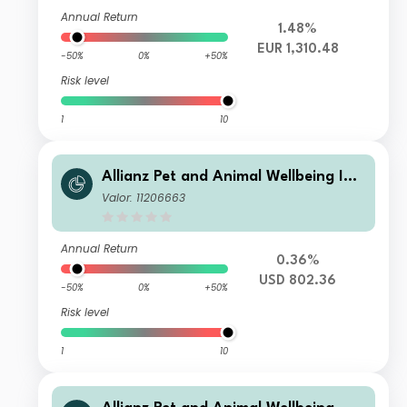
Annual Return
1.48%
EUR 1,310.48
-50%
0%
+50%
Risk level
1
10
Allianz Pet and Animal Wellbeing IT
USD
Valor: 11206663
Annual Return
0.36%
USD 802.36
-50%
0%
+50%
Risk level
1
10