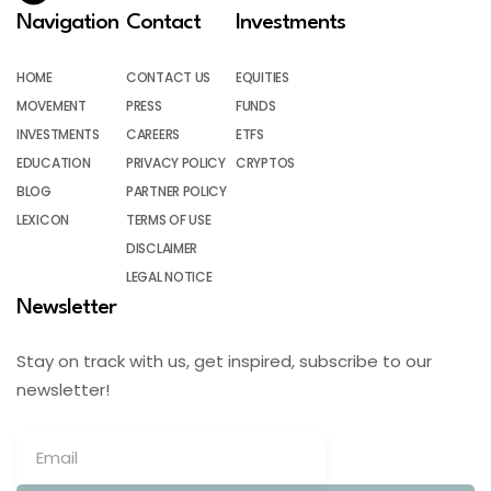
Navigation
Contact
Investments
HOME
CONTACT US
EQUITIES
MOVEMENT
PRESS
FUNDS
INVESTMENTS
CAREERS
ETFS
EDUCATION
PRIVACY POLICY
CRYPTOS
BLOG
PARTNER POLICY
LEXICON
TERMS OF USE
DISCLAIMER
LEGAL NOTICE
Newsletter
Stay on track with us, get inspired, subscribe to our
newsletter!