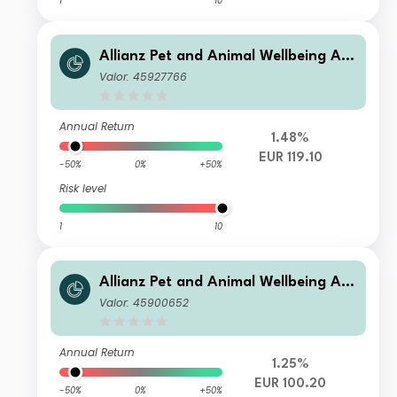
1
10
Allianz Pet and Animal Wellbeing A E
UR
Valor: 45927766
Annual Return
1.48%
EUR 119.10
-50%
0%
+50%
Risk level
1
10
Allianz Pet and Animal Wellbeing A H
2 EUR
Valor: 45900652
Annual Return
1.25%
EUR 100.20
-50%
0%
+50%