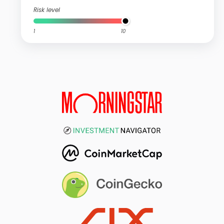
Risk level
1
10