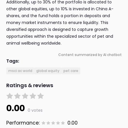
Additionally, up to 30% of the portfolio is allocated to
other global equities, up to 10% is invested in China A-
shares, and the fund holds a portion in deposits and
money market instruments to ensure liquidity. This
diversified approach is designed to capture growth
opportunities within the specialized sector of pet and
animal wellbeing worldwide.
Content summarized by AI chatbot
Tags:
msci ac world
global equity
pet care
Ratings & reviews
0.00
0 votes
Performance:
0.00