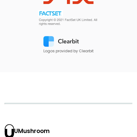
Logos provided by Clearbit
UMushroom