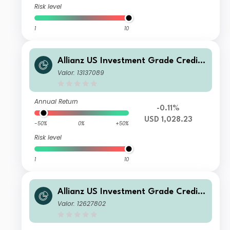
Risk level
1
10
Allianz US Investment Grade Credit
Fund P4 USD
Valor: 13137089
Annual Return
-0.11%
USD 1,028.23
-50%
0%
+50%
Risk level
1
10
Allianz US Investment Grade Credit
Fund R USD
Valor: 12627802