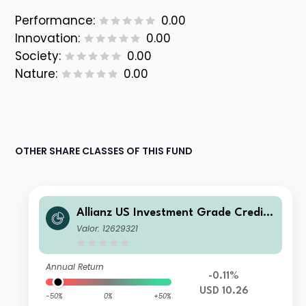
Performance:
0.00
Innovation:
0.00
Society:
0.00
Nature:
0.00
OTHER SHARE CLASSES OF THIS FUND
Allianz US Investment Grade Credit
Fund A USD
Valor: 12629321
Annual Return
-0.11%
USD 10.26
-50%
0%
+50%