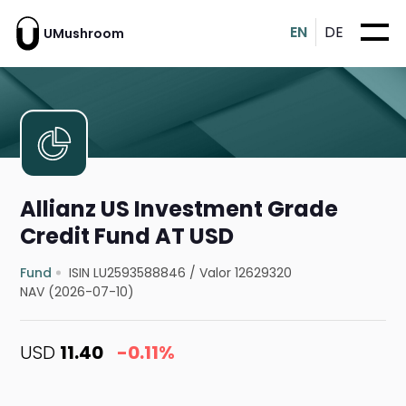
EN
DE
UMushroom
Allianz US Investment Grade
Credit Fund AT USD
Fund
ISIN LU2593588846
/
Valor 12629320
NAV (2026-07-10)
USD
11.40
-0.11%