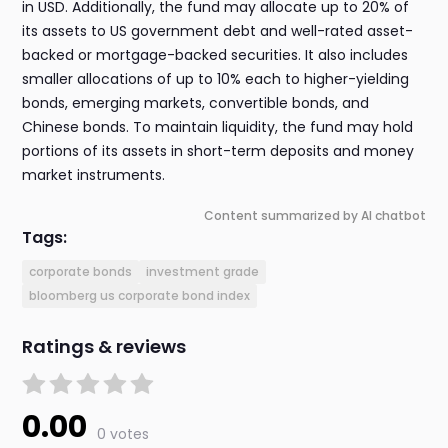
in USD. Additionally, the fund may allocate up to 20% of
its assets to US government debt and well-rated asset-
backed or mortgage-backed securities. It also includes
smaller allocations of up to 10% each to higher-yielding
bonds, emerging markets, convertible bonds, and
Chinese bonds. To maintain liquidity, the fund may hold
portions of its assets in short-term deposits and money
market instruments.
Content summarized by AI chatbot
Tags:
corporate bonds
investment grade
bloomberg us corporate bond index
Ratings & reviews
0.00
0 votes