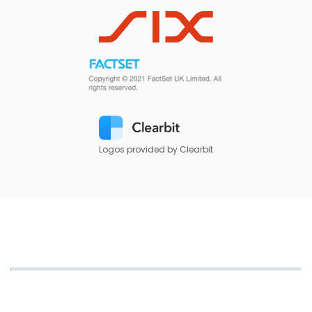
Logos provided by Clearbit