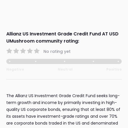
Allianz US Investment Grade Credit Fund AT USD
UMushroom community rating:
No rating yet
Negative
Neutral
Positive
The Allianz US Investment Grade Credit Fund seeks long-
term growth and income by primarily investing in high-
quality US corporate bonds, ensuring that at least 80% of
its assets have investment-grade ratings and over 70%
are corporate bonds traded in the US and denominated