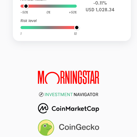
-0.11%
USD 1,028.34
-50%
0%
+50%
Risk level
1
10