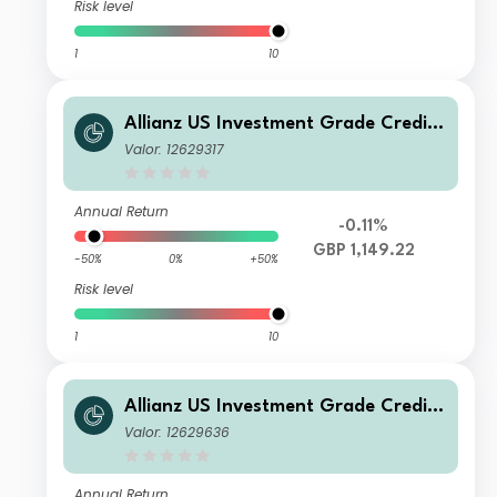
Risk level
1
10
Allianz US Investment Grade Credit
Fund WT H2 GBP
Valor: 12629317
Annual Return
-0.11%
GBP 1,149.22
-50%
0%
+50%
Risk level
1
10
Allianz US Investment Grade Credit
Fund I USD
Valor: 12629636
Annual Return