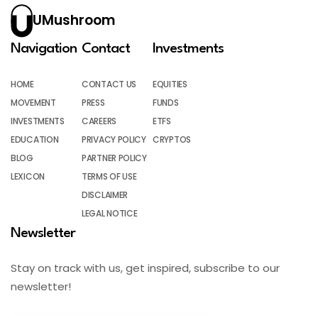
UMushroom
Navigation
Contact
Investments
HOME
CONTACT US
EQUITIES
MOVEMENT
PRESS
FUNDS
INVESTMENTS
CAREERS
ETFS
EDUCATION
PRIVACY POLICY
CRYPTOS
BLOG
PARTNER POLICY
LEXICON
TERMS OF USE
DISCLAIMER
LEGAL NOTICE
Newsletter
Stay on track with us, get inspired, subscribe to our
newsletter!