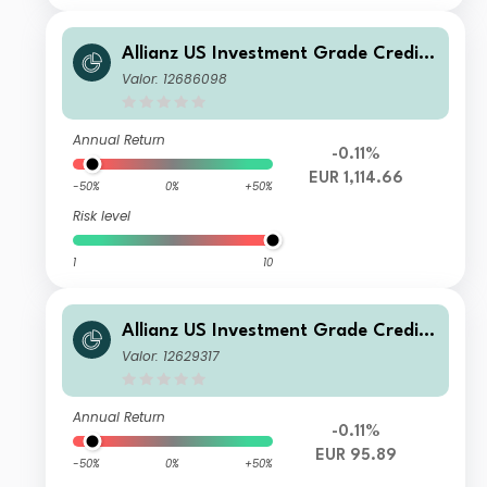
Allianz US Investment Grade Credit
Fund WT3 H2-EUR
Valor: 12686098
Annual Return
-0.11%
EUR 1,114.66
-50%
0%
+50%
Risk level
1
10
Allianz US Investment Grade Credit
Fund R H2 EUR
Valor: 12629317
Annual Return
-0.11%
EUR 95.89
-50%
0%
+50%