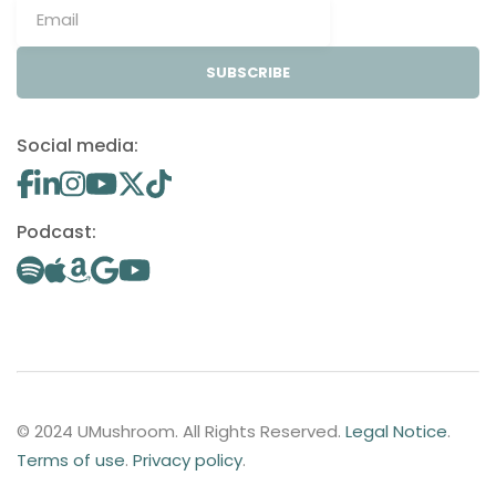
SUBSCRIBE
Social media:
Podcast:
© 2024 UMushroom. All Rights Reserved.
Legal Notice
.
Terms of use
.
Privacy policy
.