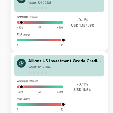
Fund PT USD
Valor: 12629316
Annual Return
-0.11%
USD 1,154.90
-50%
0%
+50%
Risk level
1
10
Allianz US Investment Grade Credit
Fund RT USD
Valor: 12627801
Annual Return
-0.11%
USD 11.54
-50%
0%
+50%
Risk level
1
10