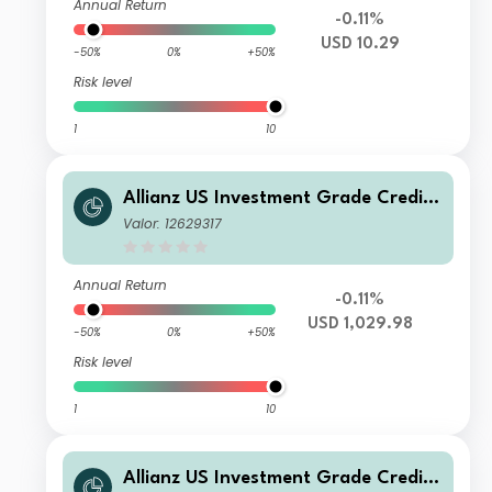
Annual Return
-0.11%
USD 10.29
-50%
0%
+50%
Risk level
1
10
Allianz US Investment Grade Credit
Fund W USD
Valor: 12629317
Annual Return
-0.11%
USD 1,029.98
-50%
0%
+50%
Risk level
1
10
Allianz US Investment Grade Credit