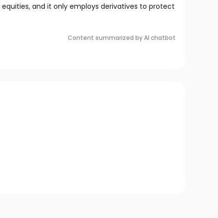
in equities, and it only employs derivatives to protect
Content summarized by AI chatbot