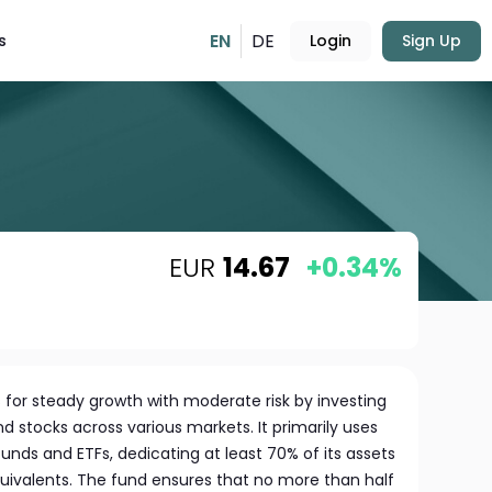
EN
DE
s
Login
Sign Up
EUR
14.67
+0.34%
 for steady growth with moderate risk by investing
nd stocks across various markets. It primarily uses
nds and ETFs, dedicating at least 70% of its assets
uivalents. The fund ensures that no more than half