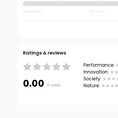
Negative
Neutral
Ratings & reviews
Performance:
Innovation:
Society:
0.00
0 votes
Nature: