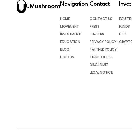
Navigation
Contact
Inve
UMushroom
HOME
CONTACT US
EQUITIE
MOVEMENT
PRESS
FUNDS
INVESTMENTS
CAREERS
ETFS
EDUCATION
PRIVACY POLICY
CRYPT
BLOG
PARTNER POLICY
LEXICON
TERMS OF USE
DISCLAIMER
LEGAL NOTICE