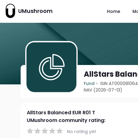
UMushroom
Home
M
AllStars Balan
Fund
ISIN AT00008106
NAV (2026-07-13)
AllStars Balanced EUR R01 T
UMushroom community rating:
No rating yet