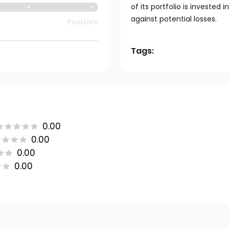
of its portfolio is invested 
against potential losses.
Positive
Tags:
0.00
0.00
0.00
0.00