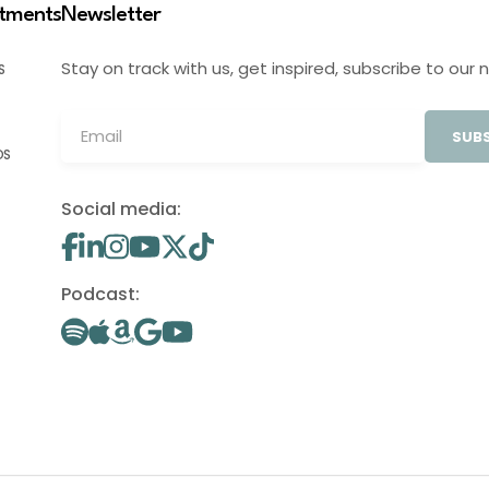
stments
Newsletter
Stay on track with us, get inspired, subscribe to our 
S
SUBS
OS
Social media:
Podcast: