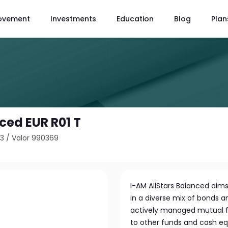
ovement
Investments
Education
Blog
Plan
ced EUR R01 T
43
/
Valor 990369
I-AM AllStars Balanced aims
in a diverse mix of bonds a
actively managed mutual fu
to other funds and cash eq