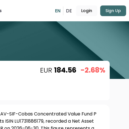
EN
DE
s
Login
Sign Up
EUR
184.56
-2.68%
ICAV-SIF-Cobas Concentrated Value Fund P
ts ISIN LU1731886179, recorded a Net Asset
R on 2026-06-30. This figure represents a