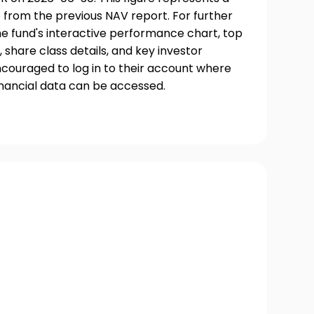
 from the previous NAV report. For further
he fund's interactive performance chart, top
, share class details, and key investor
couraged to log in to their account where
inancial data can be accessed.