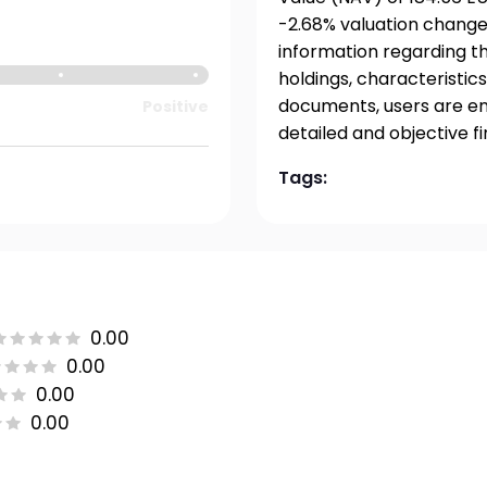
-2.68% valuation change
information regarding t
holdings, characteristics
documents, users are en
Positive
detailed and objective f
Tags:
0.00
0.00
0.00
0.00