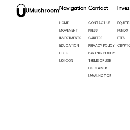
Navigation
Contact
Inve
UMushroom
HOME
CONTACT US
EQUITIE
MOVEMENT
PRESS
FUNDS
INVESTMENTS
CAREERS
ETFS
EDUCATION
PRIVACY POLICY
CRYPT
BLOG
PARTNER POLICY
LEXICON
TERMS OF USE
DISCLAIMER
LEGAL NOTICE