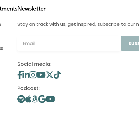
stments
Newsletter
Stay on track with us, get inspired, subscribe to our 
S
SUBS
OS
Social media:
Podcast: