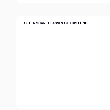
OTHER SHARE CLASSES OF THIS FUND