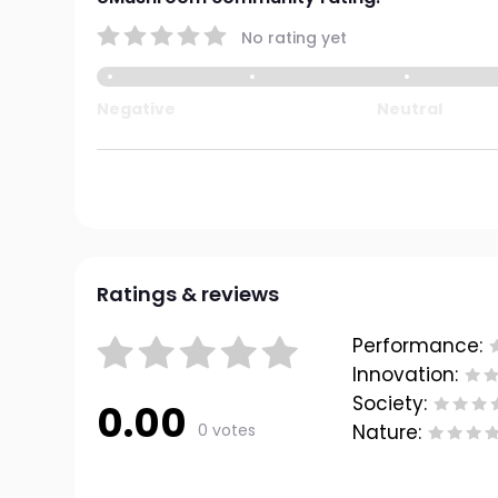
No rating yet
Negative
Neutral
Ratings & reviews
Performance:
Innovation:
Society:
0.00
0 votes
Nature: