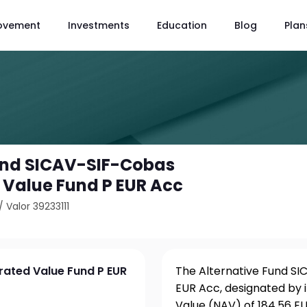
ovement
Investments
Education
Blog
Plan
und SICAV-SIF-Cobas
Value Fund P EUR Acc
/
Valor 39233111
rated Value Fund P EUR
The Alternative Fund S
EUR Acc, designated by i
Value (NAV) of 184.56 EU