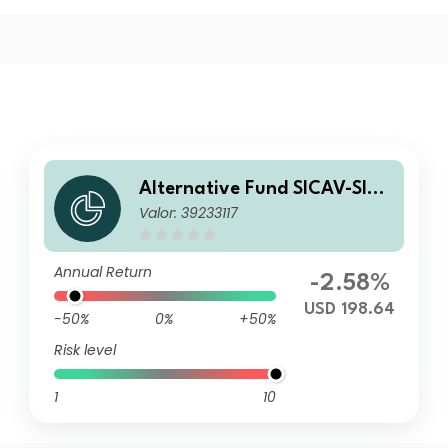
Alternative Fund SICAV-SIF-
Valor: 39233117
Cobas Concentrated Value F
und P USD Acc
Annual Return
-2.58%
USD 198.64
-50%
0%
+50%
Risk level
1
10