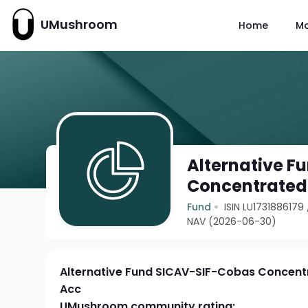
UMushroom
Home
M
Alternative F
Concentrated 
Fund
ISIN LU1731886179
NAV (2026-06-30)
Alternative Fund SICAV-SIF-Cobas Concent
Acc
UMushroom community rating: