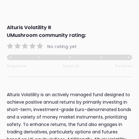
Alturis Volatility R
UMushroom community rating:
No rating yet
Negative
Neutral
Positive
Alturis Volatility is an actively managed fund designed to
achieve positive annual returns by primarily investing in
short-term, investment-grade Euro-denominated bonds
and a variety of money market instruments, prioritizing
safety. To enhance returns, the fund also engages in
trading derivatives, particularly options and futures