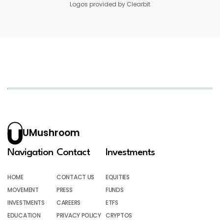
Logos provided by Clearbit
UMushroom
Navigation
Contact
Investments
HOME
CONTACT US
EQUITIES
MOVEMENT
PRESS
FUNDS
INVESTMENTS
CAREERS
ETFS
EDUCATION
PRIVACY POLICY
CRYPTOS