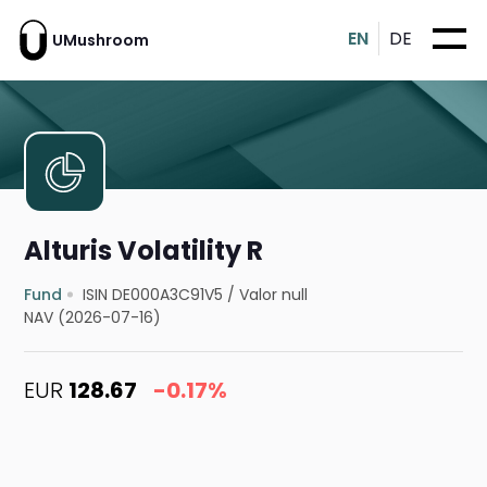
EN
DE
UMushroom
Alturis Volatility R
Fund
ISIN DE000A3C91V5
/
Valor null
NAV (2026-07-16)
EUR
128.67
-0.17%