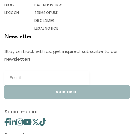
BLOG
PARTNER POLICY
LEXICON
TERMS OF USE
DISCLAIMER
LEGAL NOTICE
Newsletter
Stay on track with us, get inspired, subscribe to our
newsletter!
SUBSCRIBE
Social media: