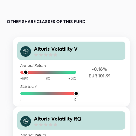
OTHER SHARE CLASSES OF THIS FUND
Alturis Volatility V
Annual Return
-0.16%
EUR 101.91
-50%
0%
+50%
Risk level
1
10
Alturis Volatility RQ
Annual Return