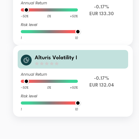
Annual Return
-0.17%
EUR 133.30
-50%
0%
+50%
Risk level
1
10
Alturis Volatility I
Annual Return
-0.17%
EUR 132.04
-50%
0%
+50%
Risk level
1
10