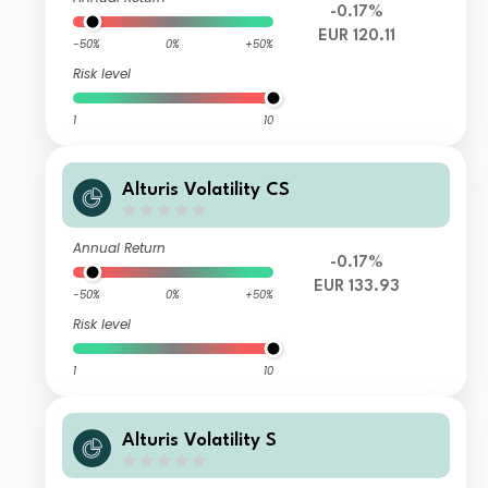
-0.17%
EUR 120.11
-50%
0%
+50%
Risk level
1
10
Alturis Volatility CS
Annual Return
-0.17%
EUR 133.93
-50%
0%
+50%
Risk level
1
10
Alturis Volatility S