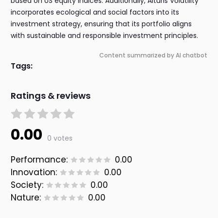
based on US equity indices. Additionally, Alturis Volatility
incorporates ecological and social factors into its
investment strategy, ensuring that its portfolio aligns
with sustainable and responsible investment principles.
Content summarized by AI chatbot
Tags:
Ratings & reviews
0.00
0 votes
Performance:
0.00
Innovation:
0.00
Society:
0.00
Nature:
0.00