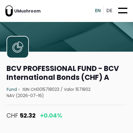
EN
DE
UMushroom
BCV PROFESSIONAL FUND - BCV
International Bonds (CHF) A
Fund
ISIN CH0015718023
/
Valor 1571802
NAV (2026-07-16)
CHF
52.32
+0.04%