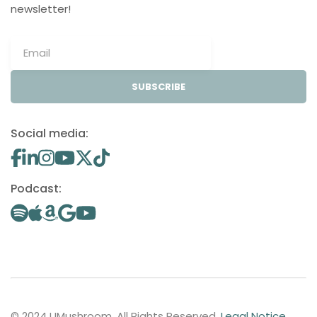
newsletter!
SUBSCRIBE
Social media:
Podcast:
© 2024 UMushroom. All Rights Reserved.
Legal Notice
.