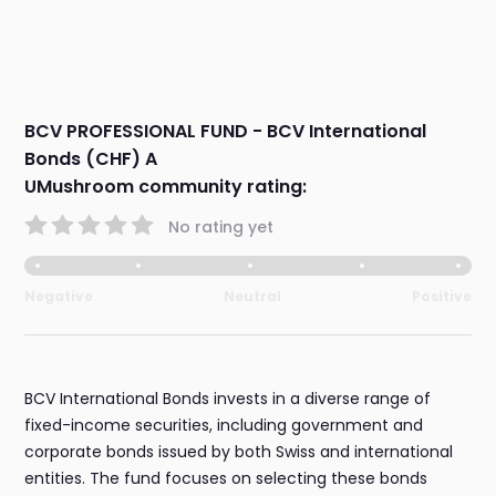
BCV PROFESSIONAL FUND - BCV International
Bonds (CHF) A
UMushroom community rating:
No rating yet
Negative
Neutral
Positive
BCV International Bonds invests in a diverse range of
fixed-income securities, including government and
corporate bonds issued by both Swiss and international
entities. The fund focuses on selecting these bonds