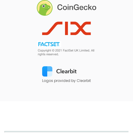
Logos provided by Clearbit