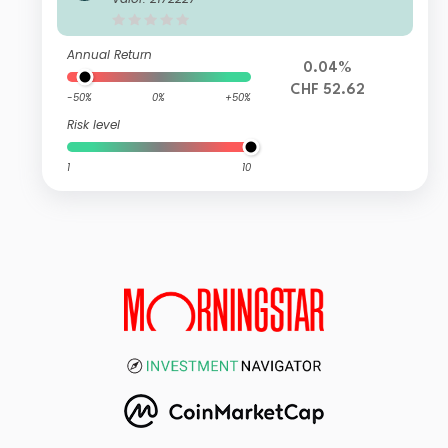
Annual Return
0.04%
CHF 52.62
-50%
0%
+50%
Risk level
1
10