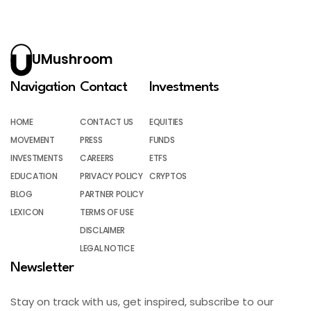
UMushroom
Navigation
Contact
Investments
HOME
CONTACT US
EQUITIES
MOVEMENT
PRESS
FUNDS
INVESTMENTS
CAREERS
ETFS
EDUCATION
PRIVACY POLICY
CRYPTOS
BLOG
PARTNER POLICY
LEXICON
TERMS OF USE
DISCLAIMER
LEGAL NOTICE
Newsletter
Stay on track with us, get inspired, subscribe to our