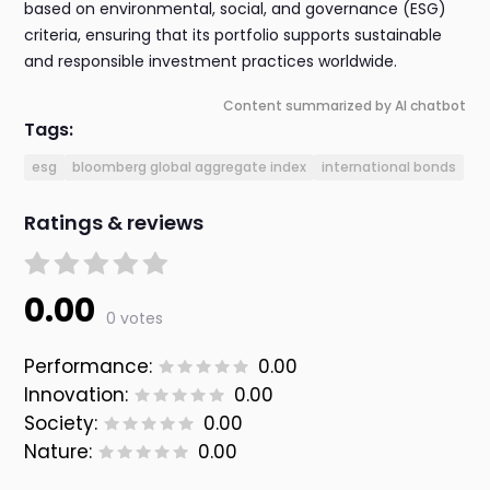
based on environmental, social, and governance (ESG)
criteria, ensuring that its portfolio supports sustainable
and responsible investment practices worldwide.
Content summarized by AI chatbot
Tags:
esg
bloomberg global aggregate index
international bonds
Ratings & reviews
0.00
0 votes
Performance:
0.00
Innovation:
0.00
Society:
0.00
Nature:
0.00