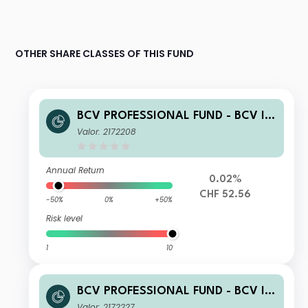
OTHER SHARE CLASSES OF THIS FUND
BCV PROFESSIONAL FUND - BCV Int
ernational Bonds (CHF) B
Valor: 2172208
Annual Return
0.02%
CHF 52.56
-50%
0%
+50%
Risk level
1
10
BCV PROFESSIONAL FUND - BCV Int
ernational Bonds (CHF) C
Valor: 2172227