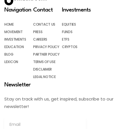
Navigation
Contact
Investments
HOME
CONTACT US
EQUITIES
MOVEMENT
PRESS
FUNDS
INVESTMENTS
CAREERS
ETFS
EDUCATION
PRIVACY POLICY
CRYPTOS
BLOG
PARTNER POLICY
LEXICON
TERMS OF USE
DISCLAIMER
LEGAL NOTICE
Newsletter
Stay on track with us, get inspired, subscribe to our
newsletter!