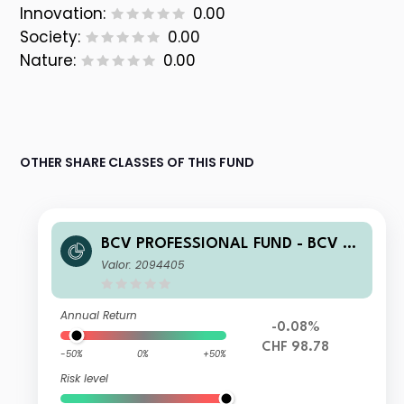
Innovation:
0.00
Society:
0.00
Nature:
0.00
OTHER SHARE CLASSES OF THIS FUND
BCV PROFESSIONAL FUND - BCV Re
sponsible Swiss Franc Bonds B
Valor: 2094405
Annual Return
-0.08%
CHF 98.78
-50%
0%
+50%
Risk level