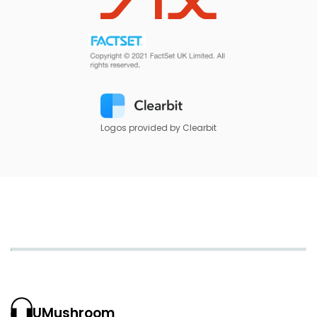
Logos provided by Clearbit
UMushroom