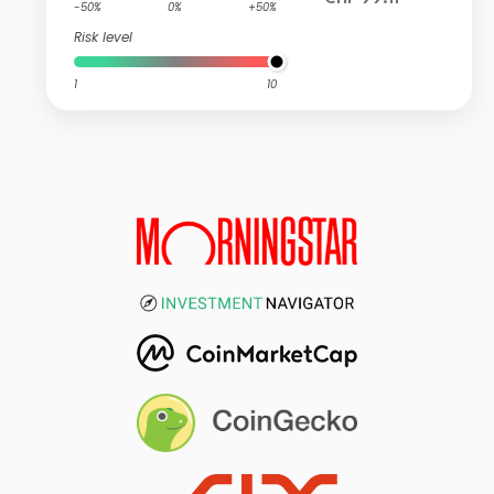
-50%
0%
+50%
Risk level
1
10