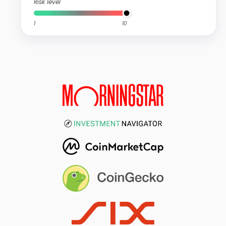
Risk level
1
10