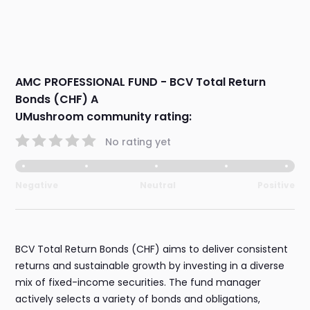
AMC PROFESSIONAL FUND - BCV Total Return
Bonds (CHF) A
UMushroom community rating:
No rating yet
Negative
Neutral
Positive
BCV Total Return Bonds (CHF) aims to deliver consistent
returns and sustainable growth by investing in a diverse
mix of fixed-income securities. The fund manager
actively selects a variety of bonds and obligations,