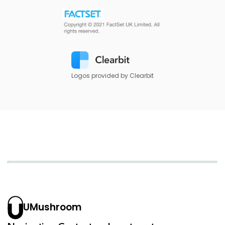
Logos provided by Clearbit
UMushroom