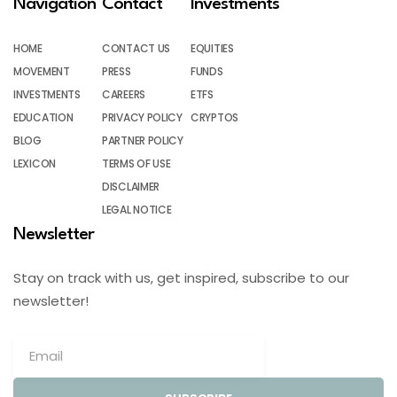
Navigation
Contact
Investments
HOME
CONTACT US
EQUITIES
MOVEMENT
PRESS
FUNDS
INVESTMENTS
CAREERS
ETFS
EDUCATION
PRIVACY POLICY
CRYPTOS
BLOG
PARTNER POLICY
LEXICON
TERMS OF USE
DISCLAIMER
LEGAL NOTICE
Newsletter
Stay on track with us, get inspired, subscribe to our
newsletter!