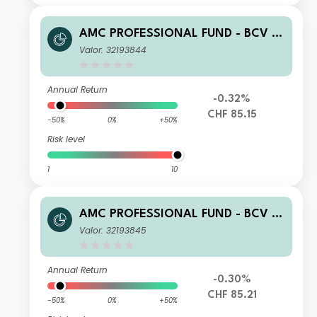
AMC PROFESSIONAL FUND - BCV T
otal Return Bonds (CHF) C
Valor: 32193844
Annual Return
-0.32%
CHF 85.15
-50%
0%
+50%
Risk level
1
10
AMC PROFESSIONAL FUND - BCV T
otal Return Bonds (CHF) Z
Valor: 32193845
Annual Return
-0.30%
CHF 85.21
-50%
0%
+50%