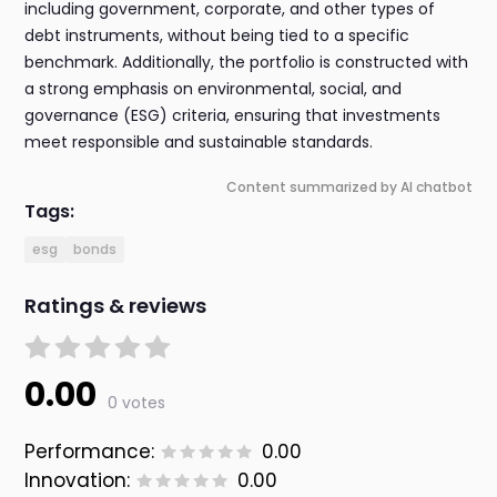
including government, corporate, and other types of
debt instruments, without being tied to a specific
benchmark. Additionally, the portfolio is constructed with
a strong emphasis on environmental, social, and
governance (ESG) criteria, ensuring that investments
meet responsible and sustainable standards.
Content summarized by AI chatbot
Tags:
esg
bonds
Ratings & reviews
0.00
0 votes
Performance:
0.00
Innovation:
0.00