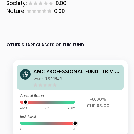
Society:
0.00
Nature:
0.00
OTHER SHARE CLASSES OF THIS FUND
AMC PROFESSIONAL FUND - BCV T
otal Return Bonds (CHF) B
Valor: 32193843
Annual Return
-0.30%
CHF 85.00
-50%
0%
+50%
Risk level
1
10