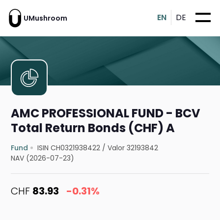
EN
DE
UMushroom
AMC PROFESSIONAL FUND - BCV
Total Return Bonds (CHF) A
Fund
ISIN CH0321938422
/
Valor 32193842
NAV (2026-07-23)
CHF
83.93
-0.31%