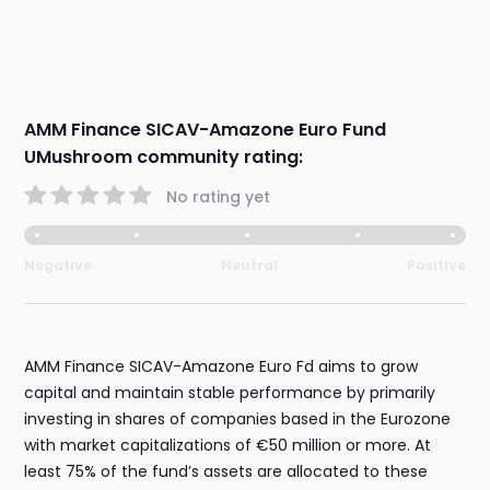
AMM Finance SICAV-Amazone Euro Fund
UMushroom community rating:
No rating yet
Negative
Neutral
Positive
AMM Finance SICAV-Amazone Euro Fd aims to grow
capital and maintain stable performance by primarily
investing in shares of companies based in the Eurozone
with market capitalizations of €50 million or more. At
least 75% of the fund’s assets are allocated to these