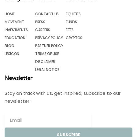
HOME
CONTACT US
EQUITIES
MOVEMENT
PRESS
FUNDS
INVESTMENTS
CAREERS
ETFS
EDUCATION
PRIVACY POLICY
CRYPTOS
BLOG
PARTNER POLICY
LEXICON
TERMS OF USE
DISCLAIMER
LEGAL NOTICE
Newsletter
Stay on track with us, get inspired, subscribe to our
newsletter!
SUBSCRIBE