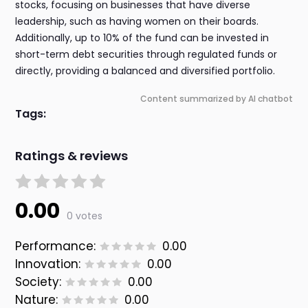
stocks, focusing on businesses that have diverse
leadership, such as having women on their boards.
Additionally, up to 10% of the fund can be invested in
short-term debt securities through regulated funds or
directly, providing a balanced and diversified portfolio.
Content summarized by AI chatbot
Tags:
Ratings & reviews
0.00
0 votes
Performance:
0.00
Innovation:
0.00
Society:
0.00
Nature:
0.00