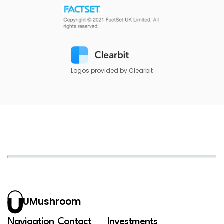
Logos provided by Clearbit
UMushroom
Navigation
Contact
Investments