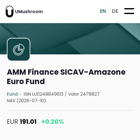
EN
DE
UMushroom
AMM Finance SICAV-Amazone
Euro Fund
Fund
ISIN LU0248849613
/
Valor 2478827
NAV (2026-07-10)
EUR
191.01
+0.20%