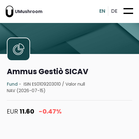
EN
DE
UMushroom
Ammus Gestiò SICAV
Fund
ISIN ES0109203010
/
Valor null
NAV (2026-07-15)
EUR
11.60
-0.47%