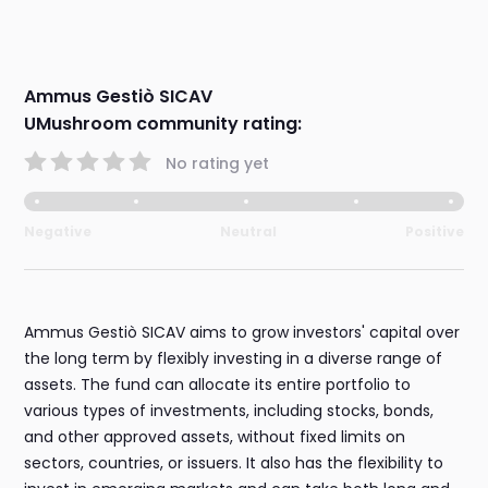
Ammus Gestiò SICAV
UMushroom community rating:
No rating yet
Negative
Neutral
Positive
Ammus Gestiò SICAV aims to grow investors' capital over
the long term by flexibly investing in a diverse range of
assets. The fund can allocate its entire portfolio to
various types of investments, including stocks, bonds,
and other approved assets, without fixed limits on
sectors, countries, or issuers. It also has the flexibility to