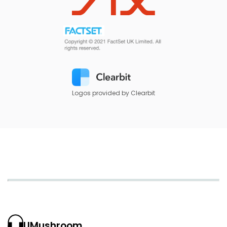
Logos provided by Clearbit
UMushroom