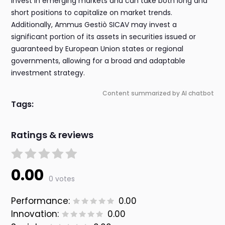
invest in emerging markets and can take both long and
short positions to capitalize on market trends.
Additionally, Ammus Gestiò SICAV may invest a
significant portion of its assets in securities issued or
guaranteed by European Union states or regional
governments, allowing for a broad and adaptable
investment strategy.
Content summarized by AI chatbot
Tags:
Ratings & reviews
0.00
0 votes
Performance:
0.00
Innovation:
0.00