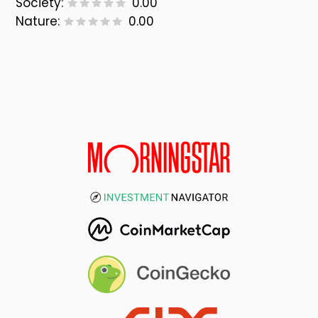
Society:
0.00
Nature:
0.00