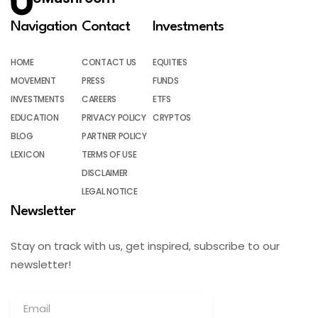
Navigation
Contact
Investments
HOME
CONTACT US
EQUITIES
MOVEMENT
PRESS
FUNDS
INVESTMENTS
CAREERS
ETFS
EDUCATION
PRIVACY POLICY
CRYPTOS
BLOG
PARTNER POLICY
LEXICON
TERMS OF USE
DISCLAIMER
LEGAL NOTICE
Newsletter
Stay on track with us, get inspired, subscribe to our
newsletter!