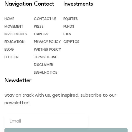
Navigation
Contact
Investments
HOME
CONTACT US
EQUITIES
MOVEMENT
PRESS
FUNDS
INVESTMENTS
CAREERS
ETFS
EDUCATION
PRIVACY POLICY
CRYPTOS
BLOG
PARTNER POLICY
LEXICON
TERMS OF USE
DISCLAIMER
LEGAL NOTICE
Newsletter
Stay on track with us, get inspired, subscribe to our
newsletter!