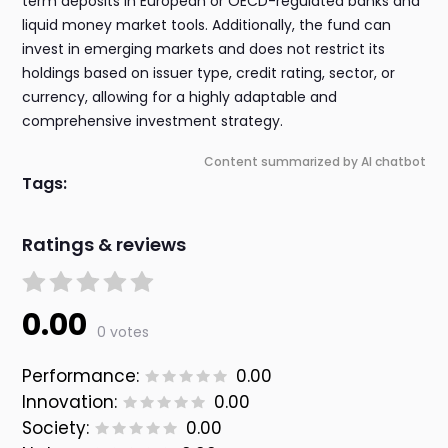
term deposits in European or OECD-regulated banks and
liquid money market tools. Additionally, the fund can
invest in emerging markets and does not restrict its
holdings based on issuer type, credit rating, sector, or
currency, allowing for a highly adaptable and
comprehensive investment strategy.
Content summarized by AI chatbot
Tags:
Ratings & reviews
0.00
0 votes
Performance:
0.00
Innovation:
0.00
Society:
0.00