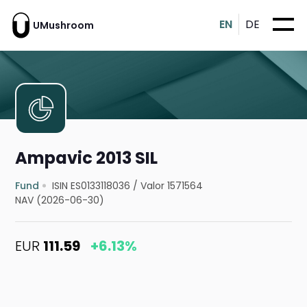
EN
DE
UMushroom
Ampavic 2013 SIL
Fund
ISIN ES0133118036
/
Valor 1571564
NAV (2026-06-30)
EUR
111.59
+6.13%