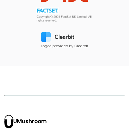
Logos provided by Clearbit
UMushroom