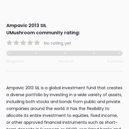
Ampavic 2013 SIL
UMushroom community rating:
No rating yet
Negative
Neutral
Positive
Ampavic 2013 SIL is a global investment fund that creates
a diverse portfolio by investing in a wide variety of assets,
including both stocks and bonds from public and private
companies around the world. It has the flexibility to
allocate its entire investment to equities, fixed income,
or other approved financial instruments such as short-