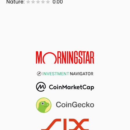
Nature:
0.00