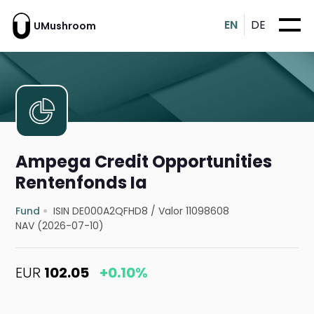
EN
DE
UMushroom
Ampega Credit Opportunities
Rentenfonds Ia
Fund
ISIN DE000A2QFHD8
/
Valor 11098608
NAV (2026-07-10)
EUR
102.05
+0.10%