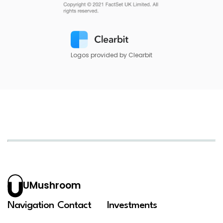
Logos provided by Clearbit
UMushroom
Navigation
Contact
Investments