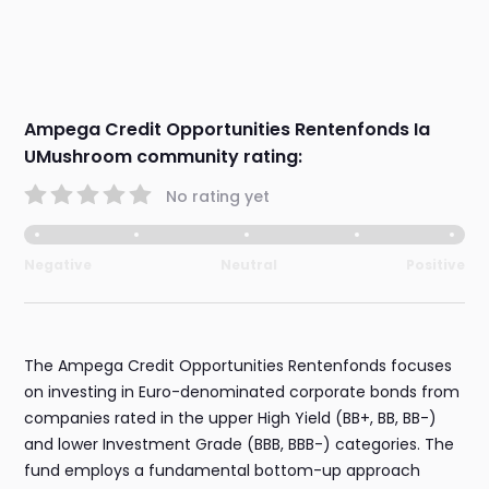
Ampega Credit Opportunities Rentenfonds Ia
UMushroom community rating:
No rating yet
Negative
Neutral
Positive
The Ampega Credit Opportunities Rentenfonds focuses
on investing in Euro-denominated corporate bonds from
companies rated in the upper High Yield (BB+, BB, BB-)
and lower Investment Grade (BBB, BBB-) categories. The
fund employs a fundamental bottom-up approach