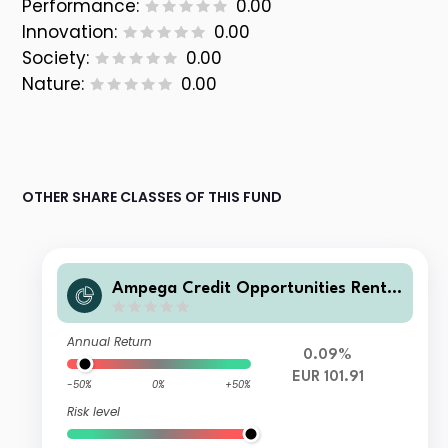
Performance:
0.00
Innovation:
0.00
Society:
0.00
Nature:
0.00
OTHER SHARE CLASSES OF THIS FUND
Ampega Credit Opportunities Rente
nfonds Pa
Annual Return
0.09%
EUR 101.91
-50%
0%
+50%
Risk level