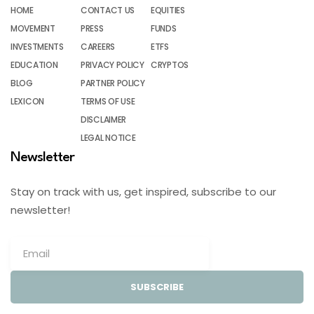
HOME
CONTACT US
EQUITIES
MOVEMENT
PRESS
FUNDS
INVESTMENTS
CAREERS
ETFS
EDUCATION
PRIVACY POLICY
CRYPTOS
BLOG
PARTNER POLICY
LEXICON
TERMS OF USE
DISCLAIMER
LEGAL NOTICE
Newsletter
Stay on track with us, get inspired, subscribe to our
newsletter!
SUBSCRIBE