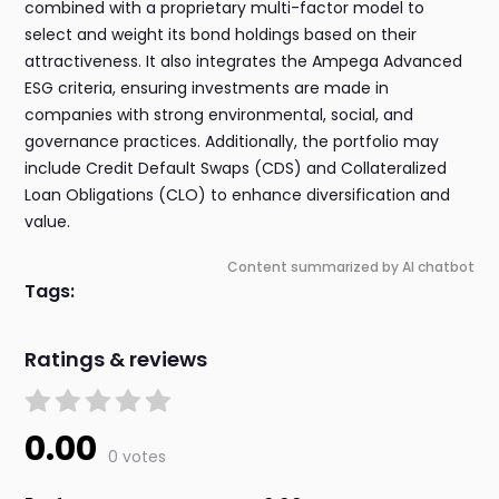
combined with a proprietary multi-factor model to
select and weight its bond holdings based on their
attractiveness. It also integrates the Ampega Advanced
ESG criteria, ensuring investments are made in
companies with strong environmental, social, and
governance practices. Additionally, the portfolio may
include Credit Default Swaps (CDS) and Collateralized
Loan Obligations (CLO) to enhance diversification and
value.
Content summarized by AI chatbot
Tags:
Ratings & reviews
0.00
0 votes