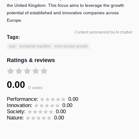
the United Kingdom. This focus aims to leverage the growth
potential of established and innovative companies across
Europe.
Content summarized by AI chatbot
Tags:
esg
european equities
msci europe growth
Ratings & reviews
0.00
0 votes
Performance:
0.00
Innovation:
0.00
Society:
0.00
Nature:
0.00