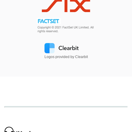
Logos provided by Clearbit