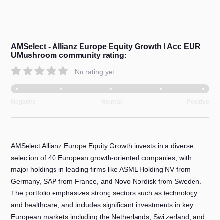
AMSelect - Allianz Europe Equity Growth I Acc EUR
UMushroom community rating:
No rating yet
Negative
Neutral
Positive
AMSelect Allianz Europe Equity Growth invests in a diverse
selection of 40 European growth-oriented companies, with
major holdings in leading firms like ASML Holding NV from
Germany, SAP from France, and Novo Nordisk from Sweden.
The portfolio emphasizes strong sectors such as technology
and healthcare, and includes significant investments in key
European markets including the Netherlands, Switzerland, and