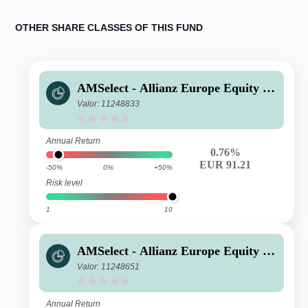
OTHER SHARE CLASSES OF THIS FUND
AMSelect - Allianz Europe Equity G
rowth Privilege Acc EUR
Valor: 11248833
Annual Return
0.76%
EUR 91.21
-50%
0%
+50%
Risk level
1
10
AMSelect - Allianz Europe Equity G
rowth Classic Acc EUR
Valor: 11248651
Annual Return