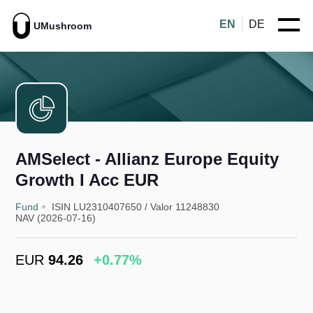
EN
DE
UMushroom
AMSelect - Allianz Europe Equity
Growth I Acc EUR
Fund
ISIN LU2310407650
/
Valor 11248830
NAV (2026-07-16)
EUR
94.26
+0.77%