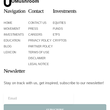
UMushroom
Navigation
Contact
Investments
HOME
CONTACT US
EQUITIES
MOVEMENT
PRESS
FUNDS
INVESTMENTS
CAREERS
ETFS
EDUCATION
PRIVACY POLICY
CRYPTOS
BLOG
PARTNER POLICY
LEXICON
TERMS OF USE
DISCLAIMER
LEGAL NOTICE
Newsletter
Stay on track with us, get inspired, subscribe to our newsletter!
SUBSCRIBE