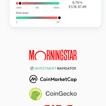
0.76%
EUR 87.09
-50%
0%
+50%
Risk level
1
10