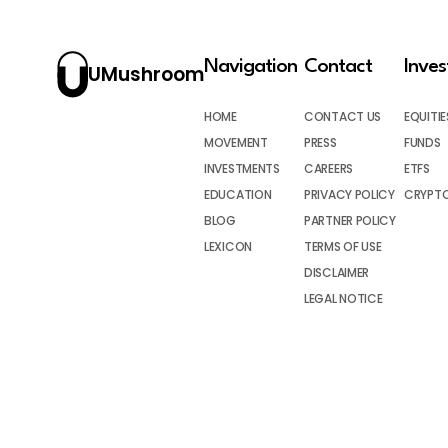
Navigation
Contact
Inve
UMushroom
HOME
CONTACT US
EQUITIE
MOVEMENT
PRESS
FUNDS
INVESTMENTS
CAREERS
ETFS
EDUCATION
PRIVACY POLICY
CRYPT
BLOG
PARTNER POLICY
LEXICON
TERMS OF USE
DISCLAIMER
LEGAL NOTICE