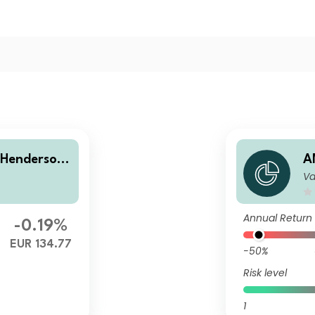
 Henderson
A
Va
assic Capita
E
i
Annual Return
-0.19%
EUR 134.77
-50%
Risk level
1