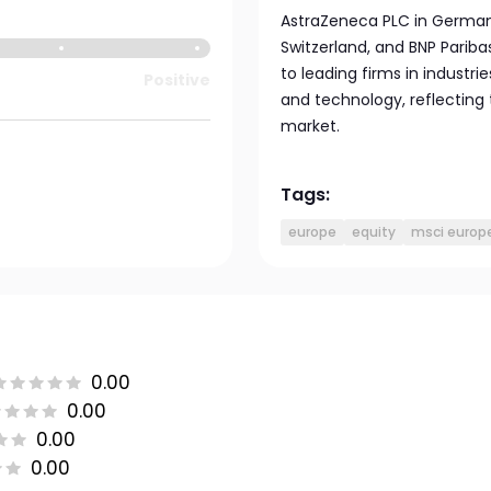
AstraZeneca PLC in Germany,
Switzerland, and BNP Pariba
to leading firms in industrie
Positive
and technology, reflecting
market.
Tags:
europe
equity
msci europ
0.00
0.00
0.00
0.00