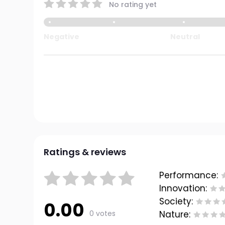
No rating yet
Negative
Neutral
Ratings & reviews
Performance:
Innovation:
Society:
0.00
0 votes
Nature: