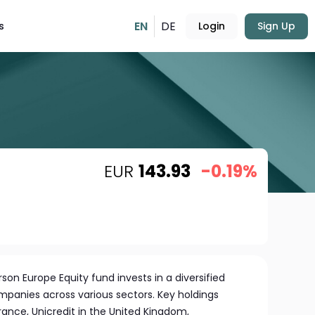
EN
DE
s
Login
Sign Up
EUR
143.93
-0.19%
n Europe Equity fund invests in a diversified
mpanies across various sectors. Key holdings
ance, Unicredit in the United Kingdom,