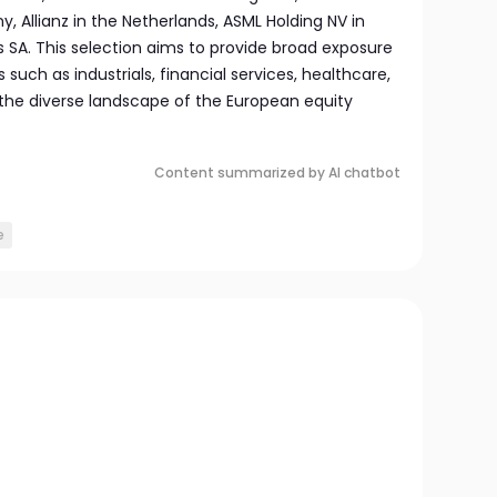
 Allianz in the Netherlands, ASML Holding NV in
s SA. This selection aims to provide broad exposure
s such as industrials, financial services, healthcare,
 the diverse landscape of the European equity
Content summarized by AI chatbot
e