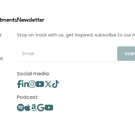
stments
Newsletter
Stay on track with us, get inspired, subscribe to our 
S
SUBS
OS
Social media:
Podcast: