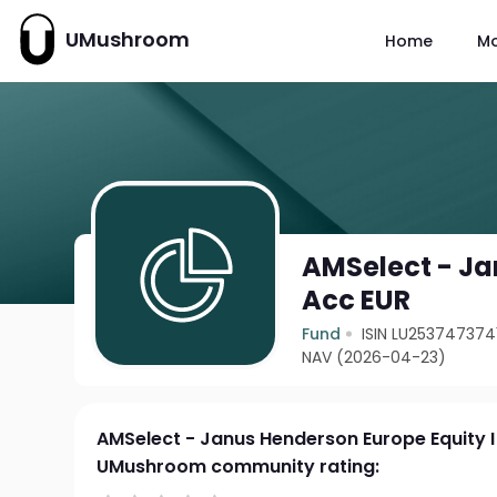
UMushroom
Home
M
AMSelect - Ja
Acc EUR
Fund
ISIN LU253747374
NAV (2026-04-23)
AMSelect - Janus Henderson Europe Equity I
UMushroom community rating: