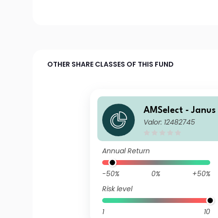
OTHER SHARE CLASSES OF THIS FUND
AMSelect - Janus
Valor: 12482745
Europe Equity Cl
lisation EUR
Annual Return
-50%
0%
+50%
Risk level
1
10