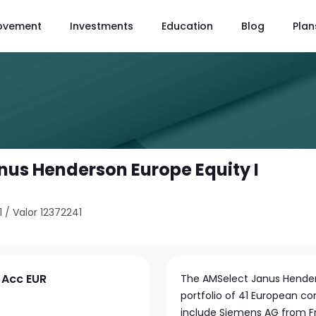
ovement
Investments
Education
Blog
Plan
nus Henderson Europe Equity I
1
/
Valor 12372241
 Acc EUR
The AMSelect Janus Henderso
portfolio of 41 European co
include Siemens AG from Fr