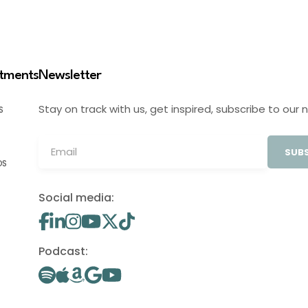
stments
Newsletter
Stay on track with us, get inspired, subscribe to our 
S
SUBS
OS
Social media:
Podcast: