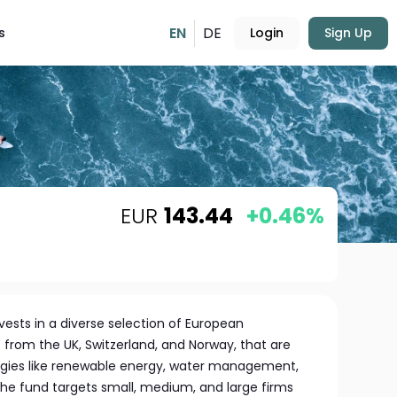
EN
DE
s
Login
Sign Up
EUR
143.44
+0.46%
ests in a diverse selection of European
 from the UK, Switzerland, and Norway, that are
gies like renewable energy, water management,
 fund targets small, medium, and large firms