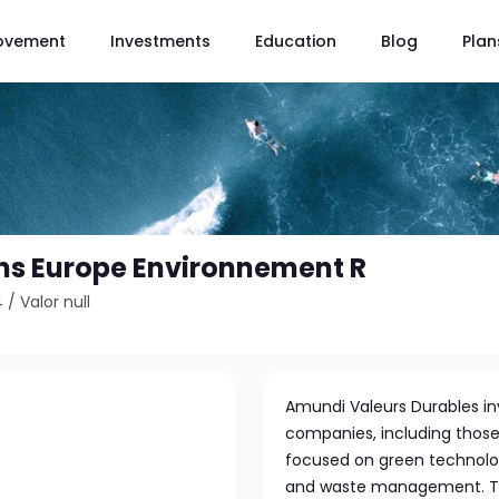
ovement
Investments
Education
Blog
Plan
ns Europe Environnement R
4
/
Valor null
Amundi Valeurs Durables inv
companies, including those
focused on green technolo
and waste management. The