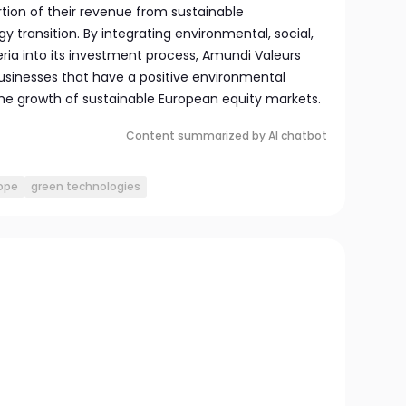
ortion of their revenue from sustainable
transition. By integrating environmental, social,
ria into its investment process, Amundi Valeurs
usinesses that have a positive environmental
he growth of sustainable European equity markets.
Content summarized by AI chatbot
ope
green technologies