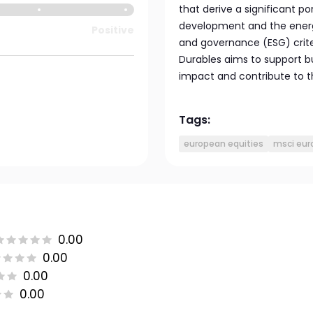
that derive a significant p
development and the energy 
Positive
and governance (ESG) crite
Durables aims to support b
impact and contribute to t
Tags:
european equities
msci eur
0.00
0.00
0.00
0.00