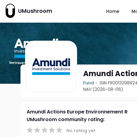
UMushroom
Home
M
Amundi Actio
Fund
ISIN FR001329892
NAV (2026-08-06)
Amundi Actions Europe Environnement R
UMushroom community rating:
No rating yet