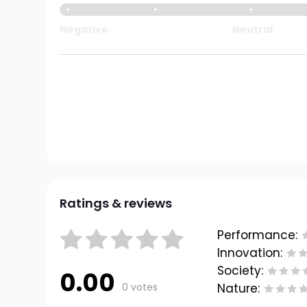
Negative
Neutral
Ratings & reviews
Performance:
Innovation:
Society:
0.00
0 votes
Nature: