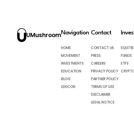
Navigation
Contact
Inve
UMushroom
HOME
CONTACT US
EQUITIE
MOVEMENT
PRESS
FUNDS
INVESTMENTS
CAREERS
ETFS
EDUCATION
PRIVACY POLICY
CRYPT
BLOG
PARTNER POLICY
LEXICON
TERMS OF USE
DISCLAIMER
LEGAL NOTICE