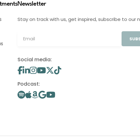
stments
Newsletter
Stay on track with us, get inspired, subscribe to our 
S
SUBS
OS
Social media:
Podcast: