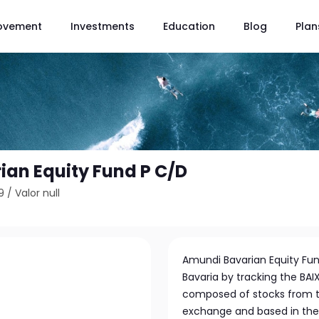
ovement
Investments
Education
Blog
Plan
an Equity Fund P C/D
9
/
Valor null
Amundi Bavarian Equity Fu
Bavaria by tracking the BAIX
composed of stocks from th
exchange and based in the 