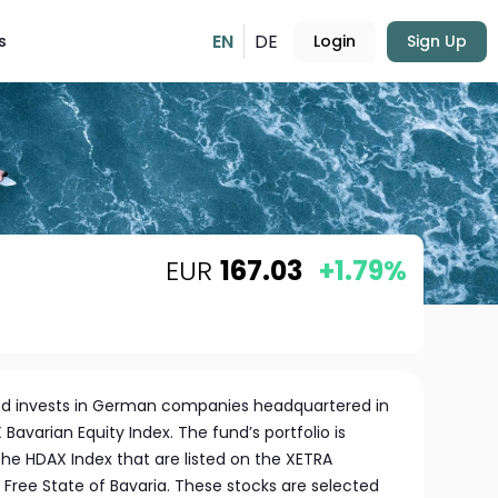
EN
DE
s
Login
Sign Up
EUR
167.03
+1.79%
nd invests in German companies headquartered in
 Bavarian Equity Index. The fund’s portfolio is
e HDAX Index that are listed on the XETRA
Free State of Bavaria. These stocks are selected