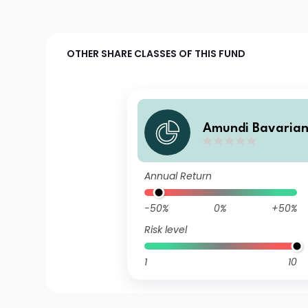
OTHER SHARE CLASSES OF THIS FUND
Amundi Bavarian
d I C/D
Annual Return
-50%
0%
+50%
Risk level
1
10