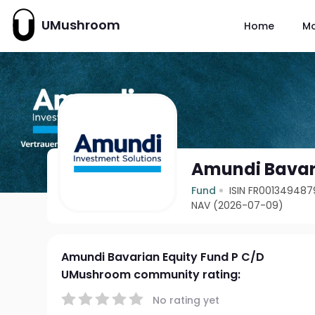
UMushroom
Home
M
Amundi Bavari
Fund
ISIN FR001349487
NAV (2026-07-09)
Amundi Bavarian Equity Fund P C/D
UMushroom community rating:
No rating yet