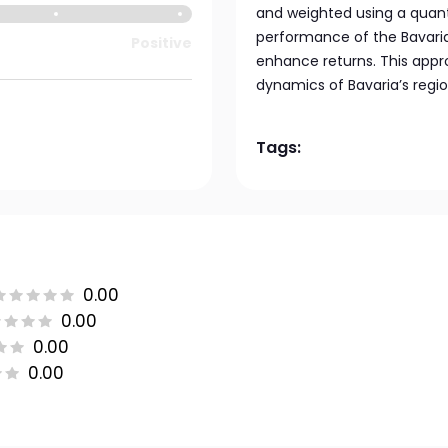
and weighted using a quant
performance of the Bavaria
Positive
enhance returns. This appr
dynamics of Bavaria’s regi
Tags:
0.00
0.00
0.00
0.00