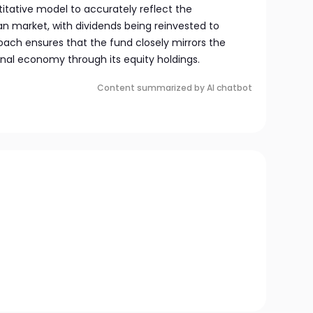
itative model to accurately reflect the
n market, with dividends being reinvested to
oach ensures that the fund closely mirrors the
onal economy through its equity holdings.
Content summarized by AI chatbot