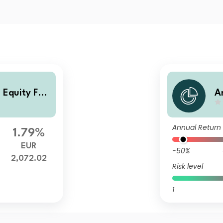
 Equity Fun
A
d
Annual Return
1.79%
EUR
-50%
2,072.02
Risk level
1