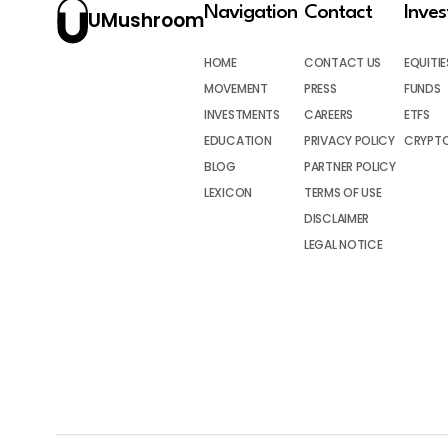
Navigation
Contact
Inve
UMushroom
HOME
CONTACT US
EQUITIE
MOVEMENT
PRESS
FUNDS
INVESTMENTS
CAREERS
ETFS
EDUCATION
PRIVACY POLICY
CRYPT
BLOG
PARTNER POLICY
LEXICON
TERMS OF USE
DISCLAIMER
LEGAL NOTICE