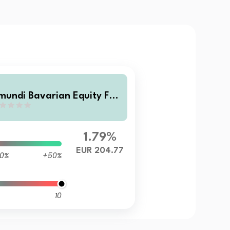
mundi Bavarian Equity Fun
 R C/D
1.79%
EUR 204.77
0%
+50%
10