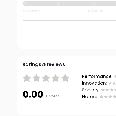
Negative
Neutral
Ratings & reviews
Performance:
Innovation:
Society:
0.00
0 votes
Nature: