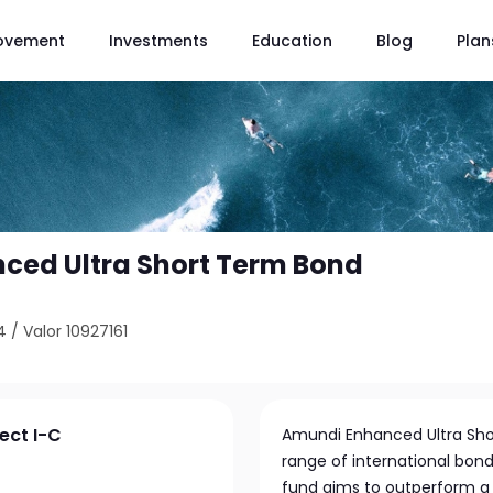
ovement
Investments
Education
Blog
Plan
ced Ultra Short Term Bond
4
/
Valor 10927161
ect I-C
Amundi Enhanced Ultra Shor
range of international bond
fund aims to outperform a