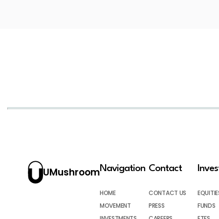
Navigation
Contact
Inve
UMushroom
HOME
CONTACT US
EQUITIE
MOVEMENT
PRESS
FUNDS
INVESTMENTS
CAREERS
ETFS