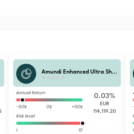
r
Amundi Enhanced Ultra Shor
t Term Bond Select R2-C
Annual Return
0.03%
EUR
-50%
0%
+50%
6
114,119.20
Risk level
1
10
1