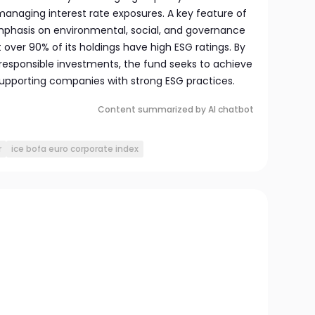
managing interest rate exposures. A key feature of
 emphasis on environmental, social, and governance
t over 90% of its holdings have high ESG ratings. By
d responsible investments, the fund seeks to achieve
supporting companies with strong ESG practices.
Content summarized by AI chatbot
r
ice bofa euro corporate index