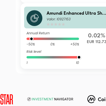
Amundi Enhanced Ultra Sho
Valor: 10927153
t Term Bond Select P-C
Annual Return
0.02%
EUR 112.7
-50%
0%
+50%
Risk level
1
10