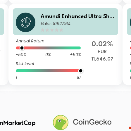
r
Amundi Enhanced Ultra Shor
Valor: 10927164
t Term Bond Select E-C
Annual Return
0.02%
3
EUR
-50%
0%
+50%
11,646.07
Risk level
1
10
1