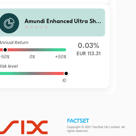
Amundi Enhanced Ultra Shor
t Term Bond Select R1-C
Annual Return
0.03%
EUR 113.31
-50%
0%
+50%
Risk level
10