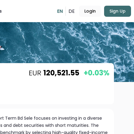
EN
DE
s
Login
Sign Up
EUR
120,521.55
+0.03%
t Term Bd Sele focuses on investing in a diverse
s and debt securities with short maturities. The
 benchmark by selecting high-quality fixed-income