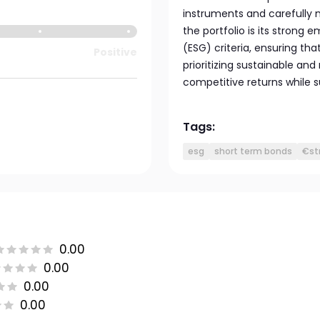
instruments and carefully 
the portfolio is its strong
(ESG) criteria, ensuring tha
Positive
prioritizing sustainable an
competitive returns while 
Tags:
esg
short term bonds
€st
0.00
0.00
0.00
0.00