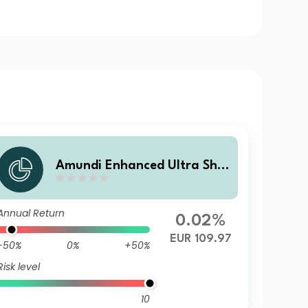
Amundi Enhanced Ultra Shor
t Term Bond Select R-C
Annual Return
0.02%
EUR 109.97
-50%
0%
+50%
Risk level
10