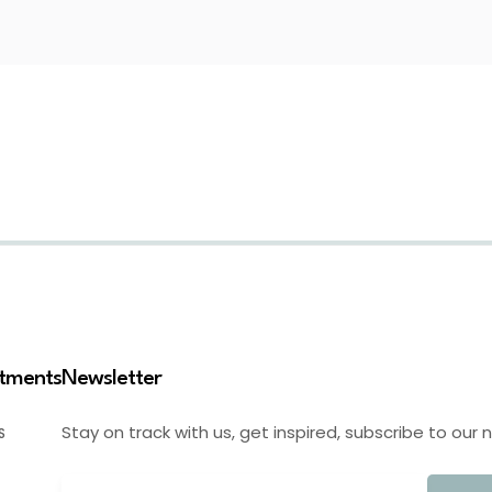
stments
Newsletter
Stay on track with us, get inspired, subscribe to our 
S