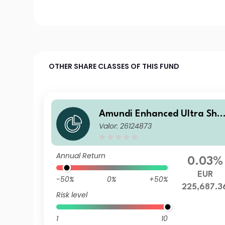
OTHER SHARE CLASSES OF THIS FUND
Amundi Enhanced Ultra Sho
Valor: 26124873
t Term Bond Select CDN-C
Annual Return
0.03%
EUR
-50%
0%
+50%
225,687.3
Risk level
1
10