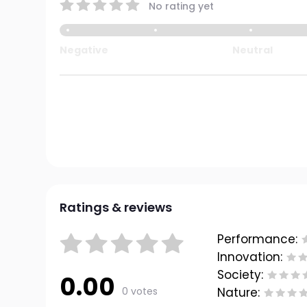
No rating yet
Negative
Neutral
Ratings & reviews
Performance:
Innovation:
Society:
0.00
0 votes
Nature: