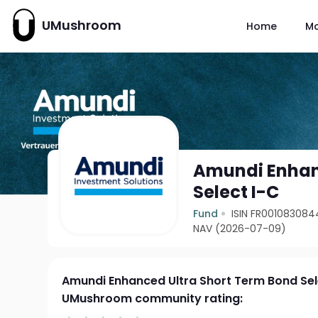
UMushroom
Home
M
Amundi Enhan
Select I-C
Fund
ISIN FR001083084
NAV (2026-07-09)
Amundi Enhanced Ultra Short Term Bond Sel
UMushroom community rating: