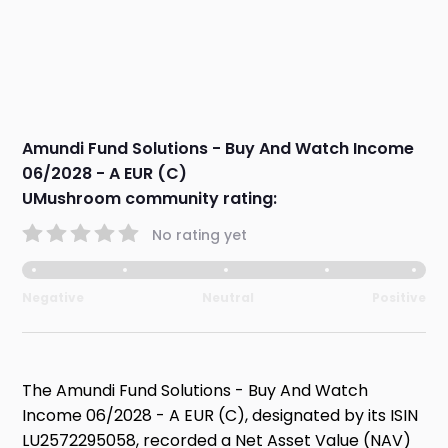
Amundi Fund Solutions - Buy And Watch Income
06/2028 - A EUR (C)
UMushroom community rating:
No rating yet
Negative
Neutral
Positive
The Amundi Fund Solutions - Buy And Watch
Income 06/2028 - A EUR (C), designated by its ISIN
LU2572295058, recorded a Net Asset Value (NAV)