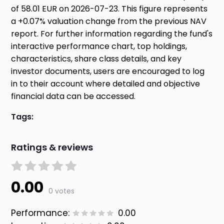
of 58.01 EUR on 2026-07-23. This figure represents
a +0.07% valuation change from the previous NAV
report. For further information regarding the fund's
interactive performance chart, top holdings,
characteristics, share class details, and key
investor documents, users are encouraged to log
in to their account where detailed and objective
financial data can be accessed.
Tags:
Ratings & reviews
0.00
0 votes
Performance:
0.00