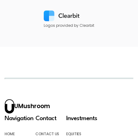
Logos provided by Clearbit
UMushroom
Navigation
Contact
Investments
HOME
CONTACT US
EQUITIES