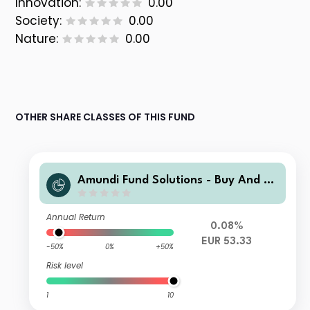
Innovation:
0.00
Society:
0.00
Nature:
0.00
OTHER SHARE CLASSES OF THIS FUND
Amundi Fund Solutions - Buy And W
atch Income 06/2028 - A EUR Ad
(D)
Annual Return
0.08%
EUR 53.33
-50%
0%
+50%
Risk level
1
10