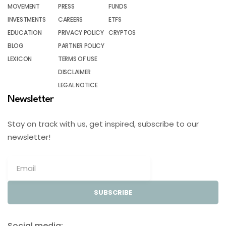
MOVEMENT
PRESS
FUNDS
INVESTMENTS
CAREERS
ETFS
EDUCATION
PRIVACY POLICY
CRYPTOS
BLOG
PARTNER POLICY
LEXICON
TERMS OF USE
DISCLAIMER
LEGAL NOTICE
Newsletter
Stay on track with us, get inspired, subscribe to our
newsletter!
SUBSCRIBE
Social media: