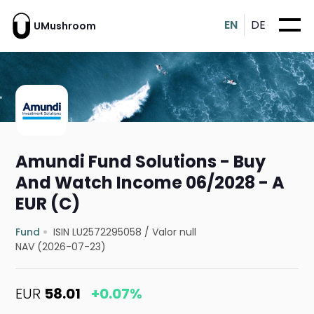
EN
DE
UMushroom
Amundi Fund Solutions - Buy
And Watch Income 06/2028 - A
EUR (C)
Fund
ISIN LU2572295058
/
Valor null
NAV (2026-07-23)
EUR
58.01
+0.07%