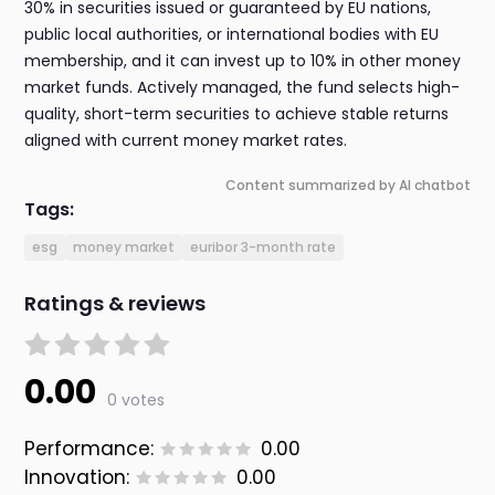
30% in securities issued or guaranteed by EU nations,
public local authorities, or international bodies with EU
membership, and it can invest up to 10% in other money
market funds. Actively managed, the fund selects high-
quality, short-term securities to achieve stable returns
aligned with current money market rates.
Content summarized by AI chatbot
Tags:
esg
money market
euribor 3-month rate
Ratings & reviews
0.00
0 votes
Performance:
0.00
Innovation:
0.00