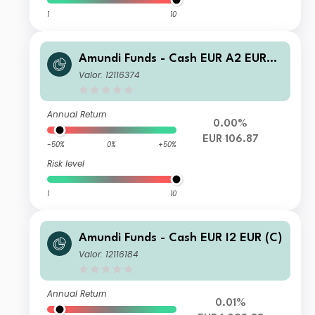
1
10
Amundi Funds - Cash EUR A2 EUR
(C)
Valor: 12116374
Annual Return
0.00%
EUR 106.87
-50%
0%
+50%
Risk level
1
10
Amundi Funds - Cash EUR I2 EUR (C)
Valor: 12116184
Annual Return
0.01%