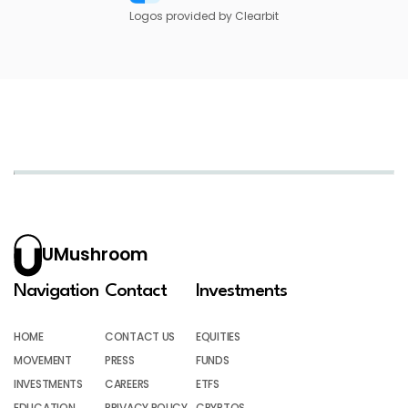
Logos provided by Clearbit
UMushroom
Navigation
Contact
Investments
HOME
CONTACT US
EQUITIES
MOVEMENT
PRESS
FUNDS
INVESTMENTS
CAREERS
ETFS
EDUCATION
PRIVACY POLICY
CRYPTOS