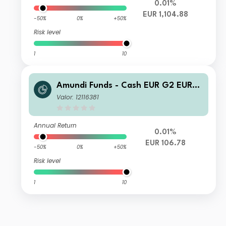
0.01%
EUR 1,104.88
-50%
0%
+50%
Risk level
1
10
Amundi Funds - Cash EUR G2 EUR
(C)
Valor: 12116381
Annual Return
0.01%
EUR 106.78
-50%
0%
+50%
Risk level
1
10