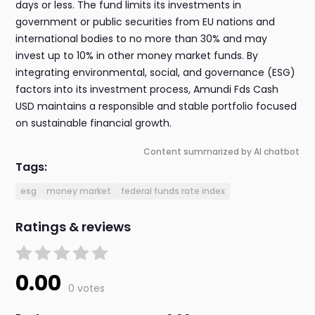
days or less. The fund limits its investments in
government or public securities from EU nations and
international bodies to no more than 30% and may
invest up to 10% in other money market funds. By
integrating environmental, social, and governance (ESG)
factors into its investment process, Amundi Fds Cash
USD maintains a responsible and stable portfolio focused
on sustainable financial growth.
Content summarized by AI chatbot
Tags:
esg
money market
federal funds rate index
Ratings & reviews
0.00
0 votes