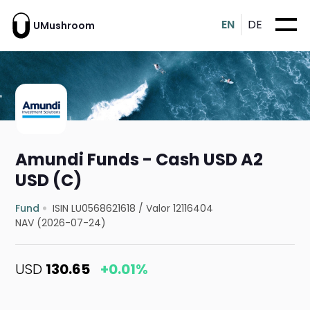
EN
DE
UMushroom
Amundi Funds - Cash USD A2
USD (C)
Fund
ISIN LU0568621618
/
Valor 12116404
NAV (2026-07-24)
USD
130.65
+0.01%