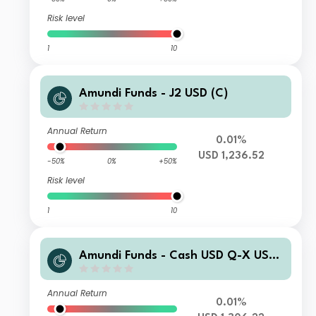
Risk level
1
10
Amundi Funds - J2 USD (C)
Annual Return
0.01%
USD 1,236.52
-50%
0%
+50%
Risk level
1
10
Amundi Funds - Cash USD Q-X USD
(C)
Annual Return
0.01%