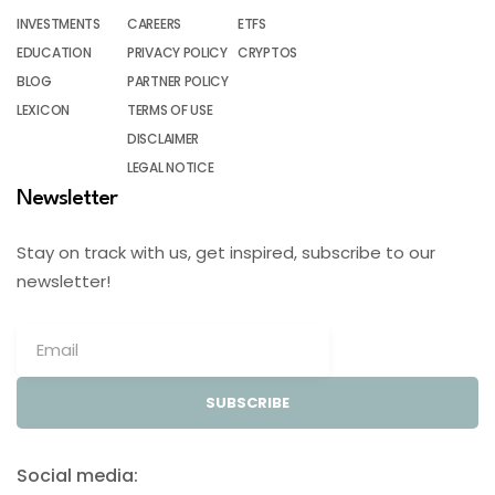
INVESTMENTS
CAREERS
ETFS
EDUCATION
PRIVACY POLICY
CRYPTOS
BLOG
PARTNER POLICY
LEXICON
TERMS OF USE
DISCLAIMER
LEGAL NOTICE
Newsletter
Stay on track with us, get inspired, subscribe to our
newsletter!
SUBSCRIBE
Social media: