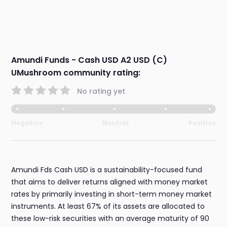
Amundi Funds - Cash USD A2 USD (C)
UMushroom community rating:
No rating yet
Negative
Neutral
Positive
Amundi Fds Cash USD is a sustainability-focused fund
that aims to deliver returns aligned with money market
rates by primarily investing in short-term money market
instruments. At least 67% of its assets are allocated to
these low-risk securities with an average maturity of 90