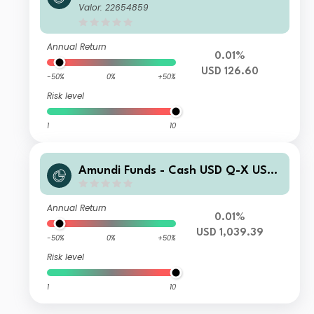
(C)
Valor: 22654859
Annual Return
0.01%
USD 126.60
-50%
0%
+50%
Risk level
1
10
Amundi Funds - Cash USD Q-X USD
AD (D)
Annual Return
0.01%
USD 1,039.39
-50%
0%
+50%
Risk level
1
10