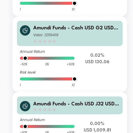
1
10
Amundi Funds - Cash USD G2 USD
(C)
Valor: 12116419
Annual Return
0.02%
USD 130.06
-50%
0%
+50%
Risk level
1
10
Amundi Funds - Cash USD J32 USD
(C)
Annual Return
0.00%
USD 1,009.81
-50%
0%
+50%