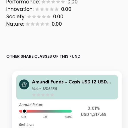
Performance:
0.00
Innovation:
0.00
Society:
0.00
Nature:
0.00
OTHER SHARE CLASSES OF THIS FUND
Amundi Funds - Cash USD I2 USD
(C)
Valor: 12116388
Annual Return
0.01%
USD 1,317.68
-50%
0%
+50%
Risk level