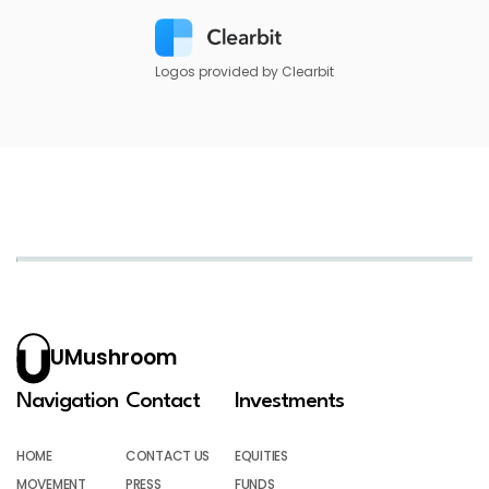
Logos provided by Clearbit
UMushroom
Navigation
Contact
Investments
HOME
CONTACT US
EQUITIES
MOVEMENT
PRESS
FUNDS