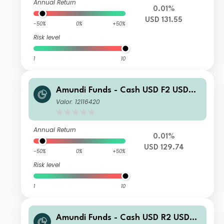
Annual Return
0.01%
USD 131.55
-50%
0%
+50%
Risk level
1
10
Amundi Funds - Cash USD F2 USD
(C)
Valor: 12116420
Annual Return
0.01%
USD 129.74
-50%
0%
+50%
Risk level
1
10
Amundi Funds - Cash USD R2 USD