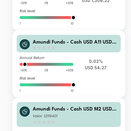
USD 1,306.22
-50%
0%
+50%
Risk level
1
10
Amundi Funds - Cash USD A11 USD
(C)
Annual Return
0.02%
USD 54.27
-50%
0%
+50%
Risk level
1
10
Amundi Funds - Cash USD M2 USD
(C)
Valor: 12116401