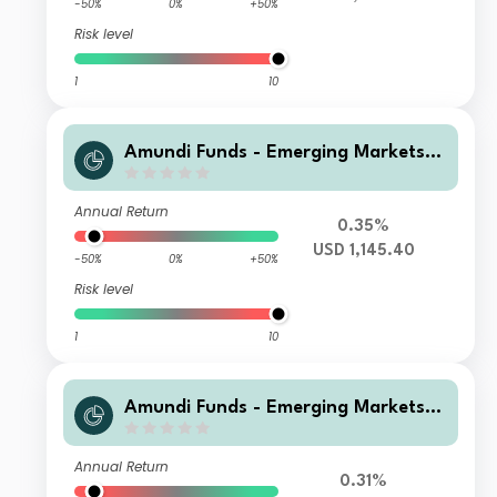
-50%
0%
+50%
Risk level
1
10
Amundi Funds - Emerging Markets L
ocal Currency Bond J2 USD (C)
Annual Return
0.35%
USD 1,145.40
-50%
0%
+50%
Risk level
1
10
Amundi Funds - Emerging Markets L
ocal Currency Bond R2 USD (C)
Annual Return
0.31%