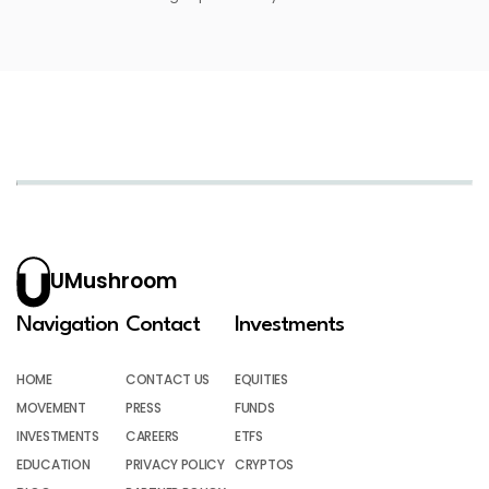
UMushroom
Navigation
Contact
Investments
HOME
CONTACT US
EQUITIES
MOVEMENT
PRESS
FUNDS
INVESTMENTS
CAREERS
ETFS
EDUCATION
PRIVACY POLICY
CRYPTOS