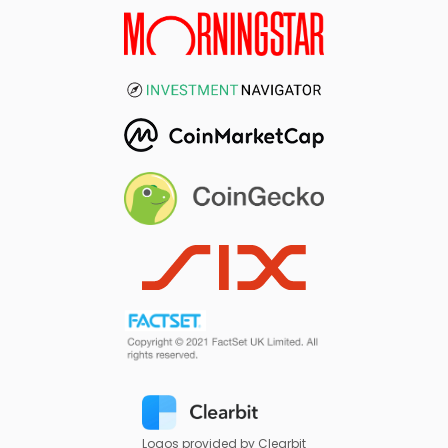
Logos provided by Clearbit