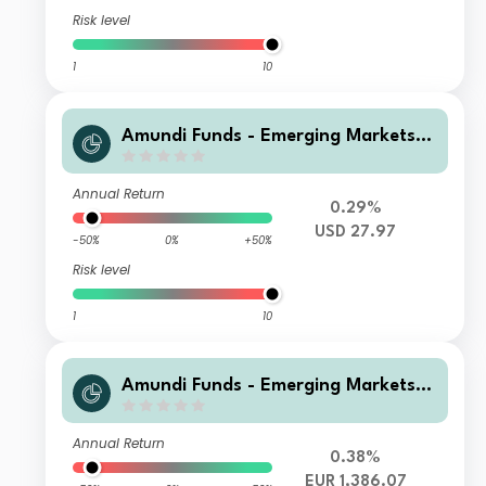
Risk level
1
10
Amundi Funds - Emerging Markets L
ocal Currency Bond U USD MGI (D)
Annual Return
0.29%
USD 27.97
-50%
0%
+50%
Risk level
1
10
Amundi Funds - Emerging Markets L
ocal Currency Bond J2 EUR (C)
Annual Return
0.38%
EUR 1,386.07