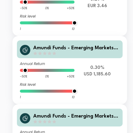
EUR 3.46
-50%
0%
+50%
Risk level
1
10
Amundi Funds - Emerging Markets L
ocal Currency Bond M USD (C)
Annual Return
0.30%
USD 1,185.60
-50%
0%
+50%
Risk level
1
10
Amundi Funds - Emerging Markets L
ocal Currency Bond H EUR (C)
Annual Return