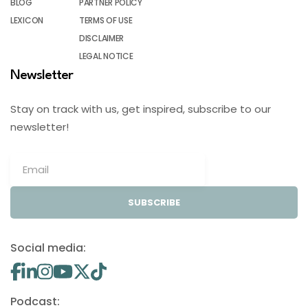
BLOG
PARTNER POLICY
LEXICON
TERMS OF USE
DISCLAIMER
LEGAL NOTICE
Newsletter
Stay on track with us, get inspired, subscribe to our
newsletter!
SUBSCRIBE
Social media:
Podcast: