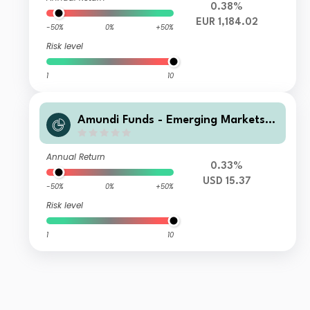
0.38%
EUR 1,184.02
-50%
0%
+50%
Risk level
1
10
Amundi Funds - Emerging Markets L
ocal Currency Bond T USD MTD3 (D)
Annual Return
0.33%
USD 15.37
-50%
0%
+50%
Risk level
1
10