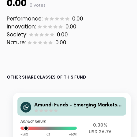
0.00
0 votes
Performance:
0.00
Innovation:
0.00
Society:
0.00
Nature:
0.00
OTHER SHARE CLASSES OF THIS FUND
Amundi Funds - Emerging Markets L
ocal Currency Bond A USD MGI (D)
Annual Return
0.30%
USD 26.76
-50%
0%
+50%