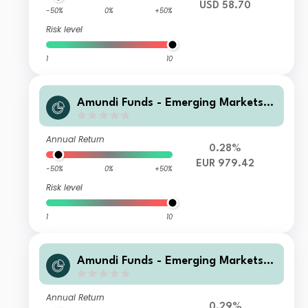
USD 58.70
-50%
0%
+50%
Risk level
1
10
Amundi Funds - Emerging Markets L
ocal Currency Bond M EUR Hgd (C)
Annual Return
0.28%
EUR 979.42
-50%
0%
+50%
Risk level
1
10
Amundi Funds - Emerging Markets L
ocal Currency Bond F2 EUR Hgd MTD
(D)
Annual Return
0.29%