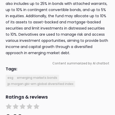
also includes up to 25% in bonds with attached warrants,
up to 10% in contingent convertible bonds, and up to 5%
in equities. Additionally, the fund may allocate up to 10%
of its assets to asset-backed and mortgage-backed
securities and limit investments in distressed securities
to 10%. Derivatives are used to manage risk and access
various investment opportunities, aiming to provide both
income and capital growth through a diversified
approach in emerging market debt.
Content summarized by AI chatbot
Tags:
esg
emerging markets bonds
jp morgan gbi-em global diversified index
Ratings & reviews