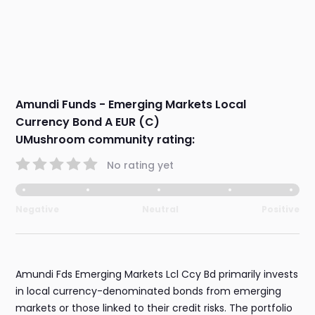
Amundi Funds - Emerging Markets Local
Currency Bond A EUR (C)
UMushroom community rating:
No rating yet
Negative
Neutral
Positive
Amundi Fds Emerging Markets Lcl Ccy Bd primarily invests
in local currency-denominated bonds from emerging
markets or those linked to their credit risks. The portfolio