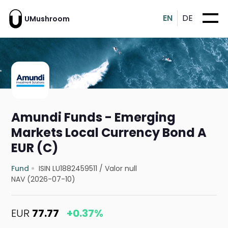
EN
DE
UMushroom
Amundi Funds - Emerging
Markets Local Currency Bond A
EUR (C)
Fund
ISIN LU1882459511
/
Valor null
NAV (2026-07-10)
EUR
77.77
+0.37%