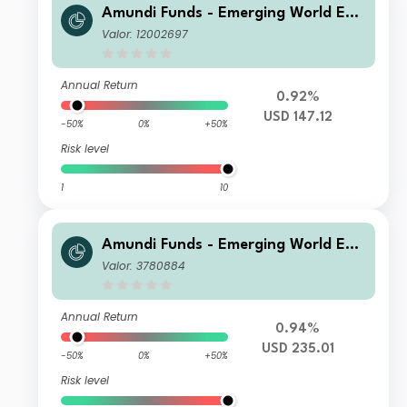
Amundi Funds - Emerging World Equ
ity F2 USD (C)
Valor: 12002697
Annual Return
0.92%
USD 147.12
-50%
0%
+50%
Risk level
1
10
Amundi Funds - Emerging World Equ
ity M USD (C)
Valor: 3780884
Annual Return
0.94%
USD 235.01
-50%
0%
+50%
Risk level