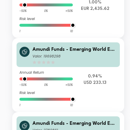
1.00%
EUR 2,435.62
-50%
0%
+50%
Risk level
1
10
Amundi Funds - Emerging World Equ
ity R USD (C)
Valor: 19698298
Annual Return
0.94%
USD 233.13
-50%
0%
+50%
Risk level
1
10
Amundi Funds - Emerging World Equ
ity A USD (C)