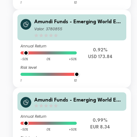
1
10
Amundi Funds - Emerging World Equ
ity A USD AD (D)
Valor: 3780855
Annual Return
0.92%
USD 173.84
-50%
0%
+50%
Risk level
1
10
Amundi Funds - Emerging World Equ
ity F EUR (C)
Annual Return
0.99%
EUR 8.34
-50%
0%
+50%