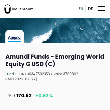
EN
DE
UMushroom
Amundi Funds - Emerging World
Equity G USD (C)
Fund
ISIN LU0347592353
/
Valor 3780862
NAV (2026-07-27)
USD
170.62
+0.92%