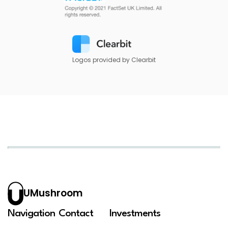
Logos provided by Clearbit
UMushroom
Navigation
Contact
Investments