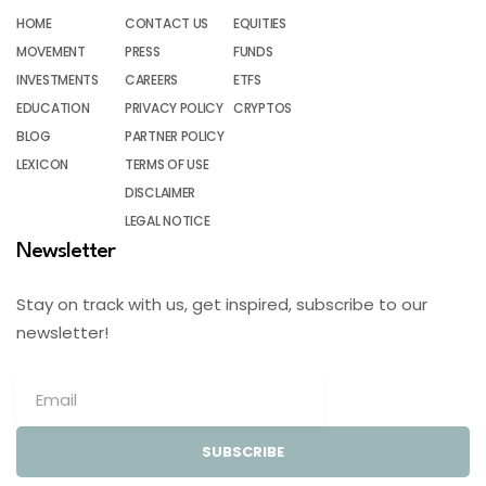
HOME
CONTACT US
EQUITIES
MOVEMENT
PRESS
FUNDS
INVESTMENTS
CAREERS
ETFS
EDUCATION
PRIVACY POLICY
CRYPTOS
BLOG
PARTNER POLICY
LEXICON
TERMS OF USE
DISCLAIMER
LEGAL NOTICE
Newsletter
Stay on track with us, get inspired, subscribe to our
newsletter!
SUBSCRIBE