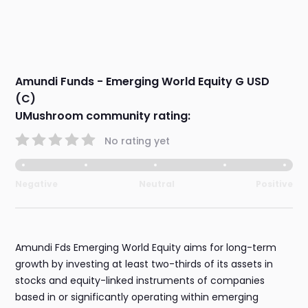
Amundi Funds - Emerging World Equity G USD
(C)
UMushroom community rating:
No rating yet
Negative
Neutral
Positive
Amundi Fds Emerging World Equity aims for long-term
growth by investing at least two-thirds of its assets in
stocks and equity-linked instruments of companies
based in or significantly operating within emerging