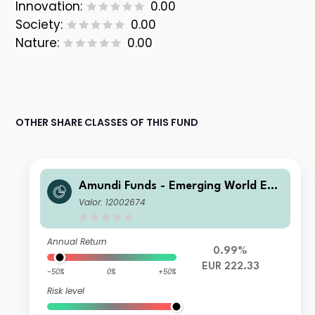
Innovation:
0.00
Society:
0.00
Nature:
0.00
OTHER SHARE CLASSES OF THIS FUND
Amundi Funds - Emerging World Equ
ity A EUR (C)
Valor: 12002674
Annual Return
0.99%
EUR 222.33
-50%
0%
+50%
Risk level