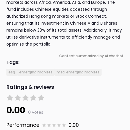
markets across Africa, America, Asia, and Europe. The
fund includes Chinese equities accessed through
authorized Hong Kong markets or Stock Connect,
ensuring that its investment in Chinese A and B shares
remains below 30% of its total assets. Additionally, it may
utilize derivative instruments to efficiently manage and
optimize the portfolio.
Content summarized by AI chatbot
Tags:
esg
emerging markets
msci emerging markets
Ratings & reviews
0.00
0 votes
Performance:
0.00