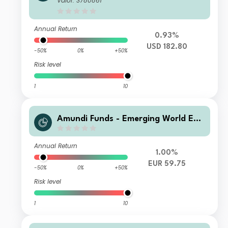
Valor: 3780861
Annual Return
0.93%
USD 182.80
-50%
0%
+50%
Risk level
1
10
Amundi Funds - Emerging World Equ
ity A2 EUR (C)
Annual Return
1.00%
EUR 59.75
-50%
0%
+50%
Risk level
1
10