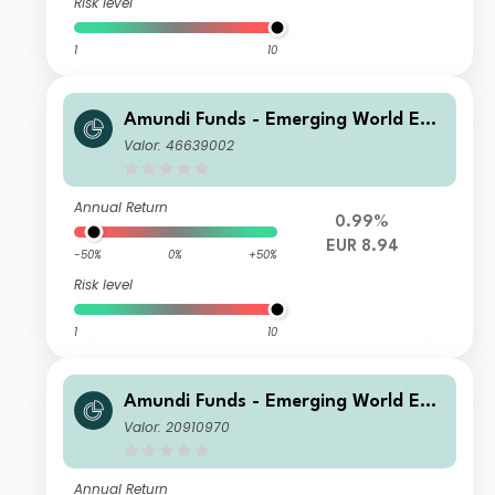
Risk level
1
10
Amundi Funds - Emerging World Equ
ity E2 EUR (C)
Valor: 46639002
Annual Return
0.99%
EUR 8.94
-50%
0%
+50%
Risk level
1
10
Amundi Funds - Emerging World Equ
ity I EUR (C)
Valor: 20910970
Annual Return