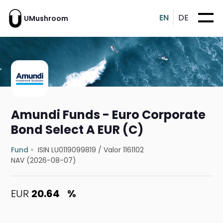
EN
DE
UMushroom
Amundi Funds - Euro Corporate
Bond Select A EUR (C)
Fund
ISIN LU0119099819
/
Valor 1161102
NAV (2026-08-07)
EUR
20.64
%