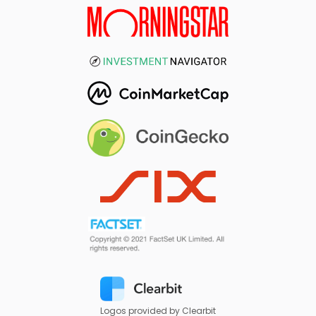
Logos provided by Clearbit