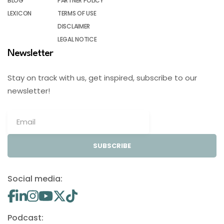
BLOG
PARTNER POLICY
LEXICON
TERMS OF USE
DISCLAIMER
LEGAL NOTICE
Newsletter
Stay on track with us, get inspired, subscribe to our
newsletter!
SUBSCRIBE
Social media:
Podcast: