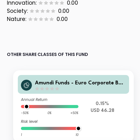
Innovation:
0.00
Society:
0.00
Nature:
0.00
OTHER SHARE CLASSES OF THIS FUND
Amundi Funds - Euro Corporate Bon
d Select A2 USD (MTD)
Annual Return
0.15%
USD 46.28
-50%
0%
+50%
Risk level
1
10