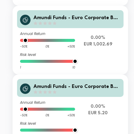
Amundi Funds - Euro Corporate Bon
d Select M2 EUR (QTD)
Annual Return
0.00%
EUR 1,002.69
-50%
0%
+50%
Risk level
1
10
Amundi Funds - Euro Corporate Bon
d Select E2 EUR (C)
Annual Return
0.00%
EUR 5.20
-50%
0%
+50%
Risk level