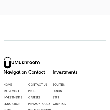
UMushroom
Navigation
Contact
Investments
HOME
CONTACT US
EQUITIES
MOVEMENT
PRESS
FUNDS
INVESTMENTS
CAREERS
ETFS
EDUCATION
PRIVACY POLICY
CRYPTOS