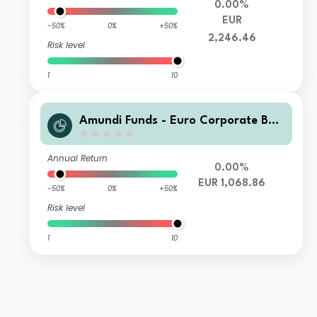
0.00%
EUR
-50%
0%
+50%
2,246.46
Risk level
1
10
Amundi Funds - Euro Corporate Bon
d Select M2 EUR (C)
Annual Return
0.00%
EUR 1,068.86
-50%
0%
+50%
Risk level
1
10