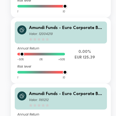
Risk level
1
10
Amundi Funds - Euro Corporate Bon
d Select F2 EUR (C)
Valor: 12004219
Annual Return
0.00%
EUR 125.39
-50%
0%
+50%
Risk level
1
10
Amundi Funds - Euro Corporate Bon
d Select I EUR (C)
Valor: 1161212
Annual Return