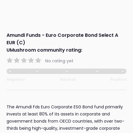
Amundi Funds - Euro Corporate Bond Select A
EUR (C)
UMushroom community rating:
No rating yet
Negative
Neutral
Positive
The Amundi Fds Euro Corporate ESG Bond fund primarily
invests at least 80% of its assets in corporate and
government bonds from OECD countries, with over two-
thirds being high-quality, investment-grade corporate