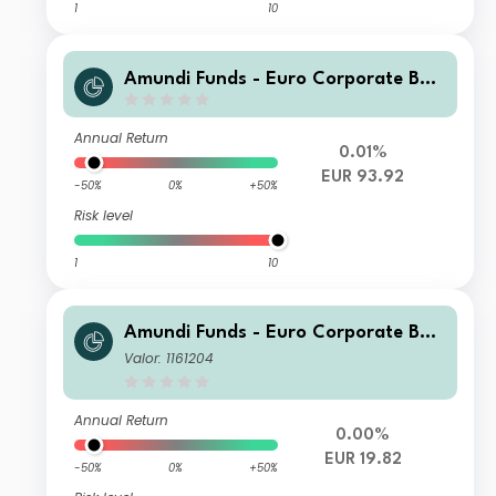
1
10
Amundi Funds - Euro Corporate Bon
d Select A2 EUR (AD)
Annual Return
0.01%
EUR 93.92
-50%
0%
+50%
Risk level
1
10
Amundi Funds - Euro Corporate Bon
d Select G EUR (C)
Valor: 1161204
Annual Return
0.00%
EUR 19.82
-50%
0%
+50%