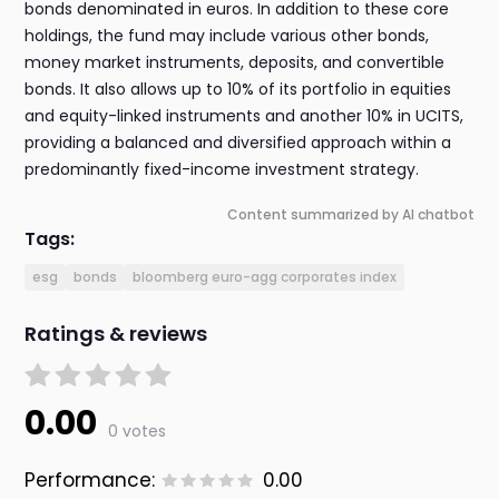
bonds denominated in euros. In addition to these core
holdings, the fund may include various other bonds,
money market instruments, deposits, and convertible
bonds. It also allows up to 10% of its portfolio in equities
and equity-linked instruments and another 10% in UCITS,
providing a balanced and diversified approach within a
predominantly fixed-income investment strategy.
Content summarized by AI chatbot
Tags:
esg
bonds
bloomberg euro-agg corporates index
Ratings & reviews
0.00
0 votes
Performance:
0.00