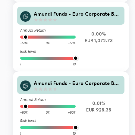
Amundi Funds - Euro Corporate Bon
d Select I2 EUR (C)
Annual Return
0.00%
EUR 1,072.73
-50%
0%
+50%
Risk level
1
10
Amundi Funds - Euro Corporate Bon
d Select I2 EUR (QTD)
Annual Return
0.01%
EUR 928.38
-50%
0%
+50%
Risk level
1
10