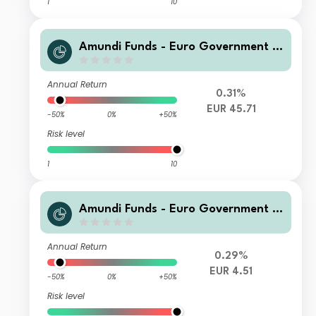
1
10
Amundi Funds - Euro Government B
ond Responsible R2 EUR (C)
Annual Return
0.31%
EUR 45.71
-50%
0%
+50%
Risk level
1
10
Amundi Funds - Euro Government B
ond Responsible E2 EUR (C)
Annual Return
0.29%
EUR 4.51
-50%
0%
+50%
Risk level