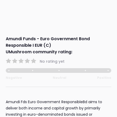
Amundi Funds - Euro Government Bond
Responsible I EUR (C)
UMushroom community rating:
No rating yet
Negative
Neutral
Positive
Amundi Fds Euro Government ResponsibleBd aims to
deliver both income and capital growth by primarily
investing in euro-denominated bonds issued or