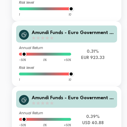
Risk level
1
10
Amundi Funds - Euro Government B
ond Responsible M2 EUR (C)
Annual Return
0.31%
EUR 923.33
-50%
0%
+50%
Risk level
1
10
Amundi Funds - Euro Government B
ond Responsible A2 USD (MTD)
Annual Return
0.39%
USD 40.88
-50%
0%
+50%