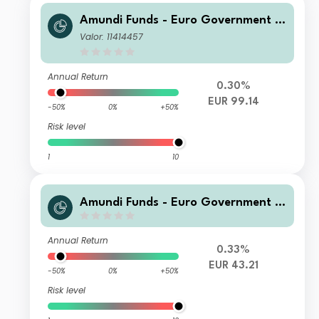
Amundi Funds - Euro Government B
ond Responsible A EUR AD (D)
Valor: 11414457
Annual Return
0.30%
EUR 99.14
-50%
0%
+50%
Risk level
1
10
Amundi Funds - Euro Government B
ond Responsible A2 EUR (AD)
Annual Return
0.33%
EUR 43.21
-50%
0%
+50%
Risk level