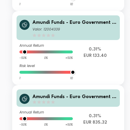
1
10
Amundi Funds - Euro Government B
ond Responsible M EUR (C)
Valor: 12004339
Annual Return
0.31%
EUR 133.40
-50%
0%
+50%
Risk level
1
10
Amundi Funds - Euro Government B
ond Responsible M2 EUR (QTD)
Annual Return
0.31%
EUR 835.32
-50%
0%
+50%