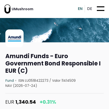
EN
DE
UMushroom
Amundi Funds - Euro
Government Bond Responsible I
EUR (C)
Fund
ISIN LU0518422273
/
Valor 11414509
NAV (2026-07-24)
EUR
1,340.54
+0.31%