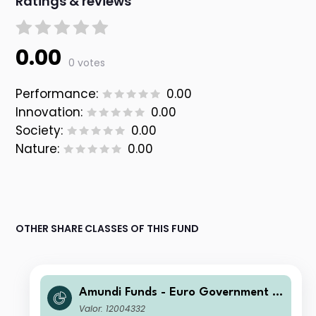
Ratings & reviews
0.00
0 votes
Performance:
0.00
Innovation:
0.00
Society:
0.00
Nature:
0.00
OTHER SHARE CLASSES OF THIS FUND
Amundi Funds - Euro Government B
ond Responsible F2 EUR (C)
Valor: 12004332