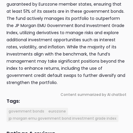
guaranteed by Eurozone member states, ensuring that
at least 51% of its assets are in these government bonds.
The fund actively manages its portfolio to outperform
the JP Morgan EMU Government Bond Investment Grade
Index, utilizing derivatives to manage risks and explore
additional investment opportunities such as interest
rates, volatility, and inflation. While the majority of its
investments align with the benchmark, the fund’s
management may take significant positions beyond the
index to enhance returns, including the use of
government credit default swaps to further diversify and
strengthen the portfolio.
Content summarized by AI chatbot
Tags:
government bonds
eurozone
jp morgan emu government bond investment grade index