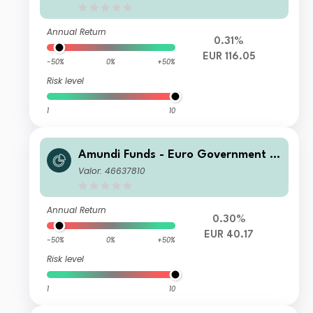
Annual Return
0.31%
EUR 116.05
-50%
0%
+50%
Risk level
1
10
Amundi Funds - Euro Government B
ond Responsible A2 EUR (MTD)
Valor: 46637810
Annual Return
0.30%
EUR 40.17
-50%
0%
+50%
Risk level
1
10