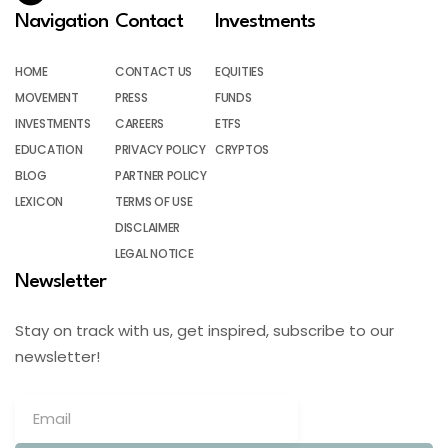
Navigation
Contact
Investments
HOME
CONTACT US
EQUITIES
MOVEMENT
PRESS
FUNDS
INVESTMENTS
CAREERS
ETFS
EDUCATION
PRIVACY POLICY
CRYPTOS
BLOG
PARTNER POLICY
LEXICON
TERMS OF USE
DISCLAIMER
LEGAL NOTICE
Newsletter
Stay on track with us, get inspired, subscribe to our
newsletter!