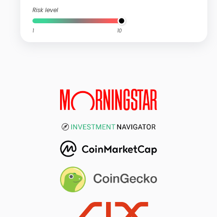
Risk level
1
10