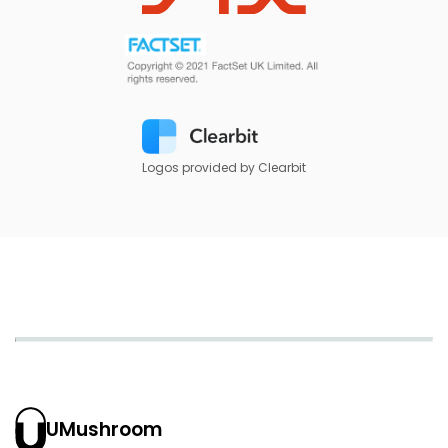
Logos provided by Clearbit
UMushroom