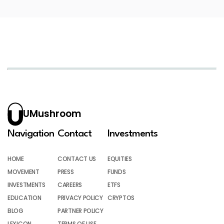
UMushroom
Navigation
Contact
Investments
HOME
CONTACT US
EQUITIES
MOVEMENT
PRESS
FUNDS
INVESTMENTS
CAREERS
ETFS
EDUCATION
PRIVACY POLICY
CRYPTOS
BLOG
PARTNER POLICY
LEXICON
TERMS OF USE