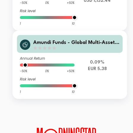
USD 1,132.44
-50%
0%
+50%
Risk level
1
10
Amundi Funds - Global Multi-Asset
Conservative G EUR QTD (D)
Annual Return
0.09%
EUR 5.38
-50%
0%
+50%
Risk level
1
10