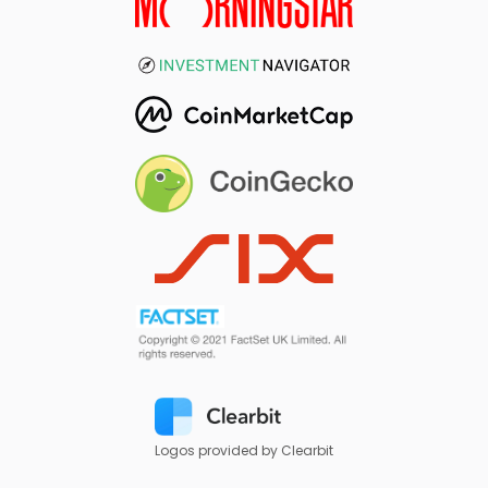
Logos provided by Clearbit