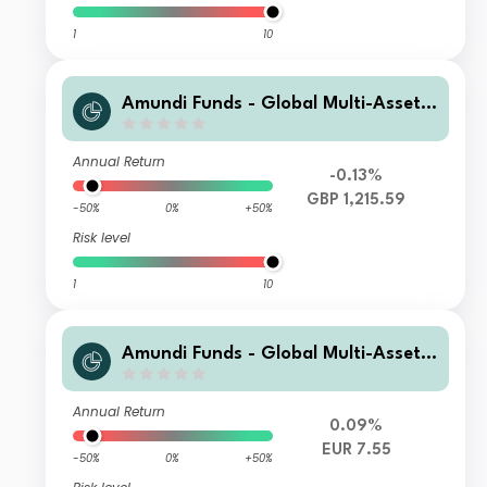
1
10
Amundi Funds - Global Multi-Asset
Conservative I2 GBP (C)
Annual Return
-0.13%
GBP 1,215.59
-50%
0%
+50%
Risk level
1
10
Amundi Funds - Global Multi-Asset
Conservative E2 EUR (C)
Annual Return
0.09%
EUR 7.55
-50%
0%
+50%