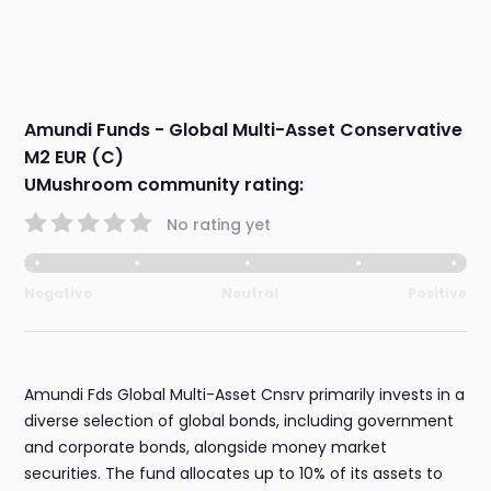
Amundi Funds - Global Multi-Asset Conservative
M2 EUR (C)
UMushroom community rating:
No rating yet
Negative
Neutral
Positive
Amundi Fds Global Multi-Asset Cnsrv primarily invests in a
diverse selection of global bonds, including government
and corporate bonds, alongside money market
securities. The fund allocates up to 10% of its assets to