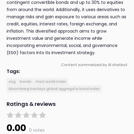
contingent convertible bonds and up to 30% to equities
from around the world. Additionally, it uses derivatives to
manage risks and gain exposure to various areas such as
credit, equities, interest rates, foreign exchange, and
inflation. This diversified approach aims to grow
investment value and generate income while
incorporating environmental, social, and governance
(ESG) factors into its investment strategy.
Content summarized by AI chatbot
Tags:
esg
bonds
msci world index
bloomberg barclays global aggregate bond index
Ratings & reviews
0.00
0 votes