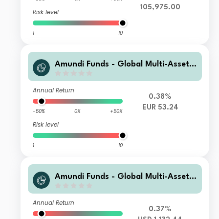
105,975.00
Risk level
1
10
Amundi Funds - Global Multi-Asset
Conservative R EUR (C)
Annual Return
0.38%
EUR 53.24
-50%
0%
+50%
Risk level
1
10
Amundi Funds - Global Multi-Asset
Conservative I3 USD Hgd (C)
Annual Return
0.37%