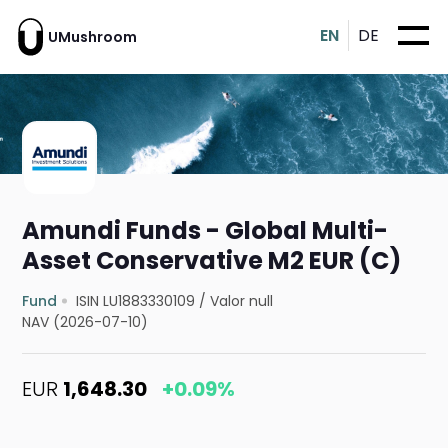
EN
DE
UMushroom
Amundi Funds - Global Multi-
Asset Conservative M2 EUR (C)
Fund
ISIN LU1883330109
/
Valor null
NAV (2026-07-10)
EUR
1,648.30
+0.09%