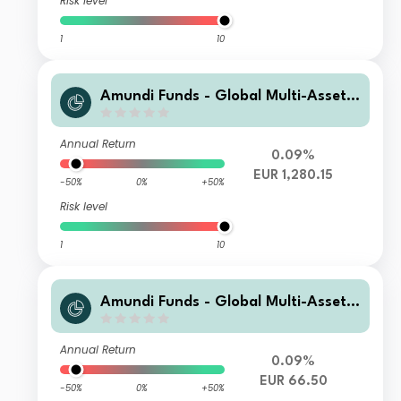
Risk level
1
10
Amundi Funds - Global Multi-Asset
Conservative I2 EUR (C)
Annual Return
0.09%
EUR 1,280.15
-50%
0%
+50%
Risk level
1
10
Amundi Funds - Global Multi-Asset
Conservative R2 EUR (C)
Annual Return
0.09%
EUR 66.50
-50%
0%
+50%