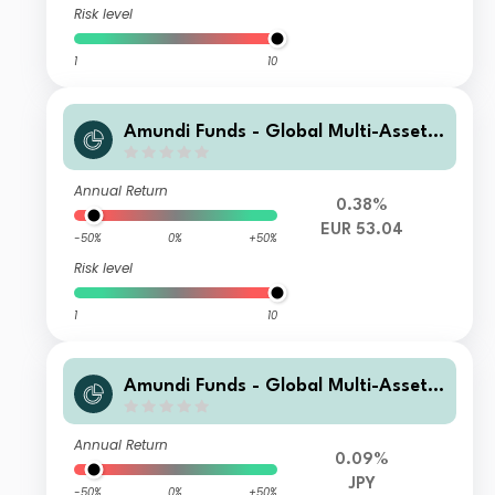
Risk level
1
10
Amundi Funds - Global Multi-Asset
Conservative A EUR AD (D)
Annual Return
0.38%
EUR 53.04
-50%
0%
+50%
Risk level
1
10
Amundi Funds - Global Multi-Asset
Conservative I23 JPY Hgd (C)
Annual Return
0.09%
JPY
-50%
0%
+50%