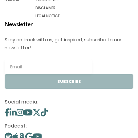
DISCLAIMER
LEGAL NOTICE
Newsletter
Stay on track with us, get inspired, subscribe to our
newsletter!
SUBSCRIBE
Social media:
Podcast: