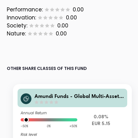
Performance:
0.00
Innovation:
0.00
Society:
0.00
Nature:
0.00
OTHER SHARE CLASSES OF THIS FUND
Amundi Funds - Global Multi-Asset
Conservative E2 EUR AD (D)
Annual Return
0.08%
EUR 5.15
-50%
0%
+50%
Risk level