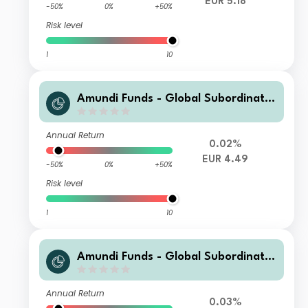
EUR 5.18
-50%
0%
+50%
Risk level
1
10
Amundi Funds - Global Subordinate
d Bond G EUR QTD (D)
Annual Return
0.02%
EUR 4.49
-50%
0%
+50%
Risk level
1
10
Amundi Funds - Global Subordinate
d Bond I2 USD Hgd (C)
Annual Return
0.03%