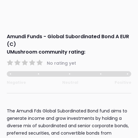
Amundi Funds - Global Subordinated Bond A EUR
(C)
UMushroom community rating:
No rating yet
Negative
Neutral
Positive
The Amundi Fds Global Subordinated Bond fund aims to
generate income and grow investments by holding a
diverse mix of subordinated and senior corporate bonds,
preferred securities, and convertible bonds from