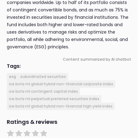
companies worldwide. Up to half of its portfolio consists
of contingent convertible bonds, and as much as 75% is
invested in securities issued by financial institutions. The
fund includes both higher and lower-rated bonds and
uses derivatives to manage risks and optimize the
portfolio, all while adhering to environmental, social, and
governance (ESG) principles.
Content summarized by AI chatbot
Tags:
esg
subordinated securities
ice bofa ml global hybrid non-financial corporate index
ice bofa ml contingent capital index
ice bofa ml perpetual preferred securities index
ice bofa ml global hybrid non-financial high yield index
Ratings & reviews