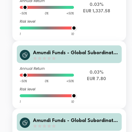
Annual Return
0.03%
EUR 1,337.58
-50%
0%
+50%
Risk level
1
10
Amundi Funds - Global Subordinate
d Bond E2 EUR (C)
Annual Return
0.03%
EUR 7.80
-50%
0%
+50%
Risk level
1
10
Amundi Funds - Global Subordinate
d Bond A2 USD Hgd (C)