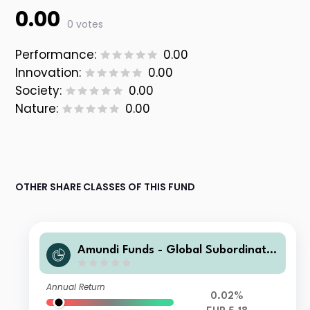
0.00
0 votes
Performance:
0.00
Innovation:
0.00
Society:
0.00
Nature:
0.00
OTHER SHARE CLASSES OF THIS FUND
Amundi Funds - Global Subordinate
d Bond E2 EUR QTD (D)
Annual Return
0.02%