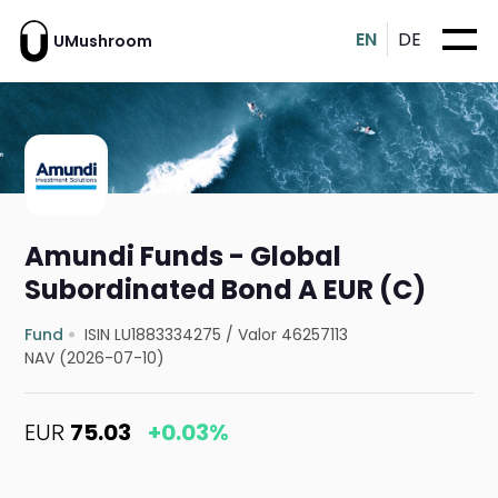
EN
DE
UMushroom
Amundi Funds - Global
Subordinated Bond A EUR (C)
Fund
ISIN LU1883334275
/
Valor 46257113
NAV (2026-07-10)
EUR
75.03
+0.03%