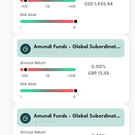
USD 1,455.84
-50%
0%
+50%
Risk level
1
10
Amundi Funds - Global Subordinate
d Bond R3 Hgd (C)
Annual Return
0.00%
GBP 13.55
-50%
0%
+50%
Risk level
1
10
Amundi Funds - Global Subordinate
d Bond A2 SGD Hgd MGI (D)
Annual Return