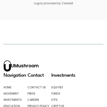
Logos provided by Clearbit
UMushroom
Navigation
Contact
Investments
HOME
CONTACT US
EQUITIES
MOVEMENT
PRESS
FUNDS
INVESTMENTS
CAREERS
ETFS
EDUCATION
PRIVACY POLICY
CRYPTOS