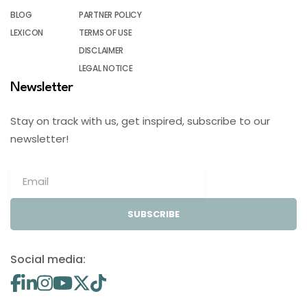
BLOG
PARTNER POLICY
LEXICON
TERMS OF USE
DISCLAIMER
LEGAL NOTICE
Newsletter
Stay on track with us, get inspired, subscribe to our
newsletter!
SUBSCRIBE
Social media: