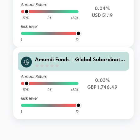
Annual Return
0.04%
USD 51.19
-50%
0%
+50%
Risk level
1
10
Amundi Funds - Global Subordinate
d Bond I2 GBP Hgd (C)
Annual Return
0.03%
GBP 1,746.49
-50%
0%
+50%
Risk level
1
10