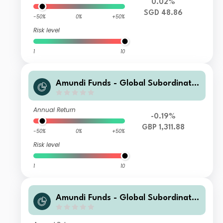
0.02%
SGD 48.86
-50%
0%
+50%
Risk level
1
10
Amundi Funds - Global Subordinate
d Bond I2 GBP (C)
Annual Return
-0.19%
GBP 1,311.88
-50%
0%
+50%
Risk level
1
10
Amundi Funds - Global Subordinate
d Bond H EUR Hgd (C)