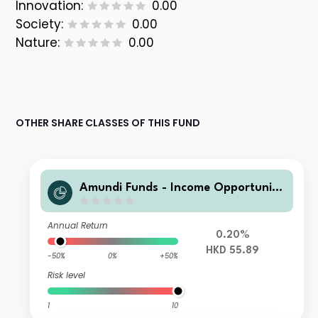
Innovation:
0.00
Society:
0.00
Nature:
0.00
OTHER SHARE CLASSES OF THIS FUND
Amundi Funds - Income Opportuniti
es A2 HKD MTD3 (D)
Annual Return
0.20%
HKD 55.89
-50%
0%
+50%
Risk level
1
10