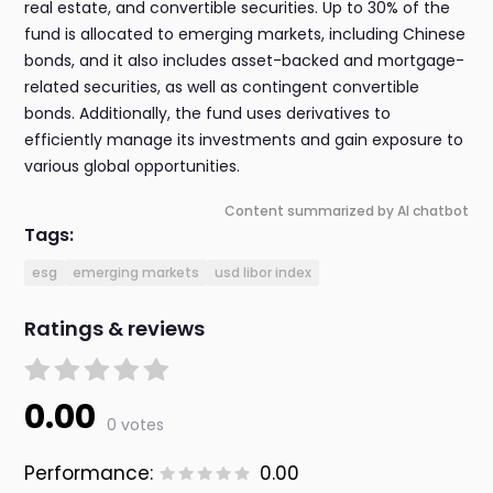
real estate, and convertible securities. Up to 30% of the
fund is allocated to emerging markets, including Chinese
bonds, and it also includes asset-backed and mortgage-
related securities, as well as contingent convertible
bonds. Additionally, the fund uses derivatives to
efficiently manage its investments and gain exposure to
various global opportunities.
Content summarized by AI chatbot
Tags:
esg
emerging markets
usd libor index
Ratings & reviews
0.00
0 votes
Performance:
0.00