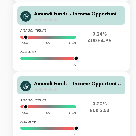
Amundi Funds - Income Opportuniti
es A2 AUD H MTD3 (D)
Annual Return
0.24%
AUD 54.96
-50%
0%
+50%
Risk level
1
10
Amundi Funds - Income Opportuniti
es G EUR QTI (D)
Annual Return
0.20%
EUR 5.58
-50%
0%
+50%
Risk level
1
10