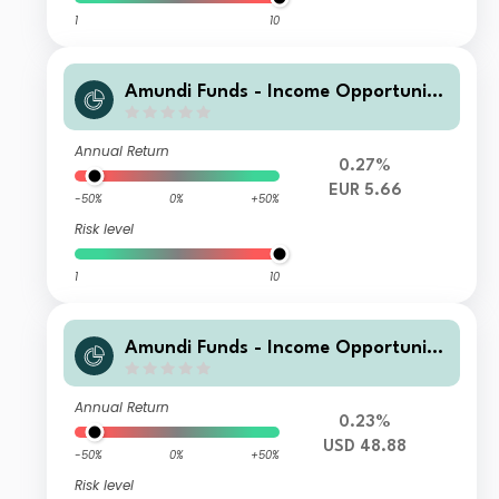
1
10
Amundi Funds - Income Opportuniti
es G EUR PH QTI (D)
Annual Return
0.27%
EUR 5.66
-50%
0%
+50%
Risk level
1
10
Amundi Funds - Income Opportuniti
es A2 USD MGI (D)
Annual Return
0.23%
USD 48.88
-50%
0%
+50%
Risk level