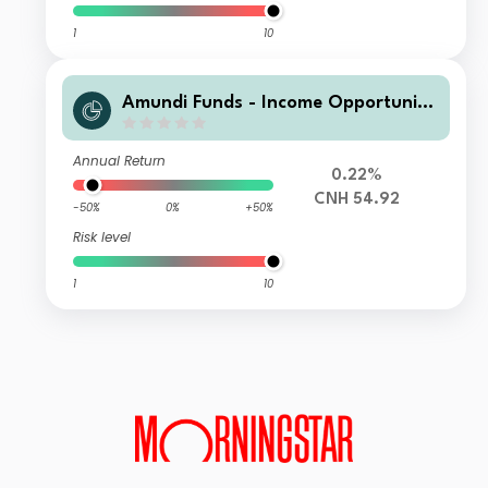
1
10
Amundi Funds - Income Opportuniti
es A2 RMB Hedge MTD3 (D)
Annual Return
0.22%
CNH 54.92
-50%
0%
+50%
Risk level
1
10