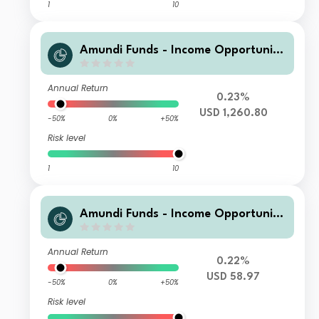
1
10
Amundi Funds - Income Opportuniti
es I2 USD QTD (D)
Annual Return
0.23%
USD 1,260.80
-50%
0%
+50%
Risk level
1
10
Amundi Funds - Income Opportuniti
es A2 USD QTD (D)
Annual Return
0.22%
USD 58.97
-50%
0%
+50%
Risk level