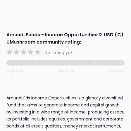
Amundi Funds - Income Opportunities I2 USD (C)
UMushroom community rating:
No rating yet
Negative
Neutral
Positive
Amundi Fds Income Opportunities is a globally diversified
fund that aims to generate income and capital growth
by investing in a wide range of income-producing assets.
Its portfolio includes equities, government and corporate
bonds of all credit qualities, money market instruments,