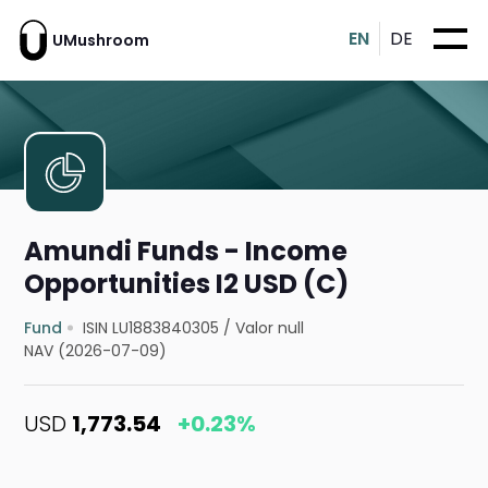
EN
DE
UMushroom
Amundi Funds - Income
Opportunities I2 USD (C)
Fund
ISIN LU1883840305
/
Valor null
NAV (2026-07-09)
USD
1,773.54
+0.23%