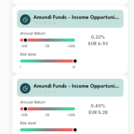
Amundi Funds - Income Opportuniti
es E2 EUR H (C)
Annual Return
0.22%
EUR 6.93
-50%
0%
+50%
Risk level
1
10
Amundi Funds - Income Opportuniti
es G EUR H QTI (D)
Annual Return
0.40%
EUR 5.28
-50%
0%
+50%
Risk level