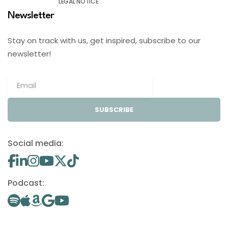
LEGAL NOTICE
Newsletter
Stay on track with us, get inspired, subscribe to our
newsletter!
SUBSCRIBE
Social media:
Podcast: