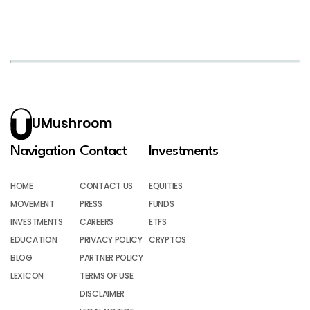
UMushroom
Navigation
Contact
Investments
HOME
CONTACT US
EQUITIES
MOVEMENT
PRESS
FUNDS
INVESTMENTS
CAREERS
ETFS
EDUCATION
PRIVACY POLICY
CRYPTOS
BLOG
PARTNER POLICY
LEXICON
TERMS OF USE
DISCLAIMER