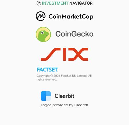
Logos provided by Clearbit