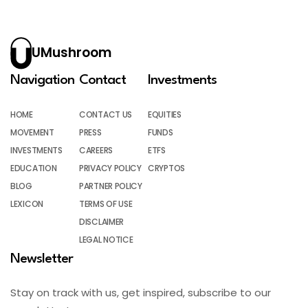
UMushroom
Navigation
Contact
Investments
HOME
CONTACT US
EQUITIES
MOVEMENT
PRESS
FUNDS
INVESTMENTS
CAREERS
ETFS
EDUCATION
PRIVACY POLICY
CRYPTOS
BLOG
PARTNER POLICY
LEXICON
TERMS OF USE
DISCLAIMER
LEGAL NOTICE
Newsletter
Stay on track with us, get inspired, subscribe to our