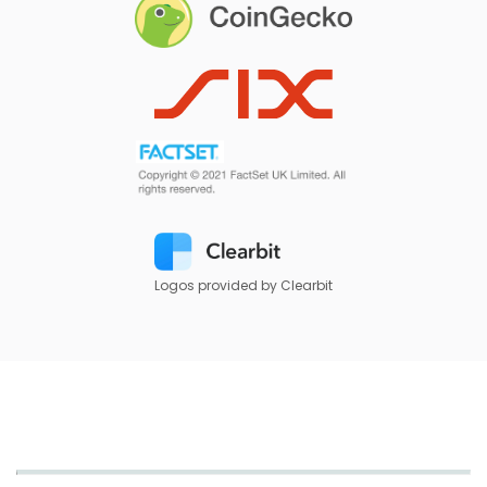
Logos provided by Clearbit