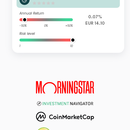
Annual Return
0.07%
EUR 14.10
-50%
0%
+50%
Risk level
1
10