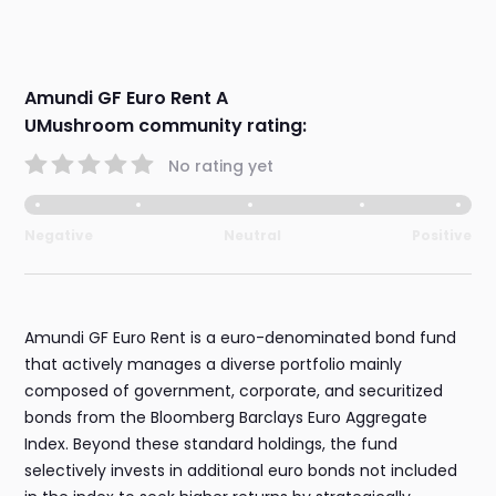
Amundi GF Euro Rent A
UMushroom community rating:
No rating yet
Negative
Neutral
Positive
Amundi GF Euro Rent is a euro-denominated bond fund
that actively manages a diverse portfolio mainly
composed of government, corporate, and securitized
bonds from the Bloomberg Barclays Euro Aggregate
Index. Beyond these standard holdings, the fund
selectively invests in additional euro bonds not included