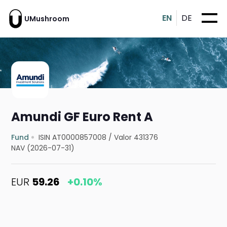
EN
DE
UMushroom
Amundi GF Euro Rent A
Fund
ISIN AT0000857008
/
Valor 431376
NAV (2026-07-31)
EUR
59.26
+0.10%