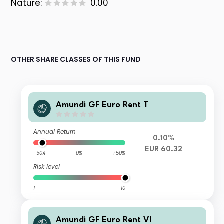
Nature:
0.00
OTHER SHARE CLASSES OF THIS FUND
Amundi GF Euro Rent T
Annual Return
0.10%
EUR 60.32
-50%
0%
+50%
Risk level
1
10
Amundi GF Euro Rent VI