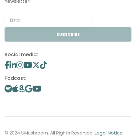
newsletter!
SUBSCRIBE
Social media:
Podcast:
© 2024 UMushroom. All Rights Reserved.
Legal Notice
.