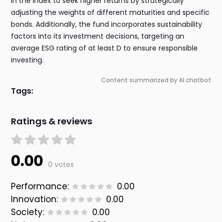
in the index to seek higher returns by strategically
adjusting the weights of different maturities and specific
bonds. Additionally, the fund incorporates sustainability
factors into its investment decisions, targeting an
average ESG rating of at least D to ensure responsible
investing.
Content summarized by AI chatbot
Tags:
Ratings & reviews
0.00
0 votes
Performance:
0.00
Innovation:
0.00
Society:
0.00