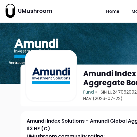
UMushroom
Home
M
Amundi Index 
Aggregate Bon
Fund
ISIN LU24706209
NAV (2026-07-22)
Amundi Index Solutions - Amundi Global Ag
I13 HE (C)
UMushroom community rating: