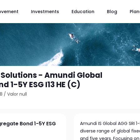
ovement
Investments
Education
Blog
Plan
Solutions - Amundi Global
d 1-5Y ESG I13 HE (C)
28
/
Valor null
gregate Bond 1-5Y ESG
Amundi IS Global AGG SRI 1-
diverse range of global fi
and five years. Focusing on