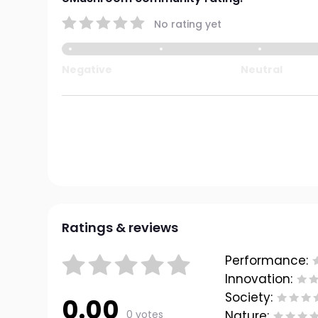
No rating yet
Negative
Neutral
Ratings & reviews
Performance:
Innovation:
Society:
0.00
0 votes
Nature: