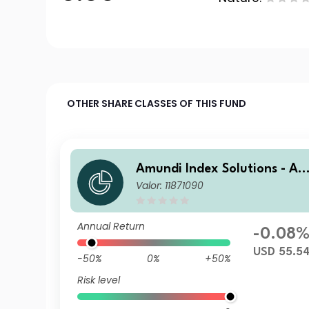
OTHER SHARE CLASSES OF THIS FUND
Amundi Index Solutions - A
Valor: 11871090
undi Global Aggregate Bon
1-5Y ESG UCITS ETF DR USD
Annual Return
-0.08
USD 55.5
-50%
0%
+50%
Risk level