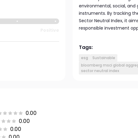
environmental, social, and 
instruments. By tracking t
Sector Neutral Index, it ai
responsible investment opp
Positive
Tags:
esg
Sustainable
bloomberg msci global aggreg
sector neutral index
0.00
0.00
0.00
0.00