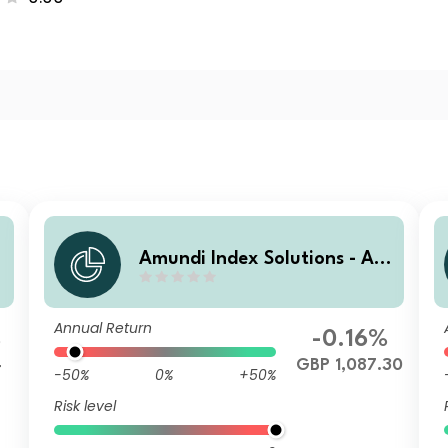
m
Amundi Index Solutions - Am
d
undi Global Aggregate Bond
1-5Y ESG IHG (D)
Annual Return
%
-0.16%
4
GBP 1,087.30
-50%
0%
+50%
Risk level