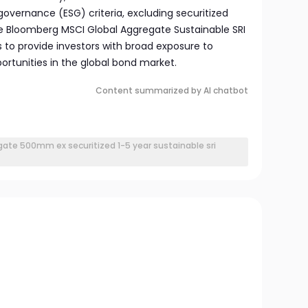
governance (ESG) criteria, excluding securitized
he Bloomberg MSCI Global Aggregate Sustainable SRI
ms to provide investors with broad exposure to
ortunities in the global bond market.
Content summarized by AI chatbot
ate 500mm ex securitized 1-5 year sustainable sri