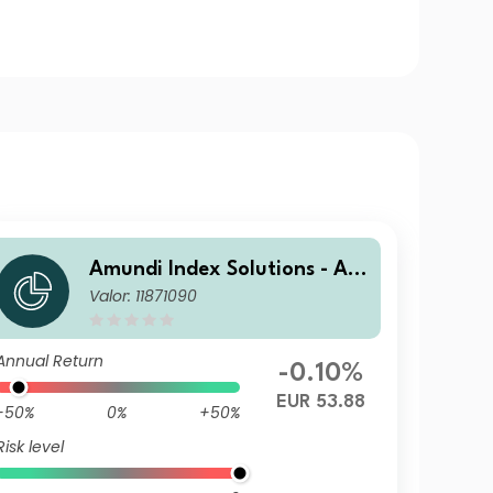
Amundi Index Solutions - Am
Valor: 11871090
undi Global Aggregate Bond
1-5Y ESG UCITS ETF DR - Hed
ged EUR
Annual Return
-0.10%
EUR 53.88
-50%
0%
+50%
Risk level