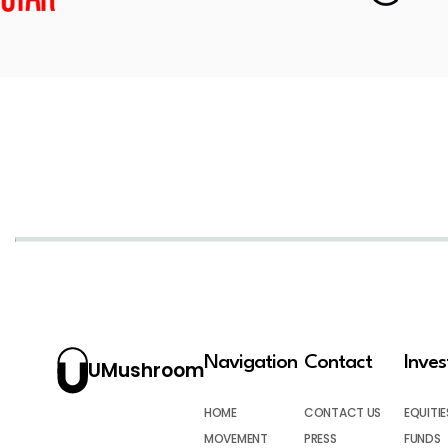
Navigation
Contact
Inve
UMushroom
HOME
CONTACT US
EQUITIE
MOVEMENT
PRESS
FUNDS