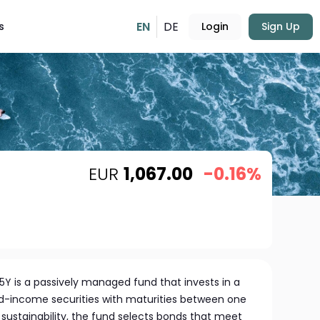
EN
DE
s
Login
Sign Up
EUR
1,067.00
-0.16%
5Y is a passively managed fund that invests in a
xed-income securities with maturities between one
 sustainability, the fund selects bonds that meet