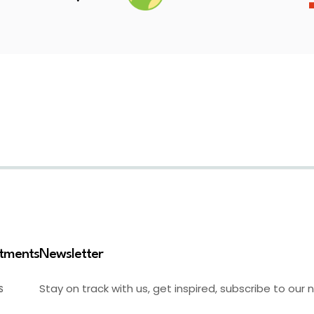
stments
Newsletter
Stay on track with us, get inspired, subscribe to our 
S