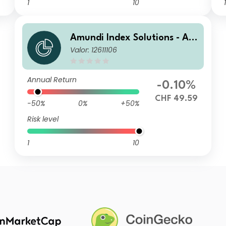
1
10
1
Amundi Index Solutions - Am
Valor: 12611106
undi Global Aggregate Bond
1-5Y ESG UCITS ETF DR - Hed
ged CHF
Annual Return
-0.10%
CHF 49.59
-50%
0%
+50%
Risk level
1
10