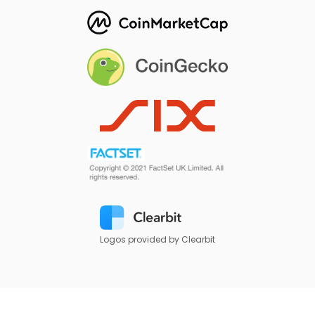
Logos provided by Clearbit