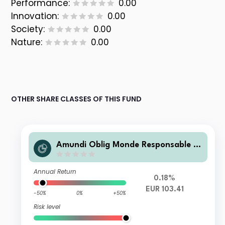
Performance:
0.00
Innovation:
0.00
Society:
0.00
Nature:
0.00
OTHER SHARE CLASSES OF THIS FUND
Amundi Oblig Monde Responsable R
C
Annual Return
0.18%
EUR 103.41
-50%
0%
+50%
Risk level