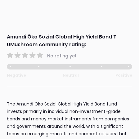
Amundi Öko Sozial Global High Yield Bond T
UMushroom community rating:
No rating yet
Negative
Neutral
Positive
The Amundi Öko Sozial Global High Yield Bond fund
invests primarily in individual non-investment-grade
bonds and money market instruments from companies
and governments around the world, with a significant
focus on emerging markets and corporate issuers that