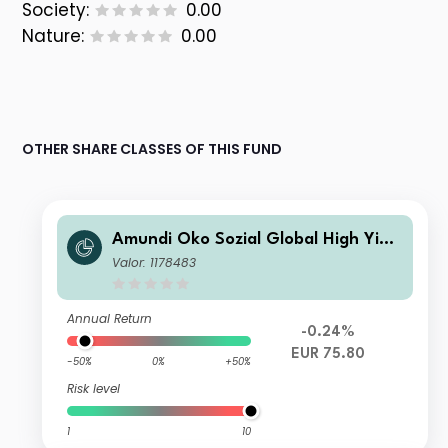
Society:
0.00
Nature:
0.00
OTHER SHARE CLASSES OF THIS FUND
Amundi Öko Sozial Global High Yield
Bond A
Valor: 1178483
Annual Return
-0.24%
EUR 75.80
-50%
0%
+50%
Risk level
1
10