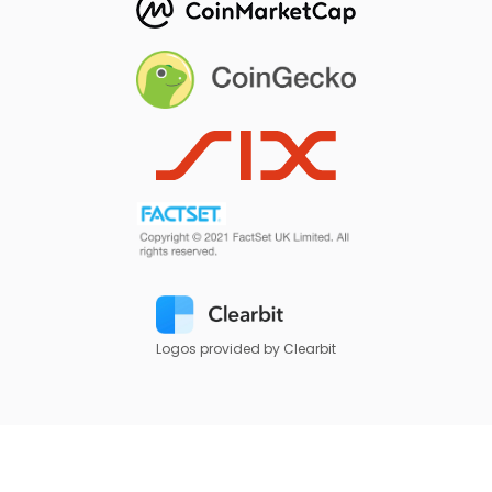
Logos provided by Clearbit