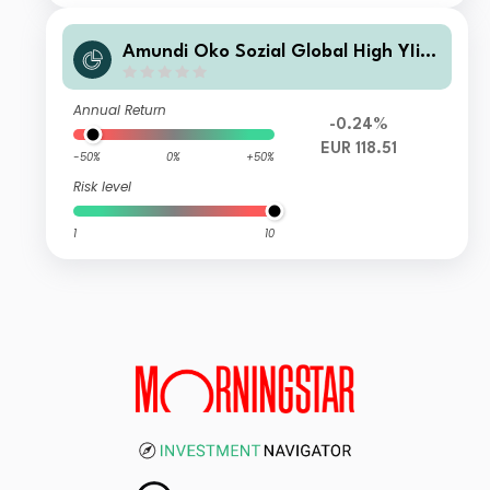
Amundi Öko Sozial Global High YIiel
d Bond - VM (T)EUR
Annual Return
-0.24%
EUR 118.51
-50%
0%
+50%
Risk level
1
10