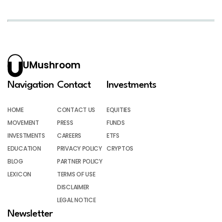
UMushroom
Navigation
Contact
Investments
HOME
CONTACT US
EQUITIES
MOVEMENT
PRESS
FUNDS
INVESTMENTS
CAREERS
ETFS
EDUCATION
PRIVACY POLICY
CRYPTOS
BLOG
PARTNER POLICY
LEXICON
TERMS OF USE
DISCLAIMER
LEGAL NOTICE
Newsletter