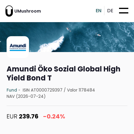
EN
DE
UMushroom
Amundi Öko Sozial Global High
Yield Bond T
Fund
ISIN AT0000729397
/
Valor 1178484
NAV (2026-07-24)
EUR
239.76
-0.24%