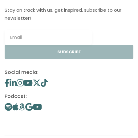
Stay on track with us, get inspired, subscribe to our
newsletter!
SUBSCRIBE
Social media:
Podcast: