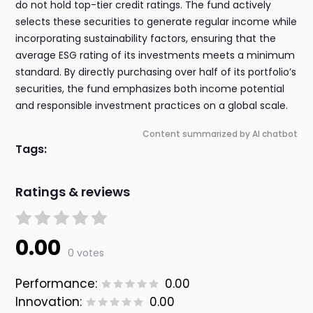
do not hold top-tier credit ratings. The fund actively
selects these securities to generate regular income while
incorporating sustainability factors, ensuring that the
average ESG rating of its investments meets a minimum
standard. By directly purchasing over half of its portfolio’s
securities, the fund emphasizes both income potential
and responsible investment practices on a global scale.
Content summarized by AI chatbot
Tags:
Ratings & reviews
0.00
0 votes
Performance:
0.00
Innovation:
0.00