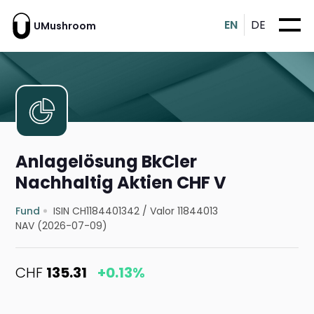
EN
DE
UMushroom
Anlagelösung BkCler
Nachhaltig Aktien CHF V
Fund
ISIN CH1184401342
/
Valor 11844013
NAV (2026-07-09)
CHF
135.31
+0.13%