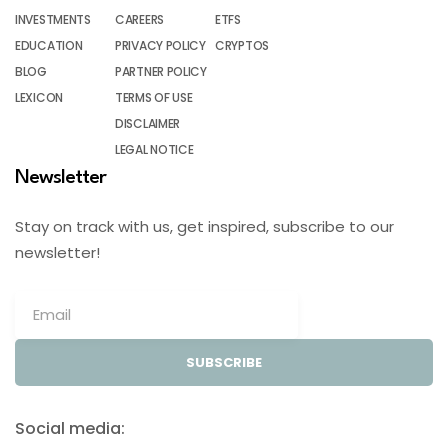
INVESTMENTS
CAREERS
ETFS
EDUCATION
PRIVACY POLICY
CRYPTOS
BLOG
PARTNER POLICY
LEXICON
TERMS OF USE
DISCLAIMER
LEGAL NOTICE
Newsletter
Stay on track with us, get inspired, subscribe to our
newsletter!
SUBSCRIBE
Social media: