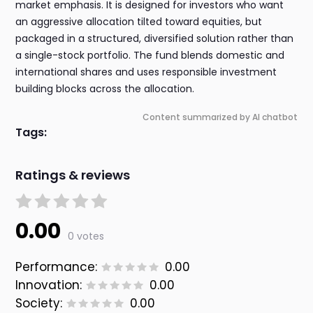
market emphasis. It is designed for investors who want
an aggressive allocation tilted toward equities, but
packaged in a structured, diversified solution rather than
a single-stock portfolio. The fund blends domestic and
international shares and uses responsible investment
building blocks across the allocation.
Content summarized by AI chatbot
Tags:
Ratings & reviews
0.00
0 votes
Performance:
0.00
Innovation:
0.00
Society:
0.00