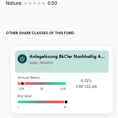
Nature:
0.00
OTHER SHARE CLASSES OF THIS FUND
Anlagelösung BkCler Nachhaltig Akt
ien CHF B
Valor: 11844013
Annual Return
0.12%
CHF 133.65
-50%
0%
+50%
Risk level
1
10