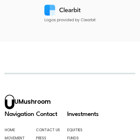
Logos provided by Clearbit
UMushroom
Navigation
Contact
Investments
HOME
CONTACT US
EQUITIES
MOVEMENT
PRESS
FUNDS