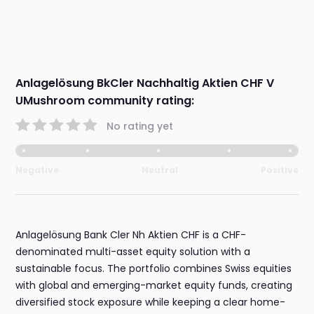
Anlagelösung BkCler Nachhaltig Aktien CHF V
UMushroom community rating:
No rating yet
Negative
Neutral
Positive
Anlagelösung Bank Cler Nh Aktien CHF is a CHF-
denominated multi-asset equity solution with a
sustainable focus. The portfolio combines Swiss equities
with global and emerging-market equity funds, creating
diversified stock exposure while keeping a clear home-