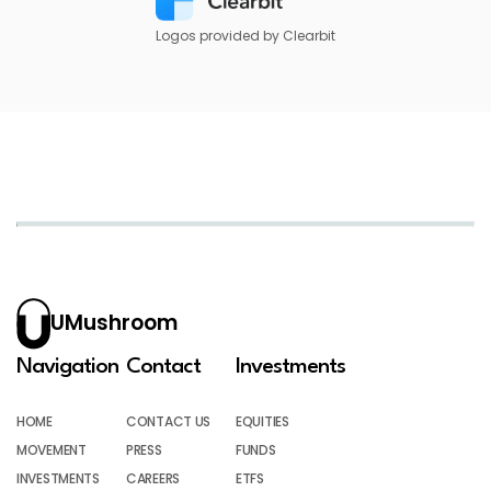
Logos provided by Clearbit
UMushroom
Navigation
Contact
Investments
HOME
CONTACT US
EQUITIES
MOVEMENT
PRESS
FUNDS
INVESTMENTS
CAREERS
ETFS