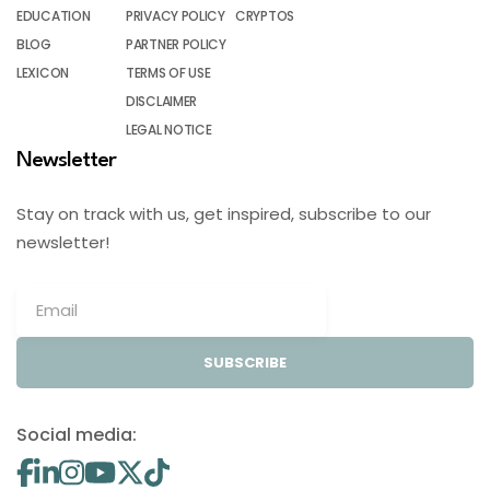
EDUCATION
PRIVACY POLICY
CRYPTOS
BLOG
PARTNER POLICY
LEXICON
TERMS OF USE
DISCLAIMER
LEGAL NOTICE
Newsletter
Stay on track with us, get inspired, subscribe to our
newsletter!
SUBSCRIBE
Social media: