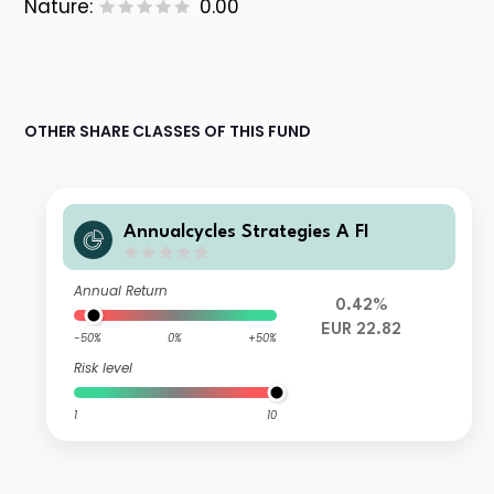
Nature:
0.00
OTHER SHARE CLASSES OF THIS FUND
Annualcycles Strategies A FI
Annual Return
0.42%
EUR 22.82
-50%
0%
+50%
Risk level
1
10