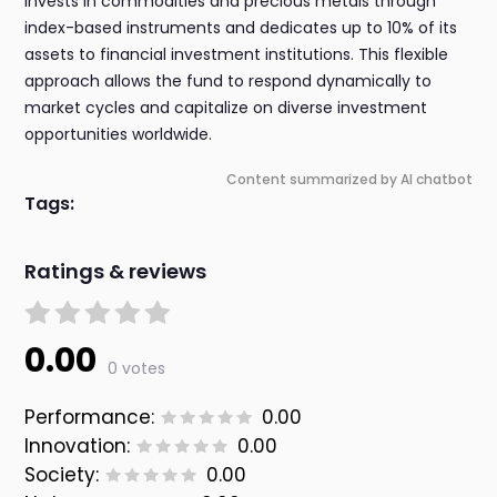
invests in commodities and precious metals through
index-based instruments and dedicates up to 10% of its
assets to financial investment institutions. This flexible
approach allows the fund to respond dynamically to
market cycles and capitalize on diverse investment
opportunities worldwide.
Content summarized by AI chatbot
Tags:
Ratings & reviews
0.00
0 votes
Performance:
0.00
Innovation:
0.00
Society:
0.00