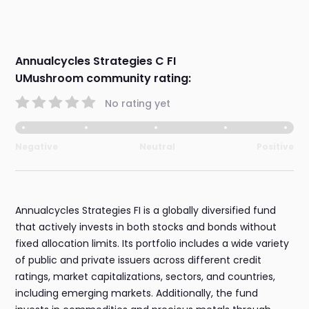
Annualcycles Strategies C FI
UMushroom community rating:
No rating yet
Negative
Neutral
Positive
Annualcycles Strategies FI is a globally diversified fund
that actively invests in both stocks and bonds without
fixed allocation limits. Its portfolio includes a wide variety
of public and private issuers across different credit
ratings, market capitalizations, sectors, and countries,
including emerging markets. Additionally, the fund