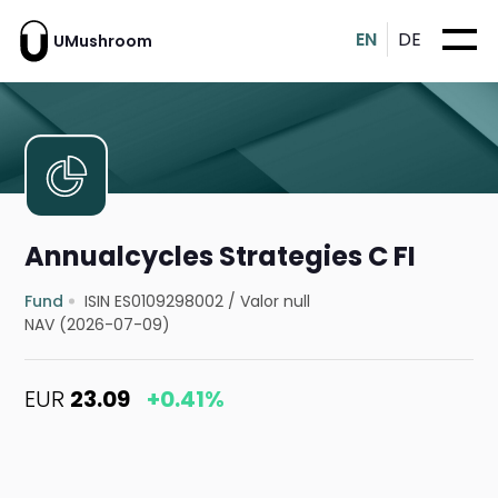
EN
DE
UMushroom
Annualcycles Strategies C FI
Fund
ISIN ES0109298002
/
Valor null
NAV (2026-07-09)
EUR
23.09
+0.41%